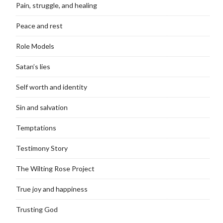
Pain, struggle, and healing
Peace and rest
Role Models
Satan’s lies
Self worth and identity
Sin and salvation
Temptations
Testimony Story
The Wilting Rose Project
True joy and happiness
Trusting God