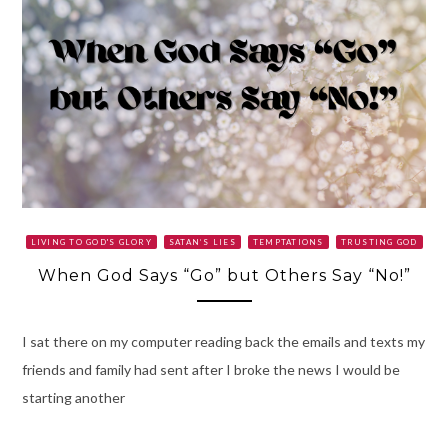
LIVING TO GOD'S GLORY
SATAN’S LIES
TEMPTATIONS
TRUSTING GOD
When God Says “Go” but Others Say “No!”
I sat there on my computer reading back the emails and texts my
friends and family had sent after I broke the news I would be
starting another