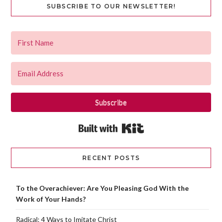
SUBSCRIBE TO OUR NEWSLETTER!
Subscribe
Built with Kit
RECENT POSTS
To the Overachiever: Are You Pleasing God With the
Work of Your Hands?
Radical: 4 Ways to Imitate Christ