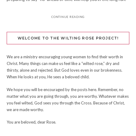
CONTINUE READING
WELCOME TO THE WILTING ROSE PROJECT!
We are a ministry encouraging young women to find their worth in
Christ. Many things can make us feel like a “wilted rose,” dry and
thirsty, alone and rejected. But God loves even in our brokenness.
When He looks at you, He sees a beloved child.
We hope you will be encouraged by the posts here. Remember, no
matter what you are going through, you are worthy. Whatever makes
you feel wilted, God sees you through the Cross. Because of Christ,
we are made worthy.
You are beloved, dear Rose.