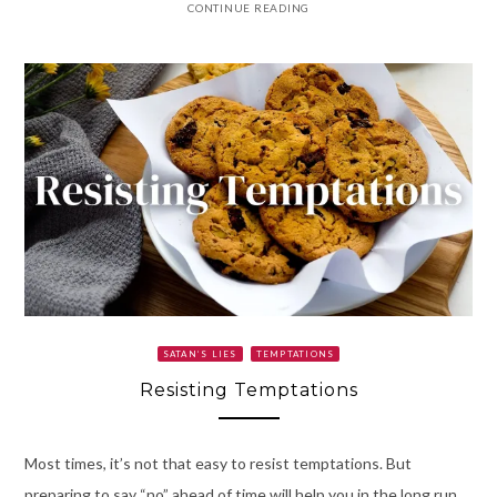
CONTINUE READING
SATAN’S LIES
TEMPTATIONS
Resisting Temptations
Most times, it’s not that easy to resist temptations. But
preparing to say “no” ahead of time will help you in the long run.