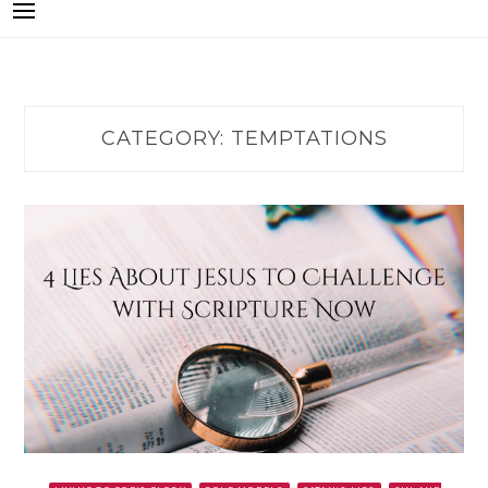
CATEGORY:
TEMPTATIONS