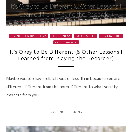
LIVING TO GOD'S GLORY
LONELINESS
SATAN’S LIES
TEMPTATIONS
TRUSTING GOD
It’s Okay to Be Different (& Other Lessons I
Learned from Playing the Recorder)
Maybe you too have felt left-out or less-than because you are
different. Different from the norm. Different to what society
expects from you.
CONTINUE READING