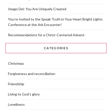
Imago Dei: You Are Uniquely Created
You’re Invited to the Speak Truth in Your Heart Bright Lights
Conference at the Ark Encounter!
Recommendations for a Christ-Centered Advent
CATEGORIES
Christmas
Forgiveness and reconciliation
Friendship
Living to God's glory
Loneliness