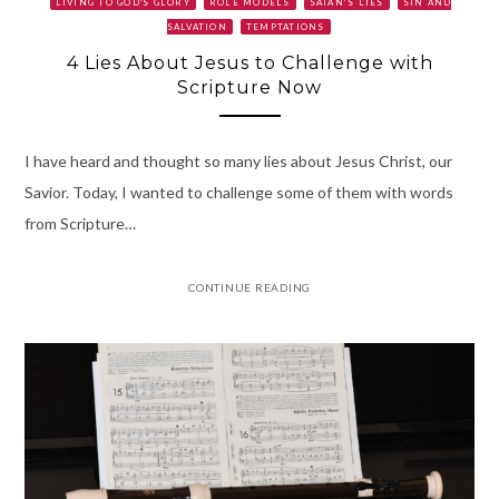
LIVING TO GOD'S GLORY
ROLE MODELS
SATAN’S LIES
SIN AND
SALVATION
TEMPTATIONS
4 Lies About Jesus to Challenge with
Scripture Now
I have heard and thought so many lies about Jesus Christ, our
Savior. Today, I wanted to challenge some of them with words
from Scripture…
CONTINUE READING