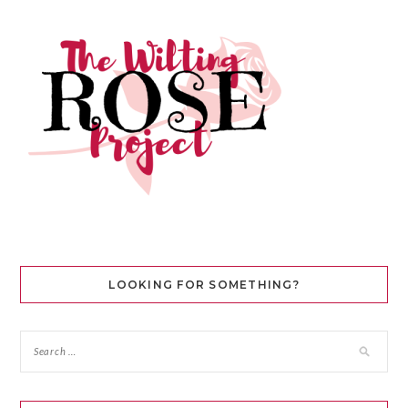
LOOKING FOR SOMETHING?