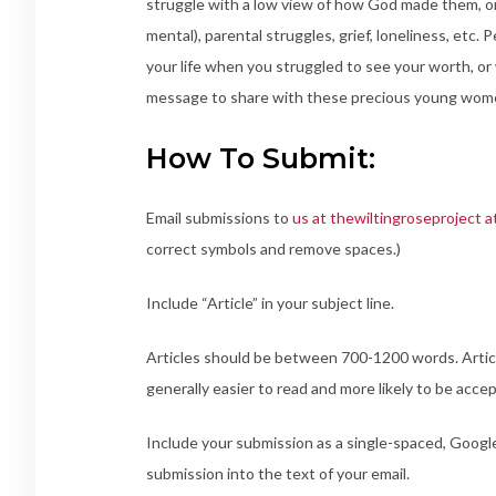
struggle with a low view of how God made them, or per
mental), parental struggles, grief, loneliness, etc.
your life when you struggled to see your worth, or 
message to share with these precious young women
How To Submit:
Email submissions to
us at thewiltingroseproject a
correct symbols and remove spaces.)
Include “Article” in your subject line.
Articles should be between 700-1200 words. Article
generally easier to read and more likely to be acce
Include your submission as a single-spaced, Googl
submission into the text of your email.