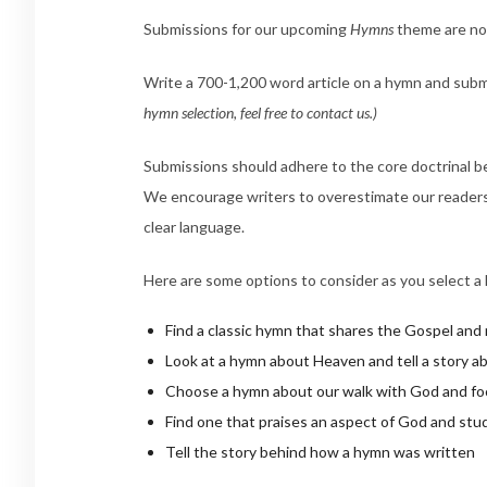
Submissions for our upcoming
Hymns
theme are 
Write a 700-1,200 word article on a hymn and subm
hymn selection, feel free to contact us.)
Submissions should adhere to the core doctrinal bel
We encourage writers to overestimate our readers a
clear language.
Here are some options to consider as you select a
Find a classic hymn that shares the Gospel and
Look at a hymn about Heaven and tell a story a
Choose a hymn about our walk with God and focu
Find one that praises an aspect of God and stud
Tell the story behind how a hymn was written