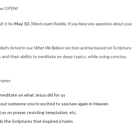
now OPEN!
it it by
May 10
.
(Word count flexible. If you have any questions about your
iefs listed in our
What We Believe
section and be based on Scripture.
nd their ability to meditate on deep topics, while using concise,
 hymn:
 meditate on what Jesus did for us
bout someone you’re excited to see/see again in Heaven
s on prayer, resisting temptation, etc.
y the Scriptures that inspired a hymn