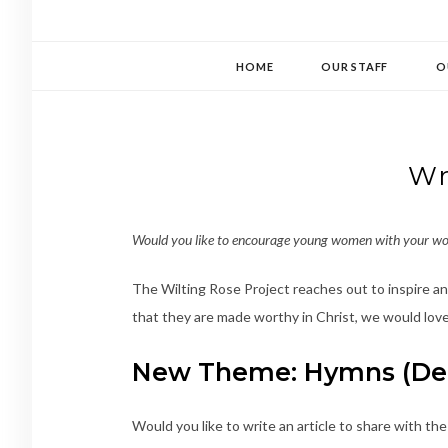
HOME
OUR STAFF
O
Wr
Would you like to encourage young women with your wo
The Wilting Rose Project reaches out to inspire and
that they are made worthy in Christ, we would love
New Theme: Hymns (Dea
Would you like to write an article to share with th