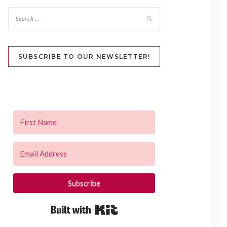
SUBSCRIBE TO OUR NEWSLETTER!
Subscribe
Built with Kit