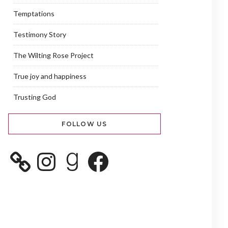
Temptations
Testimony Story
The Wilting Rose Project
True joy and happiness
Trusting God
FOLLOW US