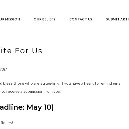
UR MISSION
OUR BELIEFS
CONTACT US
SUBMIT ARTI
ite For Us
rds?
 bless those who are struggling. If you have a heart to remind girls
 to receive a submission from you!
dline: May 10)
e Roses?