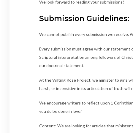
We look forward to reading your submissions!
Submission Guidelines:
We cannot publish every submission we receive. We
Every submission must agree with our statement o
Scriptural interpretation among followers of Chris
our doctrinal statement.
At the Wilting Rose Project, we minister to girls w
harsh, or insensitive in its articulation of truth wil
We encourage writers to reflect upon 1 Corinthians 
you do be done in love.”
Content: We are looking for articles that ministe