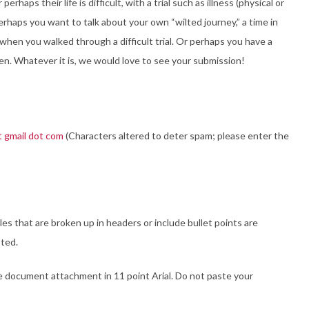
haps their life is difficult, with a trial such as illness (physical or
 Perhaps you want to talk about your own “wilted journey,” a time in
when you walked through a difficult trial. Or perhaps you have a
. Whatever it is, we would love to see your submission!
t gmail dot com
(Characters altered to deter spam; please enter the
s that are broken up in headers or include bullet points are
pted.
e document attachment in 11 point Arial. Do not paste your