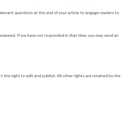
relevant questions at the end of your article to engage readers to
reviewed. If we have not responded in that time, you may send an
 the right to edit and publish. All other rights are retained by the