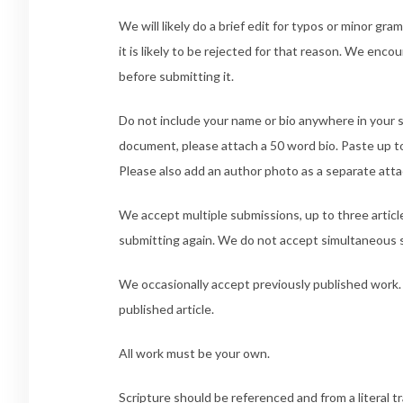
We will likely do a brief edit for typos or minor gra
it is likely to be rejected for that reason. We enc
before submitting it.
Do not include your name or bio anywhere in your s
document, please attach a 50 word bio. Paste up to 
Please also add an author photo as a separate att
We accept multiple submissions, up to three articl
submitting again. We do not accept simultaneous 
We occasionally accept previously published work. 
published article.
All work must be your own.
Scripture should be referenced and from a literal t