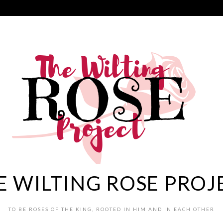
E WILTING ROSE PROJ
TO BE ROSES OF THE KING, ROOTED IN HIM AND IN EACH OTHER