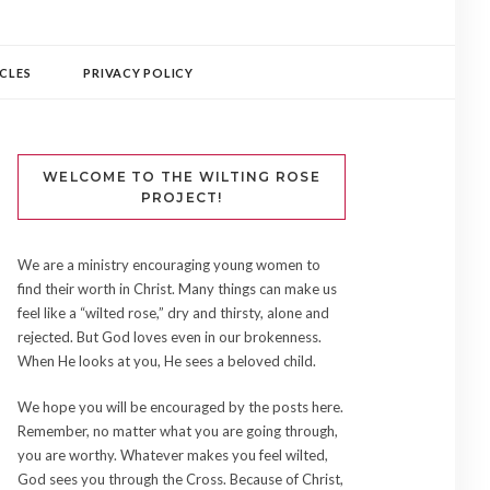
CLES
PRIVACY POLICY
WELCOME TO THE WILTING ROSE
PROJECT!
We are a ministry encouraging young women to
find their worth in Christ. Many things can make us
feel like a “wilted rose,” dry and thirsty, alone and
rejected. But God loves even in our brokenness.
When He looks at you, He sees a beloved child.
We hope you will be encouraged by the posts here.
Remember, no matter what you are going through,
you are worthy. Whatever makes you feel wilted,
God sees you through the Cross. Because of Christ,