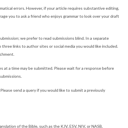
mmatical errors. However, if your article requires substantive editing,
ourage you to ask a friend who enjoys grammar to look over your draft
ubmission; we prefer to read submissions blind. In a separate
three links to author sites or social media you would like included.
achment.
es at a time may be submitted. Please wait for a response before
submissions.
Please send a query if you would like to submit a previously
ranslation of the Bible, such as the KJV, ESV, NIV, or NASB.