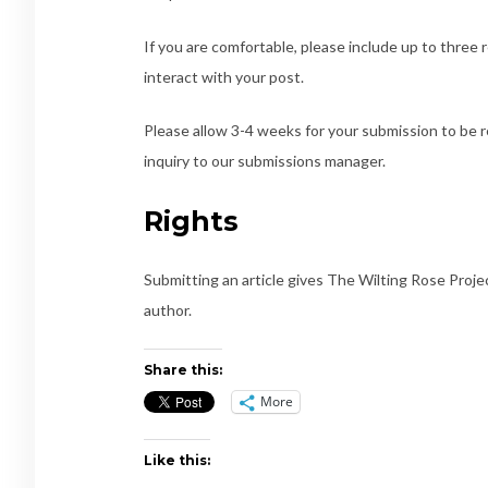
If you are comfortable, please include up to three 
interact with your post.
Please allow 3-4 weeks for your submission to be 
inquiry to our submissions manager.
Rights
Submitting an article gives The Wilting Rose Project
author.
Share this:
More
Like this: