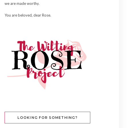
we are made worthy.
You are beloved, dear Rose.
LOOKING FOR SOMETHING?