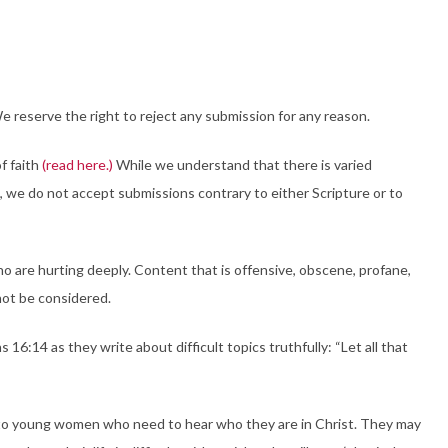
 reserve the right to reject any submission for any reason.
f faith
(read here.)
While we understand that there is varied
t, we do not accept submissions contrary to either Scripture or to
ho are hurting deeply. Content that is offensive, obscene, profane,
l not be considered.
16:14 as they write about difficult topics truthfully: “Let all that
r to young women who need to hear who they are in Christ. They may