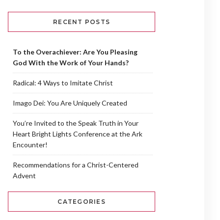
RECENT POSTS
To the Overachiever: Are You Pleasing
God With the Work of Your Hands?
Radical: 4 Ways to Imitate Christ
Imago Dei: You Are Uniquely Created
You’re Invited to the Speak Truth in Your
Heart Bright Lights Conference at the Ark
Encounter!
Recommendations for a Christ-Centered
Advent
CATEGORIES