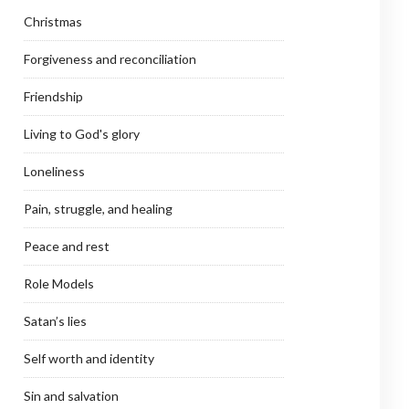
Christmas
Forgiveness and reconciliation
Friendship
Living to God's glory
Loneliness
Pain, struggle, and healing
Peace and rest
Role Models
Satan’s lies
Self worth and identity
Sin and salvation