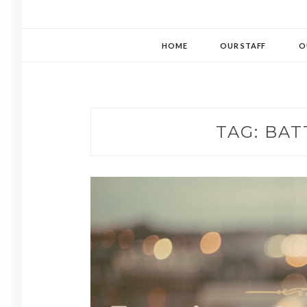
HOME
OUR STAFF
O
TAG:
BAT