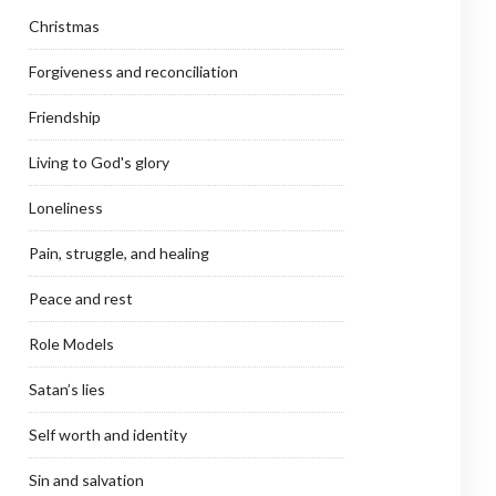
Christmas
Forgiveness and reconciliation
Friendship
Living to God's glory
Loneliness
Pain, struggle, and healing
Peace and rest
Role Models
Satan’s lies
Self worth and identity
Sin and salvation