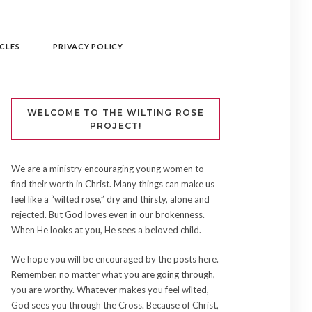
CLES
PRIVACY POLICY
WELCOME TO THE WILTING ROSE
PROJECT!
We are a ministry encouraging young women to
find their worth in Christ. Many things can make us
feel like a “wilted rose,” dry and thirsty, alone and
rejected. But God loves even in our brokenness.
When He looks at you, He sees a beloved child.
We hope you will be encouraged by the posts here.
Remember, no matter what you are going through,
you are worthy. Whatever makes you feel wilted,
God sees you through the Cross. Because of Christ,