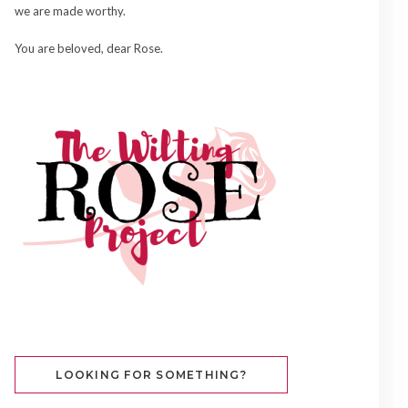
we are made worthy.
You are beloved, dear Rose.
LOOKING FOR SOMETHING?