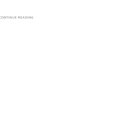
CONTINUE READING