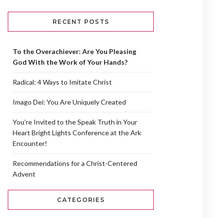
RECENT POSTS
To the Overachiever: Are You Pleasing
God With the Work of Your Hands?
Radical: 4 Ways to Imitate Christ
Imago Dei: You Are Uniquely Created
You’re Invited to the Speak Truth in Your
Heart Bright Lights Conference at the Ark
Encounter!
Recommendations for a Christ-Centered
Advent
CATEGORIES