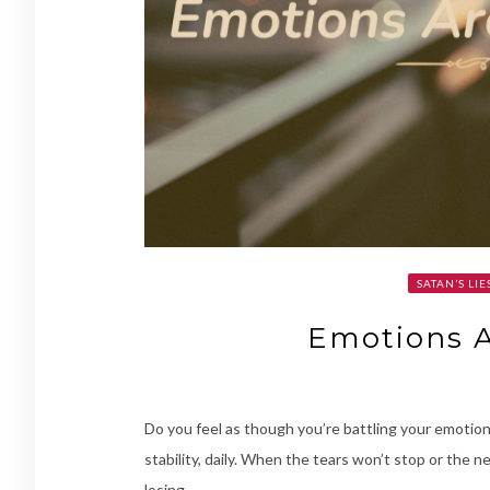
SATAN’S LIE
Emotions 
Do you feel as though you’re battling your emotions
stability, daily. When the tears won’t stop or the 
losing.