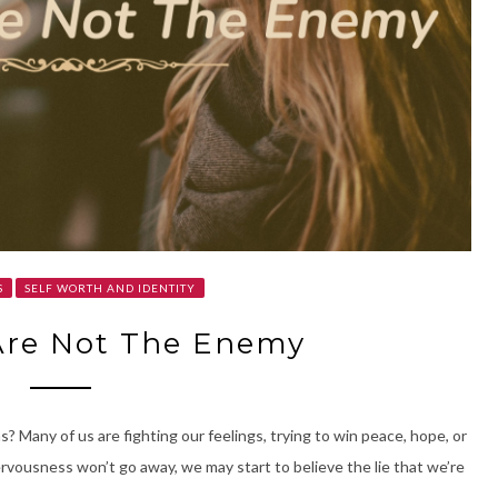
S
SELF WORTH AND IDENTITY
Are Not The Enemy
? Many of us are fighting our feelings, trying to win peace, hope, or
nervousness won’t go away, we may start to believe the lie that we’re