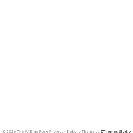
© 2026 The Wilting Rose Project
–
Kokoro Theme by
ZThemes Studio