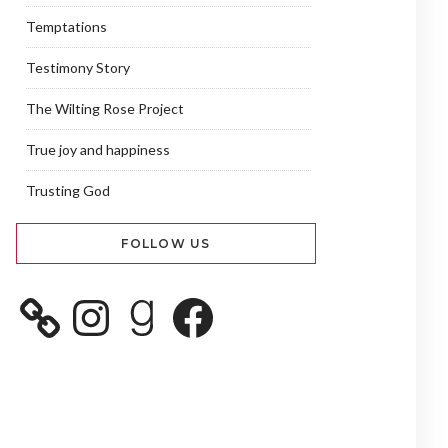
Temptations
Testimony Story
The Wilting Rose Project
True joy and happiness
Trusting God
FOLLOW US