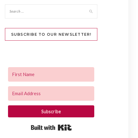
SUBSCRIBE TO OUR NEWSLETTER!
Subscribe
Built with Kit