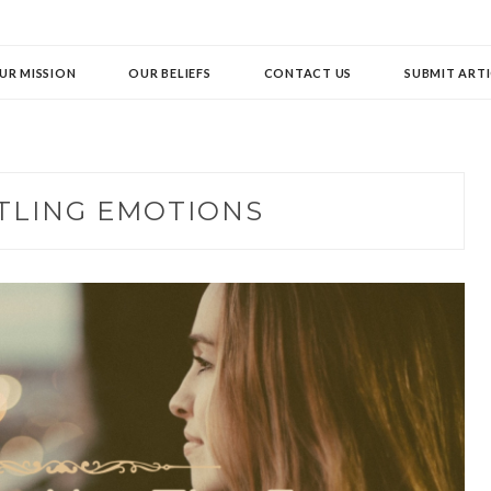
UR MISSION
OUR BELIEFS
CONTACT US
SUBMIT ARTI
TLING EMOTIONS