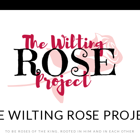
E WILTING ROSE PROJ
TO BE ROSES OF THE KING, ROOTED IN HIM AND IN EACH OTHER