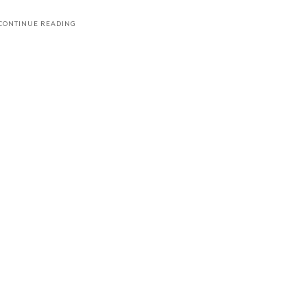
CONTINUE READING