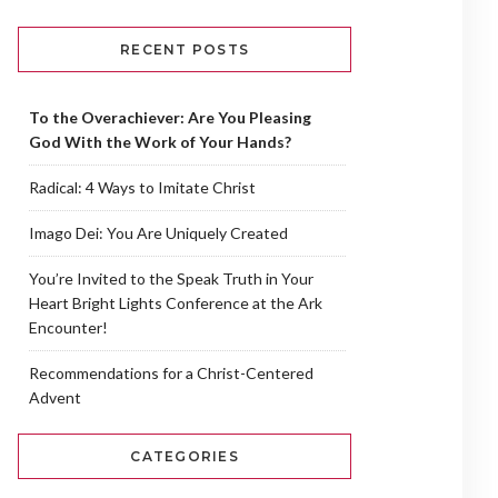
RECENT POSTS
To the Overachiever: Are You Pleasing
God With the Work of Your Hands?
Radical: 4 Ways to Imitate Christ
Imago Dei: You Are Uniquely Created
You’re Invited to the Speak Truth in Your
Heart Bright Lights Conference at the Ark
Encounter!
Recommendations for a Christ-Centered
Advent
CATEGORIES