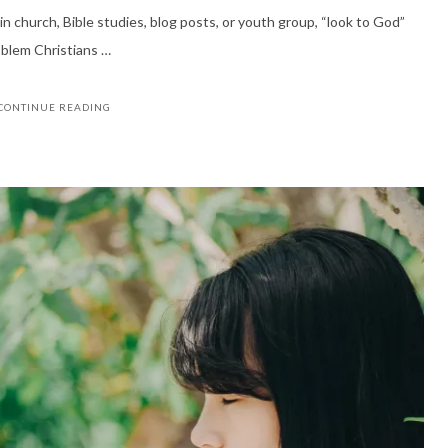
n church, Bible studies, blog posts, or youth group, “look to God”
oblem Christians …
CONTINUE READING