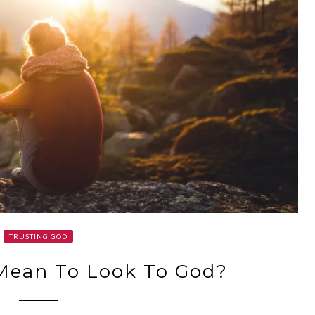
TRUSTING GOD
Mean To Look To God?