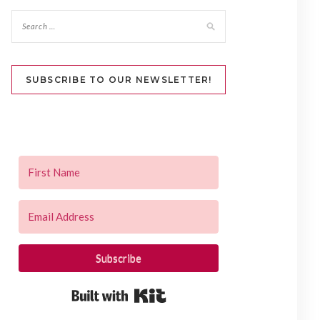
SUBSCRIBE TO OUR NEWSLETTER!
Subscribe
Built with Kit