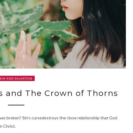
SIN AND SALVATION
s and The Crown of Thorns
 was broken? Sin’s cursedestroys the close relationship that God
n Christ.