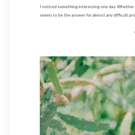
I noticed something interesting one day. Whether i
seems to be the answer for almost any difficult pr