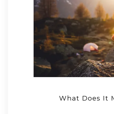
What Does It 