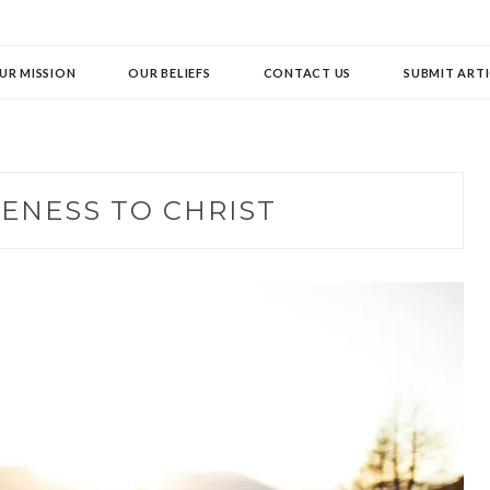
UR MISSION
OUR BELIEFS
CONTACT US
SUBMIT ARTI
ENESS TO CHRIST