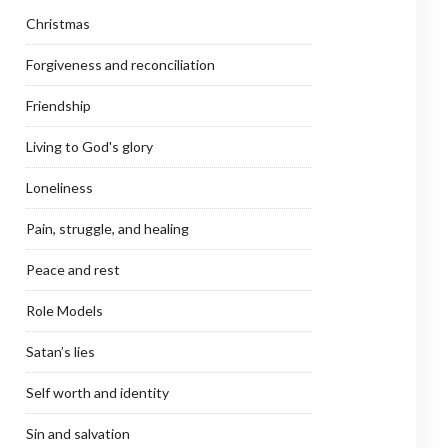
Christmas
Forgiveness and reconciliation
Friendship
Living to God's glory
Loneliness
Pain, struggle, and healing
Peace and rest
Role Models
Satan’s lies
Self worth and identity
Sin and salvation