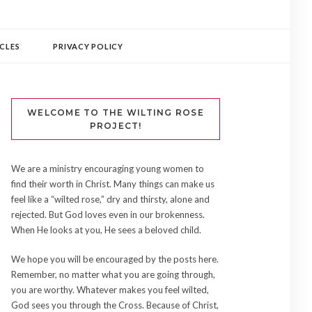
CLES
PRIVACY POLICY
WELCOME TO THE WILTING ROSE
PROJECT!
We are a ministry encouraging young women to
find their worth in Christ. Many things can make us
feel like a “wilted rose,” dry and thirsty, alone and
rejected. But God loves even in our brokenness.
When He looks at you, He sees a beloved child.
We hope you will be encouraged by the posts here.
Remember, no matter what you are going through,
you are worthy. Whatever makes you feel wilted,
God sees you through the Cross. Because of Christ,