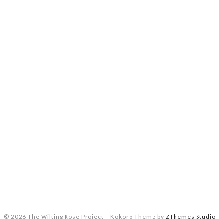
© 2026 The Wilting Rose Project
–
Kokoro Theme by
ZThemes Studio