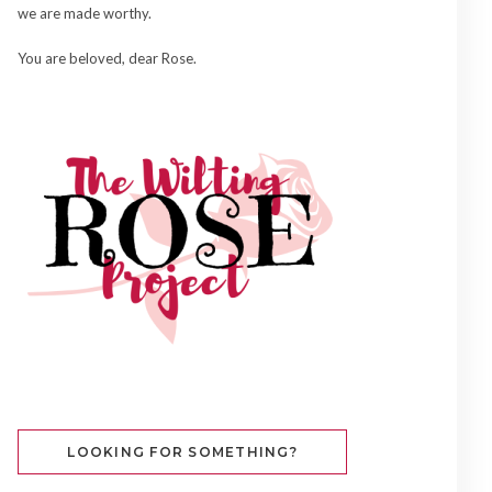
we are made worthy.
You are beloved, dear Rose.
LOOKING FOR SOMETHING?