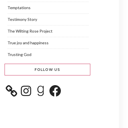
Temptations
Testimony Story
The Wilting Rose Project
True joy and happiness
Trusting God
FOLLOW US