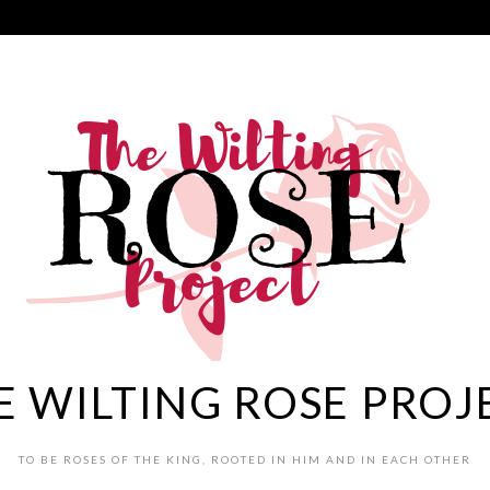
E WILTING ROSE PROJ
TO BE ROSES OF THE KING, ROOTED IN HIM AND IN EACH OTHER