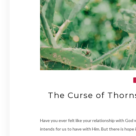
The Curse of Thorn
Have you ever felt like your relationship with God
intends for us to have with Him. But there is hope i