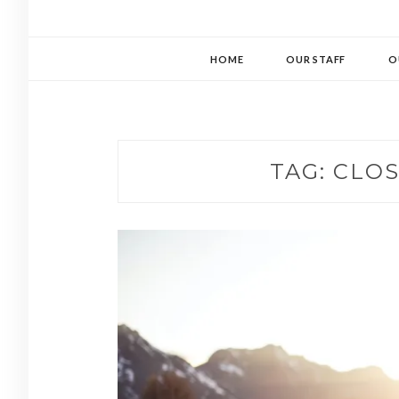
HOME
OUR STAFF
O
TAG:
CLOS