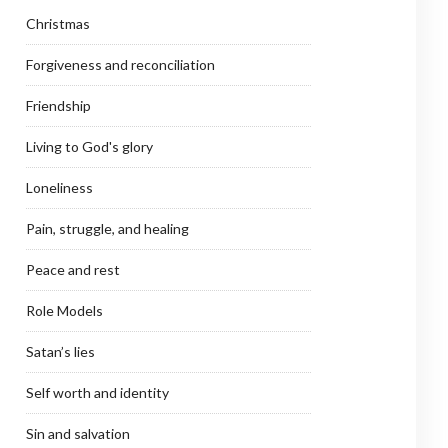
Christmas
Forgiveness and reconciliation
Friendship
Living to God's glory
Loneliness
Pain, struggle, and healing
Peace and rest
Role Models
Satan’s lies
Self worth and identity
Sin and salvation