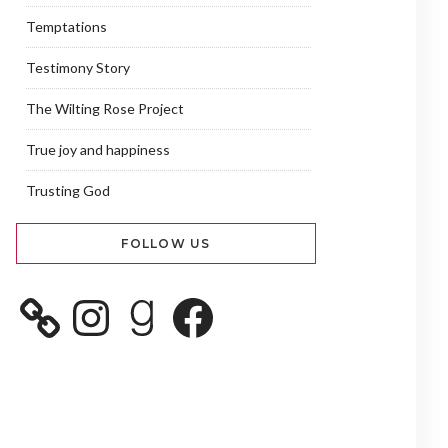
Temptations
Testimony Story
The Wilting Rose Project
True joy and happiness
Trusting God
FOLLOW US