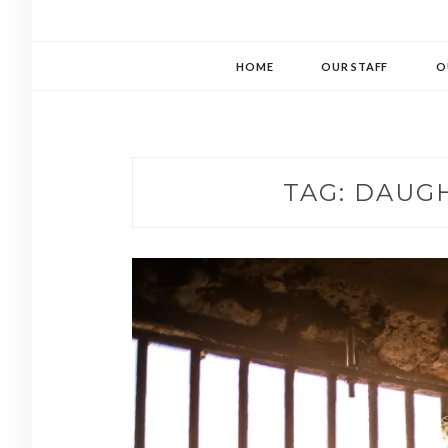
HOME
OUR STAFF
O
TAG:
DAUGH