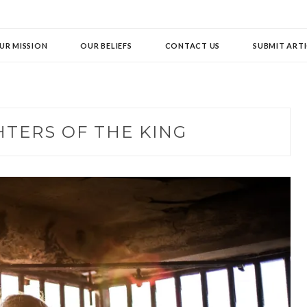
UR MISSION
OUR BELIEFS
CONTACT US
SUBMIT ARTI
TERS OF THE KING