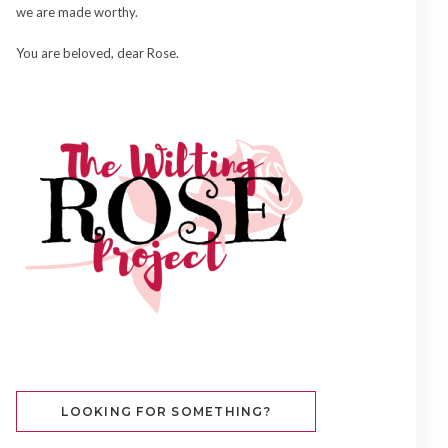
we are made worthy.
You are beloved, dear Rose.
LOOKING FOR SOMETHING?