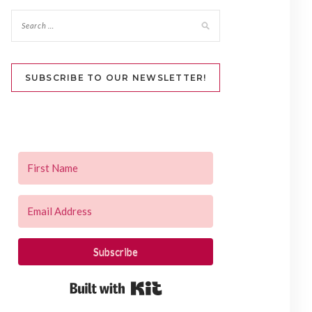
SUBSCRIBE TO OUR NEWSLETTER!
Subscribe
Built with Kit