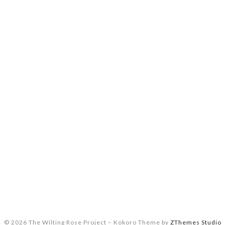
© 2026 The Wilting Rose Project
–
Kokoro Theme by
ZThemes Studio