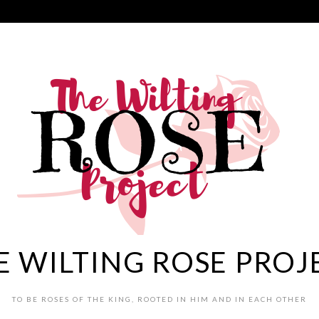
E WILTING ROSE PROJ
TO BE ROSES OF THE KING, ROOTED IN HIM AND IN EACH OTHER