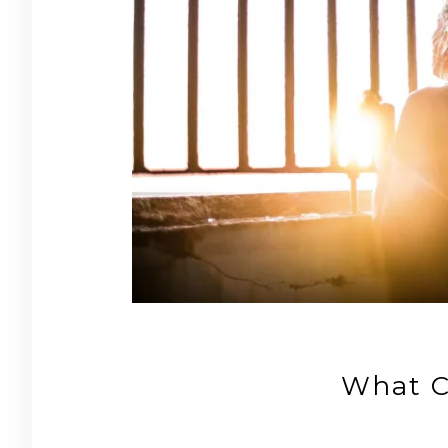
What C