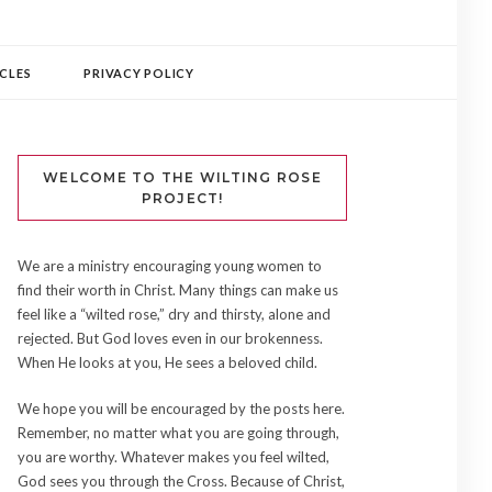
CLES
PRIVACY POLICY
WELCOME TO THE WILTING ROSE
PROJECT!
We are a ministry encouraging young women to
find their worth in Christ. Many things can make us
feel like a “wilted rose,” dry and thirsty, alone and
rejected. But God loves even in our brokenness.
When He looks at you, He sees a beloved child.
We hope you will be encouraged by the posts here.
Remember, no matter what you are going through,
you are worthy. Whatever makes you feel wilted,
God sees you through the Cross. Because of Christ,