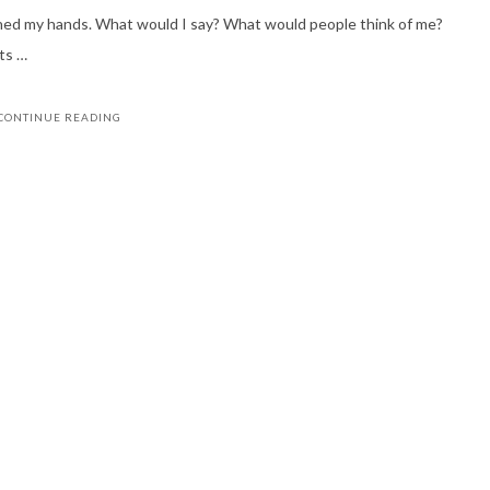
ened my hands. What would I say? What would people think of me?
ts …
CONTINUE READING