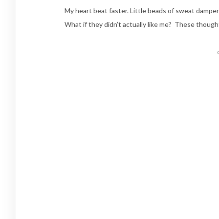
My heart beat faster. Little beads of sweat damp
What if they didn’t actually like me? These though