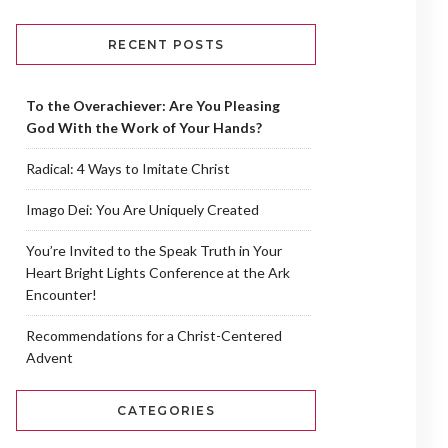
RECENT POSTS
To the Overachiever: Are You Pleasing
God With the Work of Your Hands?
Radical: 4 Ways to Imitate Christ
Imago Dei: You Are Uniquely Created
You’re Invited to the Speak Truth in Your
Heart Bright Lights Conference at the Ark
Encounter!
Recommendations for a Christ-Centered
Advent
CATEGORIES