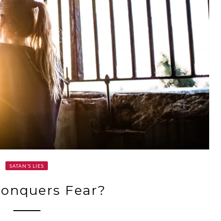
SATAN’S LIES
onquers Fear?