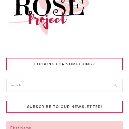
LOOKING FOR SOMETHING?
SUBSCRIBE TO OUR NEWSLETTER!