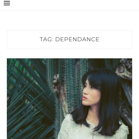
TAG:
DEPENDANCE