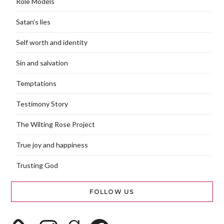
Role Models
Satan’s lies
Self worth and identity
Sin and salvation
Temptations
Testimony Story
The Wilting Rose Project
True joy and happiness
Trusting God
FOLLOW US