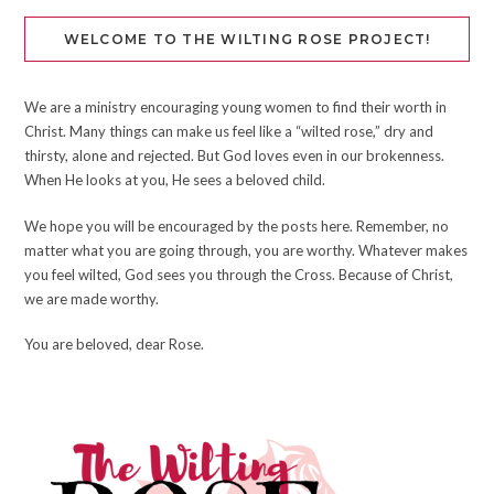
WELCOME TO THE WILTING ROSE PROJECT!
We are a ministry encouraging young women to find their worth in
Christ. Many things can make us feel like a “wilted rose,” dry and
thirsty, alone and rejected. But God loves even in our brokenness.
When He looks at you, He sees a beloved child.
We hope you will be encouraged by the posts here. Remember, no
matter what you are going through, you are worthy. Whatever makes
you feel wilted, God sees you through the Cross. Because of Christ,
we are made worthy.
You are beloved, dear Rose.