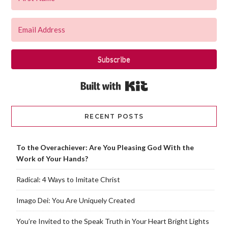
Subscribe
Built with Kit
RECENT POSTS
To the Overachiever: Are You Pleasing God With the
Work of Your Hands?
Radical: 4 Ways to Imitate Christ
Imago Dei: You Are Uniquely Created
You’re Invited to the Speak Truth in Your Heart Bright Lights