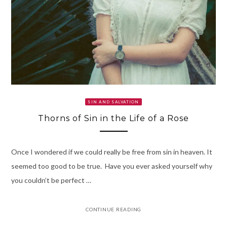
SIN AND SALVATION
Thorns of Sin in the Life of a Rose
Once I wondered if we could really be free from sin in heaven. It
seemed too good to be true. Have you ever asked yourself why
you couldn’t be perfect …
CONTINUE READING