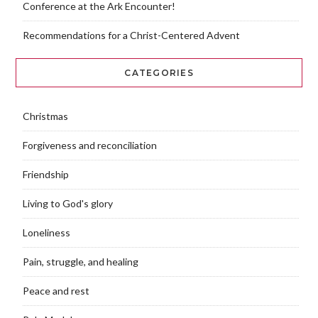
Conference at the Ark Encounter!
Recommendations for a Christ-Centered Advent
CATEGORIES
Christmas
Forgiveness and reconciliation
Friendship
Living to God's glory
Loneliness
Pain, struggle, and healing
Peace and rest