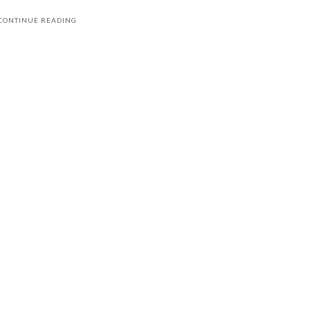
CONTINUE READING