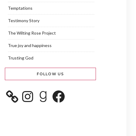
Temptations
Testimony Story
The Wilting Rose Project
True joy and happiness
Trusting God
FOLLOW US