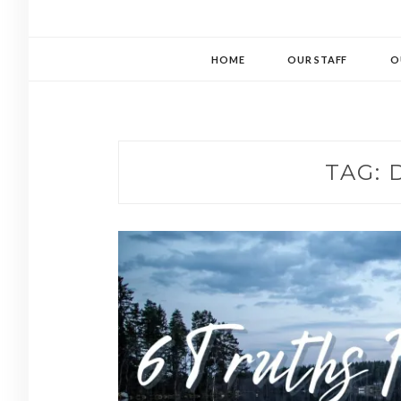
HOME
OUR STAFF
O
TAG: