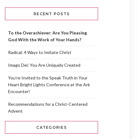
RECENT POSTS
To the Overachiever: Are You Pleasing
God With the Work of Your Hands?
Radical: 4 Ways to Imitate Christ
Imago Dei: You Are Uniquely Created
You’re Invited to the Speak Truth in Your
Heart Bright Lights Conference at the Ark
Encounter!
Recommendations for a Christ-Centered
Advent
CATEGORIES