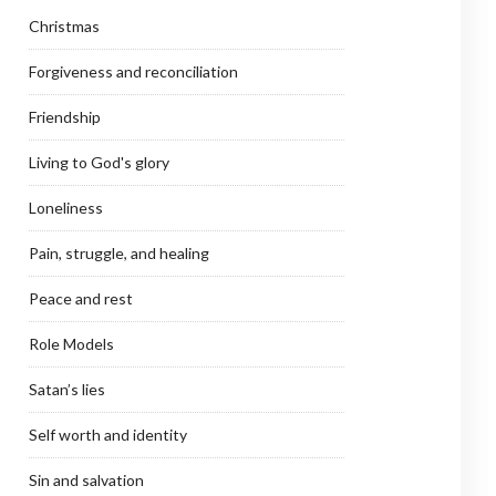
Christmas
Forgiveness and reconciliation
Friendship
Living to God's glory
Loneliness
Pain, struggle, and healing
Peace and rest
Role Models
Satan’s lies
Self worth and identity
Sin and salvation