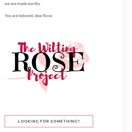
we are made worthy.
You are beloved, dear Rose.
LOOKING FOR SOMETHING?