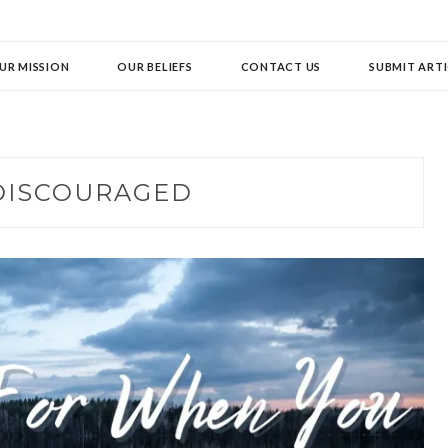
UR MISSION
OUR BELIEFS
CONTACT US
SUBMIT ARTI
DISCOURAGED