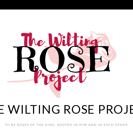
E WILTING ROSE PROJ
TO BE ROSES OF THE KING, ROOTED IN HIM AND IN EACH OTHER