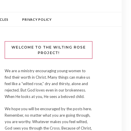
CLES
PRIVACY POLICY
WELCOME TO THE WILTING ROSE
PROJECT!
We are a ministry encouraging young women to
find their worth in Christ. Many things can make us
feel like a “wilted rose,” dry and thirsty, alone and
rejected. But God loves even in our brokenness.
When He looks at you, He sees a beloved child.
We hope you will be encouraged by the posts here.
Remember, no matter what you are going through,
you are worthy. Whatever makes you feel wilted,
God sees you through the Cross. Because of Christ,