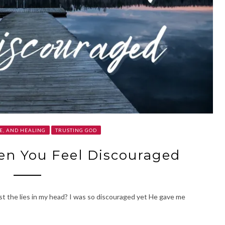
E, AND HEALING
TRUSTING GOD
en You Feel Discouraged
nst the lies in my head? I was so discouraged yet He gave me