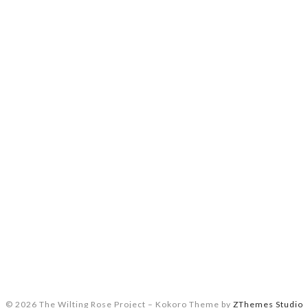
© 2026 The Wilting Rose Project
–
Kokoro Theme by
ZThemes Studio