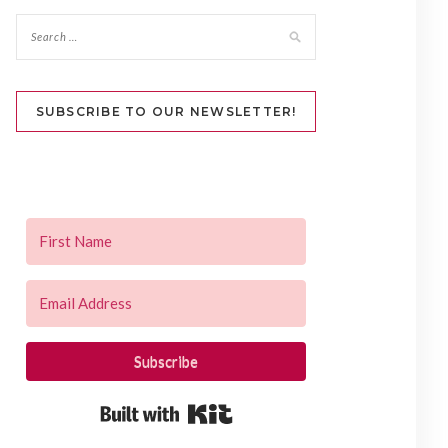
SUBSCRIBE TO OUR NEWSLETTER!
Subscribe
Built with Kit