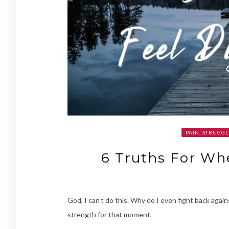
PAIN, STRUGGL
6 Truths For Wh
God, I can’t do this. Why do I even fight back agai
strength for that moment.