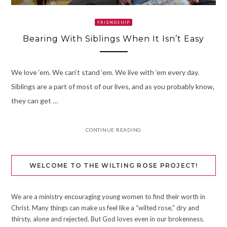
FRIENDSHIP
Bearing With Siblings When It Isn’t Easy
We love ‘em. We can’t stand ‘em. We live with ‘em every day.
Siblings are a part of most of our lives, and as you probably know,
they can get …
CONTINUE READING
WELCOME TO THE WILTING ROSE PROJECT!
We are a ministry encouraging young women to find their worth in
Christ. Many things can make us feel like a “wilted rose,” dry and
thirsty, alone and rejected. But God loves even in our brokenness.