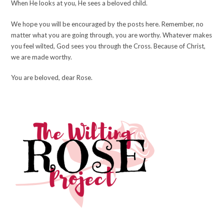
When He looks at you, He sees a beloved child.
We hope you will be encouraged by the posts here. Remember, no
matter what you are going through, you are worthy. Whatever makes
you feel wilted, God sees you through the Cross. Because of Christ,
we are made worthy.
You are beloved, dear Rose.