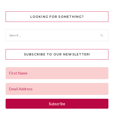
LOOKING FOR SOMETHING?
SUBSCRIBE TO OUR NEWSLETTER!
Subscribe