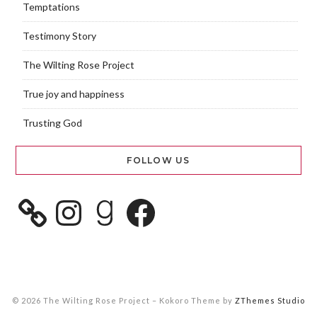
Temptations
Testimony Story
The Wilting Rose Project
True joy and happiness
Trusting God
FOLLOW US
© 2026 The Wilting Rose Project
–
Kokoro Theme by
ZThemes Studio