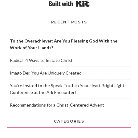
Built with Kit
RECENT POSTS
To the Overachiever: Are You Pleasing God With the
Work of Your Hands?
Radical: 4 Ways to Imitate Christ
Imago Dei: You Are Uniquely Created
You’re Invited to the Speak Truth in Your Heart Bright Lights
Conference at the Ark Encounter!
Recommendations for a Christ-Centered Advent
CATEGORIES