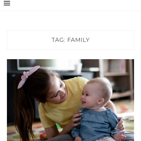
TAG:
FAMILY