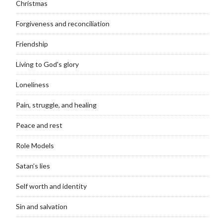
Christmas
Forgiveness and reconciliation
Friendship
Living to God's glory
Loneliness
Pain, struggle, and healing
Peace and rest
Role Models
Satan’s lies
Self worth and identity
Sin and salvation