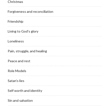
Christmas
Forgiveness and reconciliation
Friendship
Living to God's glory
Loneliness
Pain, struggle, and healing
Peace and rest
Role Models
Satan’s lies
Self worth and identity
Sin and salvation