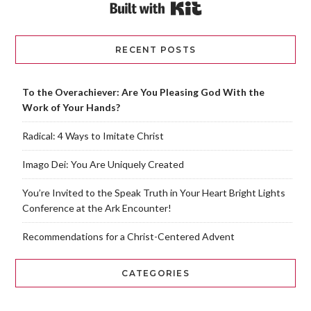
Built with Kit
RECENT POSTS
To the Overachiever: Are You Pleasing God With the
Work of Your Hands?
Radical: 4 Ways to Imitate Christ
Imago Dei: You Are Uniquely Created
You’re Invited to the Speak Truth in Your Heart Bright Lights
Conference at the Ark Encounter!
Recommendations for a Christ-Centered Advent
CATEGORIES