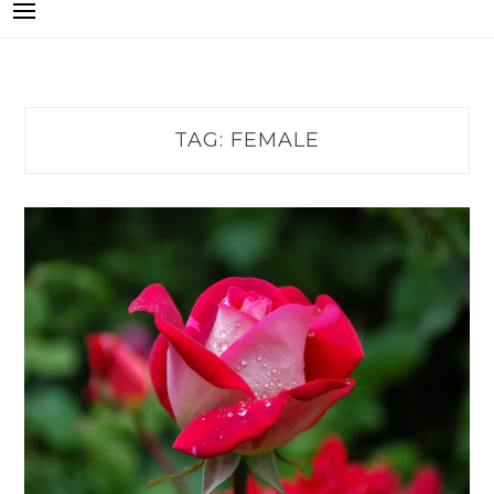
TAG:
FEMALE