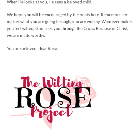
When He looks at you, He sees a beloved child.
We hope you will be encouraged by the posts here. Remember, no
matter what you are going through, you are worthy. Whatever makes
you feel wilted, God sees you through the Cross. Because of Christ,
we are made worthy.
You are beloved, dear Rose.