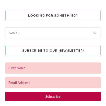
LOOKING FOR SOMETHING?
SUBSCRIBE TO OUR NEWSLETTER!
Subscribe