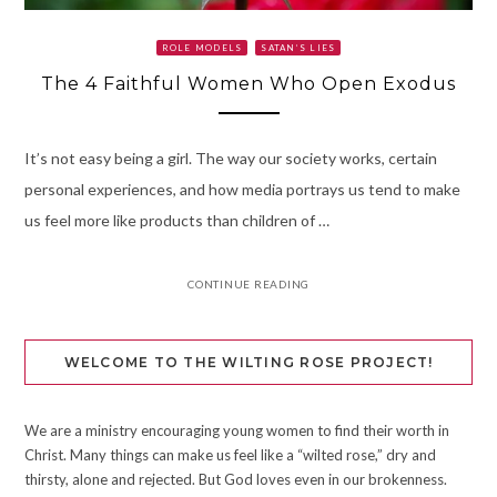
ROLE MODELS
SATAN’S LIES
The 4 Faithful Women Who Open Exodus
It’s not easy being a girl. The way our society works, certain
personal experiences, and how media portrays us tend to make
us feel more like products than children of …
CONTINUE READING
WELCOME TO THE WILTING ROSE PROJECT!
We are a ministry encouraging young women to find their worth in
Christ. Many things can make us feel like a “wilted rose,” dry and
thirsty, alone and rejected. But God loves even in our brokenness.