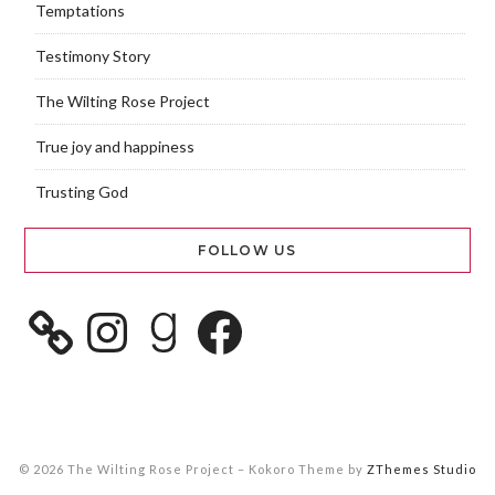
Temptations
Testimony Story
The Wilting Rose Project
True joy and happiness
Trusting God
FOLLOW US
© 2026 The Wilting Rose Project
–
Kokoro Theme by
ZThemes Studio