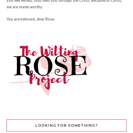
you feel wilted, God sees you through the Cross. Because of Christ,
we are made worthy.
You are beloved, dear Rose.
LOOKING FOR SOMETHING?