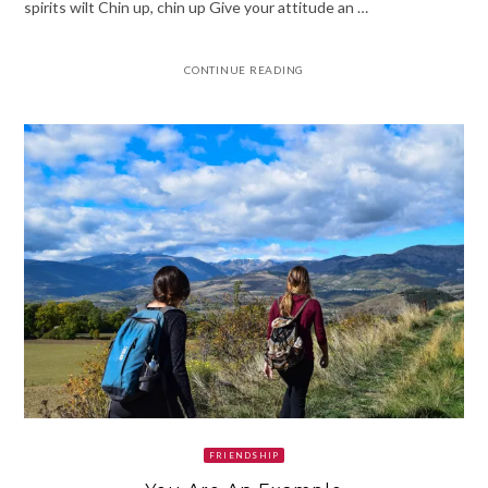
spirits wilt Chin up, chin up Give your attitude an …
CONTINUE READING
FRIENDSHIP