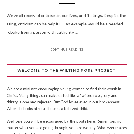
We’ve all received criticism in our lives, and it stings. Despite the
sting, criticism can be helpful — an example would be a needed
rebuke from a person with authority …
CONTINUE READING
WELCOME TO THE WILTING ROSE PROJECT!
We are a ministry encouraging young women to find their worth in
Christ. Many things can make us feel like a “wilted rose,” dry and
thirsty, alone and rejected. But God loves even in our brokenness.
When He looks at you, He sees a beloved child.
We hope you will be encouraged by the posts here. Remember, no
matter what you are going through, you are worthy. Whatever makes