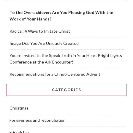
To the Overachiever: Are You Pleasing God With the
Work of Your Hands?
Radical: 4 Ways to Imitate Christ
Imago Dei: You Are Uniquely Created
You’re Invited to the Speak Truth in Your Heart Bright Lights
Conference at the Ark Encounter!
Recommendations for a Christ-Centered Advent
CATEGORIES
Christmas
Forgiveness and reconciliation
Friendship