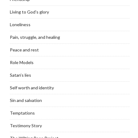
Living to God's glory
Loneliness
Pain, struggle, and healing
Peace and rest
Role Models
Satan’s lies
Self worth and identity
Sin and salvation
Temptations
Testimony Story