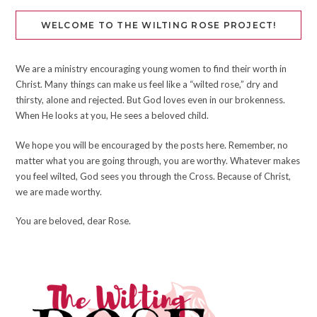
WELCOME TO THE WILTING ROSE PROJECT!
We are a ministry encouraging young women to find their worth in
Christ. Many things can make us feel like a “wilted rose,” dry and
thirsty, alone and rejected. But God loves even in our brokenness.
When He looks at you, He sees a beloved child.
We hope you will be encouraged by the posts here. Remember, no
matter what you are going through, you are worthy. Whatever makes
you feel wilted, God sees you through the Cross. Because of Christ,
we are made worthy.
You are beloved, dear Rose.