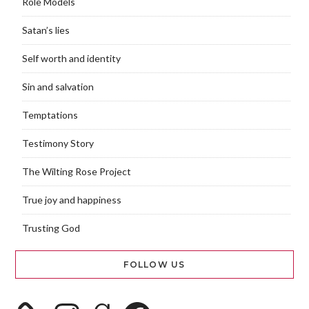
Role Models
Satan’s lies
Self worth and identity
Sin and salvation
Temptations
Testimony Story
The Wilting Rose Project
True joy and happiness
Trusting God
FOLLOW US