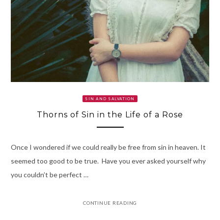
SIN AND SALVATION
Thorns of Sin in the Life of a Rose
Once I wondered if we could really be free from sin in heaven. It
seemed too good to be true. Have you ever asked yourself why
you couldn’t be perfect …
CONTINUE READING