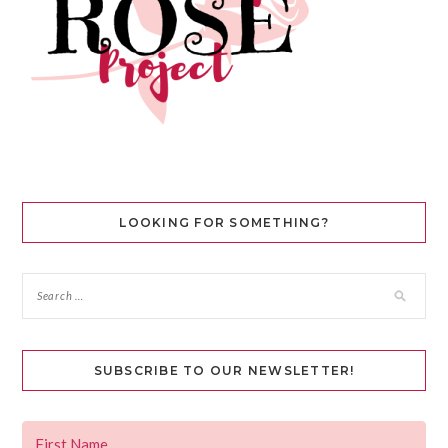
LOOKING FOR SOMETHING?
SUBSCRIBE TO OUR NEWSLETTER!