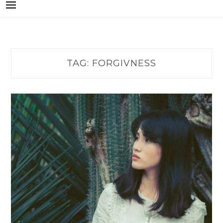
TAG:
FORGIVNESS