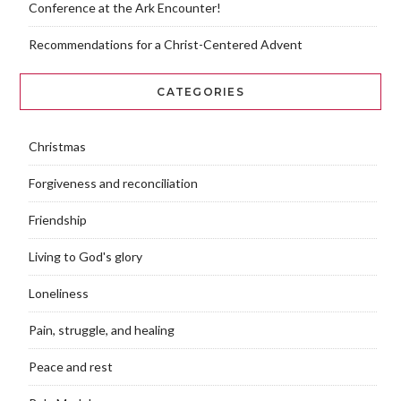
Conference at the Ark Encounter!
Recommendations for a Christ-Centered Advent
CATEGORIES
Christmas
Forgiveness and reconciliation
Friendship
Living to God's glory
Loneliness
Pain, struggle, and healing
Peace and rest