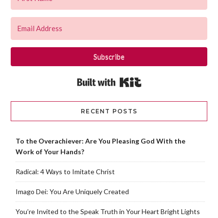
Subscribe
Built with Kit
RECENT POSTS
To the Overachiever: Are You Pleasing God With the
Work of Your Hands?
Radical: 4 Ways to Imitate Christ
Imago Dei: You Are Uniquely Created
You’re Invited to the Speak Truth in Your Heart Bright Lights