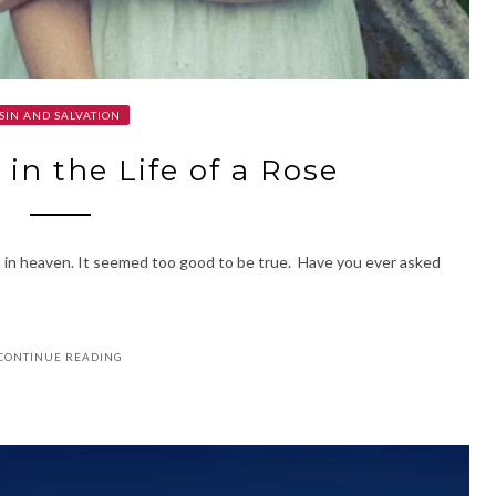
SIN AND SALVATION
 in the Life of a Rose
n in heaven. It seemed too good to be true. Have you ever asked
CONTINUE READING