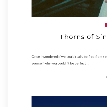
Thorns of Sin
Once I wondered if we could really be free from si
yourself why you couldn’t be perfect …