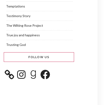
Temptations
Testimony Story
The Wilting Rose Project
True joy and happiness
Trusting God
FOLLOW US