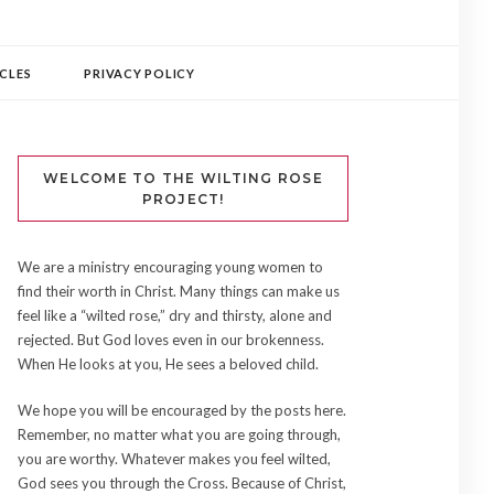
CLES
PRIVACY POLICY
WELCOME TO THE WILTING ROSE
PROJECT!
We are a ministry encouraging young women to
find their worth in Christ. Many things can make us
feel like a “wilted rose,” dry and thirsty, alone and
rejected. But God loves even in our brokenness.
When He looks at you, He sees a beloved child.
We hope you will be encouraged by the posts here.
Remember, no matter what you are going through,
you are worthy. Whatever makes you feel wilted,
God sees you through the Cross. Because of Christ,