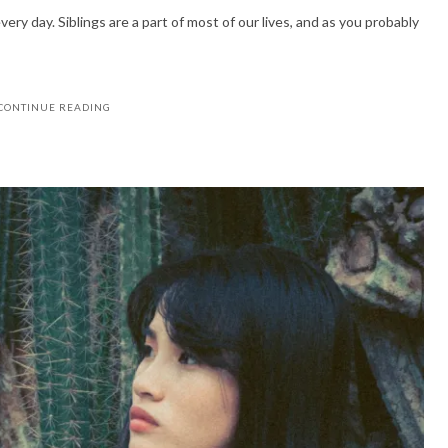
ery day. Siblings are a part of most of our lives, and as you probably
CONTINUE READING