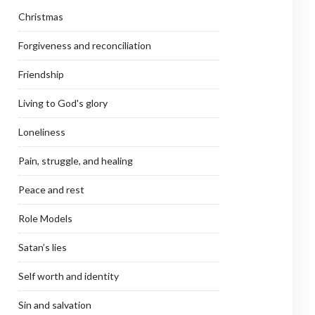
Christmas
Forgiveness and reconciliation
Friendship
Living to God's glory
Loneliness
Pain, struggle, and healing
Peace and rest
Role Models
Satan’s lies
Self worth and identity
Sin and salvation