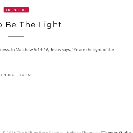
FRIENDSHIP
 Be The Light
ness. In Matthew 5:14-16, Jesus says, “Ye are the light of the
CONTINUE READING
© 2026 The Wilting Rose Project
–
Kokoro Theme by
ZThemes Studio