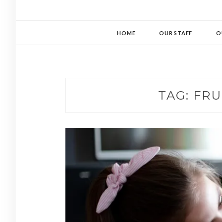
HOME
OUR STAFF
O
TAG:
FRU