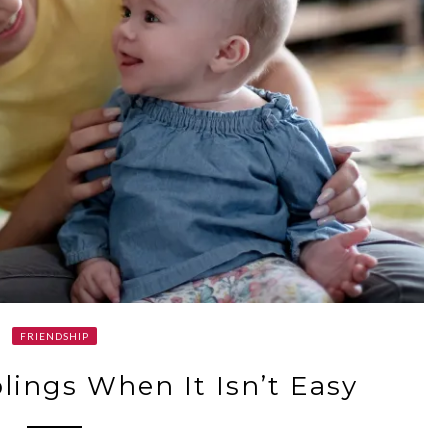
FRIENDSHIP
lings When It Isn’t Easy