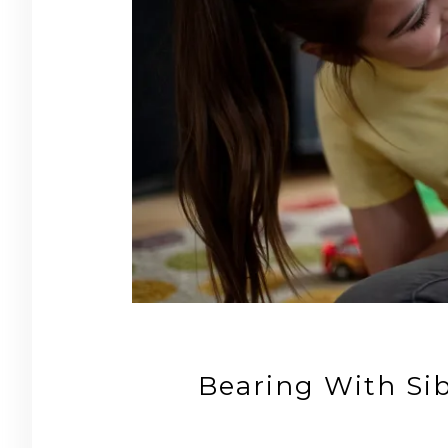
Bearing With Sib