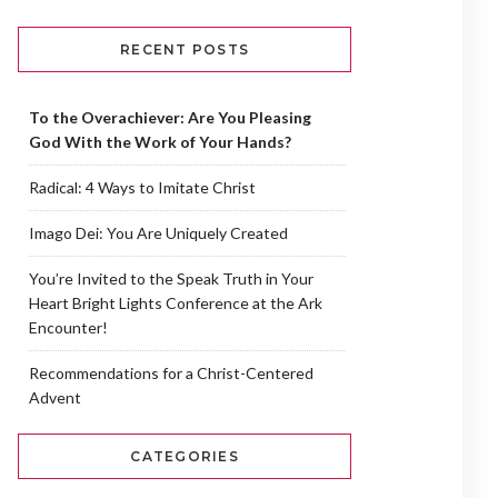
RECENT POSTS
To the Overachiever: Are You Pleasing
God With the Work of Your Hands?
Radical: 4 Ways to Imitate Christ
Imago Dei: You Are Uniquely Created
You’re Invited to the Speak Truth in Your
Heart Bright Lights Conference at the Ark
Encounter!
Recommendations for a Christ-Centered
Advent
CATEGORIES