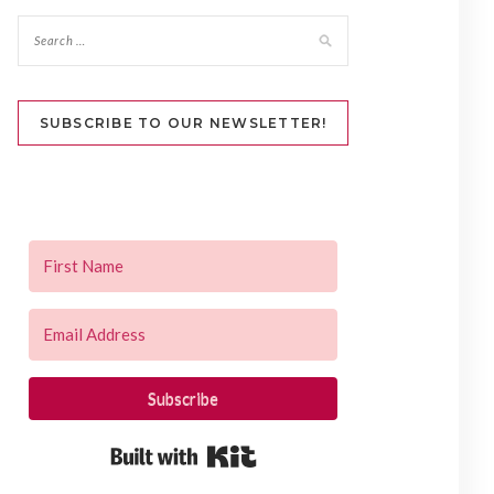
SUBSCRIBE TO OUR NEWSLETTER!
Subscribe
Built with Kit