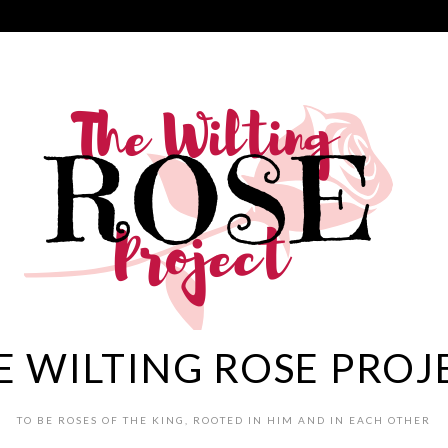
E WILTING ROSE PROJ
TO BE ROSES OF THE KING, ROOTED IN HIM AND IN EACH OTHER