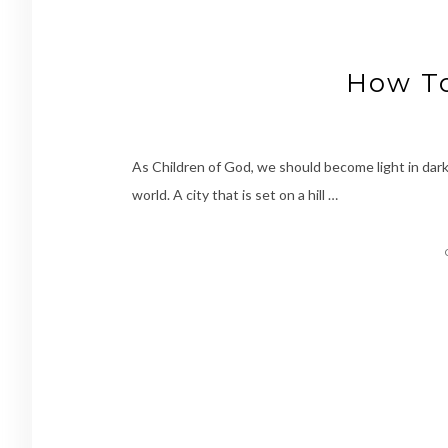
How To
As Children of God, we should become light in dark
world. A city that is set on a hill …