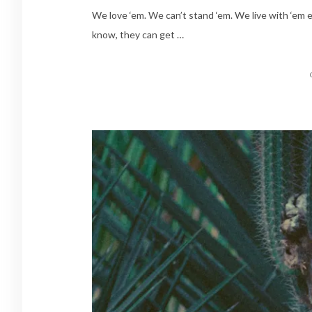
We love ‘em. We can’t stand ‘em. We live with ‘em ev
know, they can get …