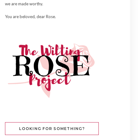
we are made worthy.
You are beloved, dear Rose.
LOOKING FOR SOMETHING?