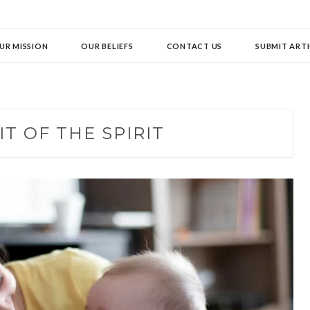
UR MISSION
OUR BELIEFS
CONTACT US
SUBMIT ARTI
IT OF THE SPIRIT