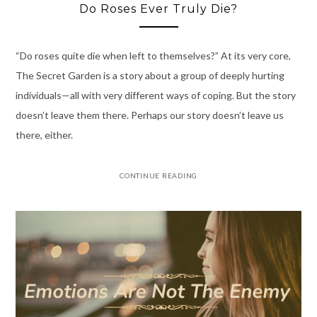
Do Roses Ever Truly Die?
“Do roses quite die when left to themselves?” At its very core,
The Secret Garden is a story about a group of deeply hurting
individuals—all with very different ways of coping. But the story
doesn’t leave them there. Perhaps our story doesn’t leave us
there, either.
CONTINUE READING