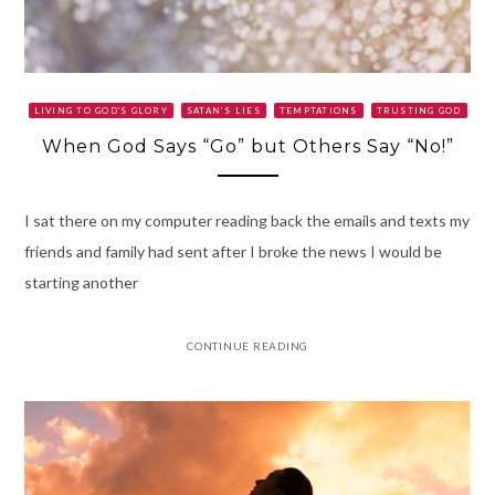
LIVING TO GOD'S GLORY
SATAN’S LIES
TEMPTATIONS
TRUSTING GOD
When God Says “Go” but Others Say “No!”
I sat there on my computer reading back the emails and texts my
friends and family had sent after I broke the news I would be
starting another
CONTINUE READING