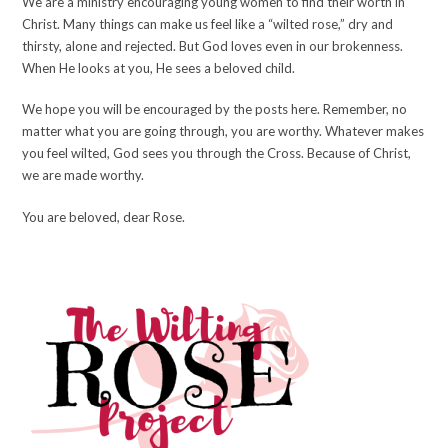
We are a ministry encouraging young women to find their worth in
Christ. Many things can make us feel like a “wilted rose,” dry and
thirsty, alone and rejected. But God loves even in our brokenness.
When He looks at you, He sees a beloved child.
We hope you will be encouraged by the posts here. Remember, no
matter what you are going through, you are worthy. Whatever makes
you feel wilted, God sees you through the Cross. Because of Christ,
we are made worthy.
You are beloved, dear Rose.