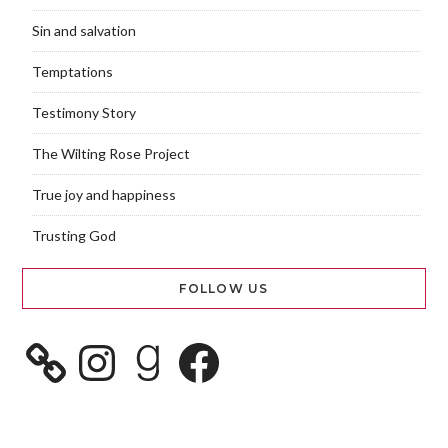
Sin and salvation
Temptations
Testimony Story
The Wilting Rose Project
True joy and happiness
Trusting God
FOLLOW US