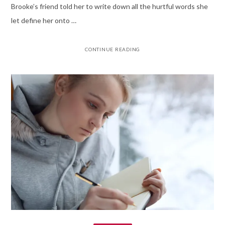
Brooke’s friend told her to write down all the hurtful words she
let define her onto …
CONTINUE READING