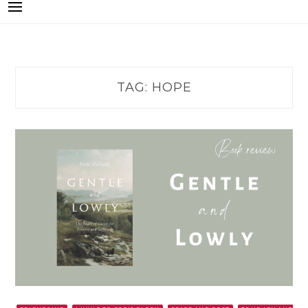
TAG:
HOPE