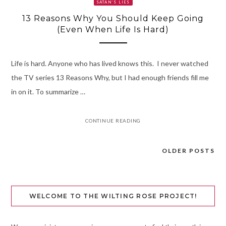
SATAN’S LIES
13 Reasons Why You Should Keep Going
(Even When Life Is Hard)
Life is hard. Anyone who has lived knows this. I never watched
the TV series 13 Reasons Why, but I had enough friends fill me
in on it. To summarize …
CONTINUE READING
OLDER POSTS
Posts
navigation
WELCOME TO THE WILTING ROSE PROJECT!