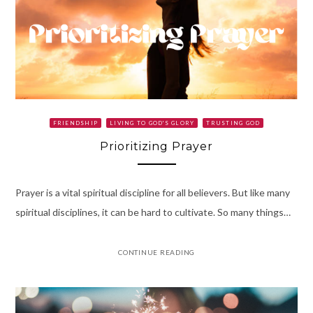
FRIENDSHIP
LIVING TO GOD'S GLORY
TRUSTING GOD
Prioritizing Prayer
Prayer is a vital spiritual discipline for all believers. But like many
spiritual disciplines, it can be hard to cultivate. So many things…
CONTINUE READING