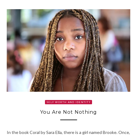
SELF WORTH AND IDENTITY
You Are Not Nothing
In the book Coral by Sara Ella, there is a girl named Brooke. Once,