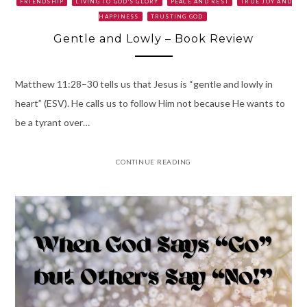
FRIENDSHIP
LIVING TO GOD'S GLORY
PEACE AND REST
TRUE JOY AND
HAPPINESS
TRUSTING GOD
Gentle and Lowly – Book Review
Matthew 11:28–30 tells us that Jesus is “gentle and lowly in
heart” (ESV). He calls us to follow Him not because He wants to
be a tyrant over…
CONTINUE READING