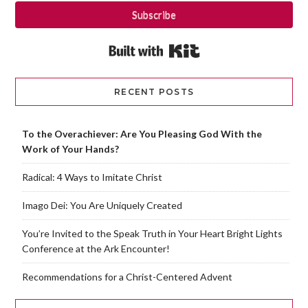
Subscribe
Built with Kit
RECENT POSTS
To the Overachiever: Are You Pleasing God With the
Work of Your Hands?
Radical: 4 Ways to Imitate Christ
Imago Dei: You Are Uniquely Created
You’re Invited to the Speak Truth in Your Heart Bright Lights
Conference at the Ark Encounter!
Recommendations for a Christ-Centered Advent