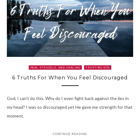
PAIN, STRUGGLE, AND HEALING
TRUSTING GOD
6 Truths For When You Feel Discouraged
God, I can’t do this. Why do I even fight back against the lies in
my head? I was so discouraged yet He gave me strength for that
moment.
CONTINUE READING