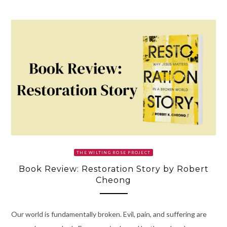
THE WILTING ROSE PROJECT
Book Review: Restoration Story by Robert
Cheong
Our world is fundamentally broken. Evil, pain, and suffering are