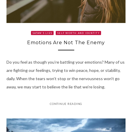
SATAN’S LIES
SELF WORTH AND IDENTITY
Emotions Are Not The Enemy
Do you feel as though you’re battling your emotions? Many of us
are fighting our feelings, trying to win peace, hope, or stability,
daily. When the tears won’t stop or the nervousness won’t go
away, we may start to believe the lie that we’re losing.
CONTINUE READING