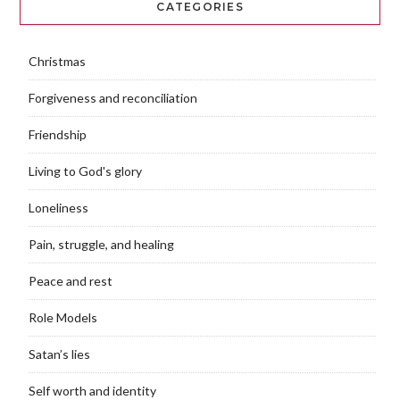
CATEGORIES
Christmas
Forgiveness and reconciliation
Friendship
Living to God's glory
Loneliness
Pain, struggle, and healing
Peace and rest
Role Models
Satan’s lies
Self worth and identity