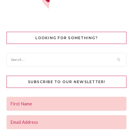
LOOKING FOR SOMETHING?
SUBSCRIBE TO OUR NEWSLETTER!