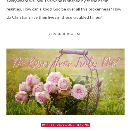
everywhere we look. Everyone is shaped by these harsh
realities. How can a good God be over all this brokenness? How
do Christians live their lives in these troubled times?
CONTINUE READING
PAIN, STRUGGLE, AND HEALING