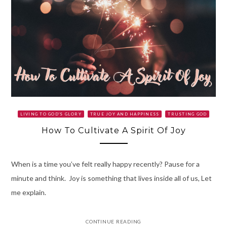
LIVING TO GOD'S GLORY
TRUE JOY AND HAPPINESS
TRUSTING GOD
How To Cultivate A Spirit Of Joy
When is a time you’ve felt really happy recently? Pause for a
minute and think. Joy is something that lives inside all of us, Let
me explain.
CONTINUE READING