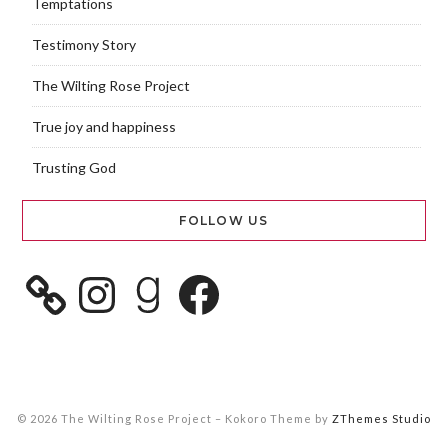
Temptations
Testimony Story
The Wilting Rose Project
True joy and happiness
Trusting God
FOLLOW US
© 2026 The Wilting Rose Project
–
Kokoro Theme by
ZThemes Studio