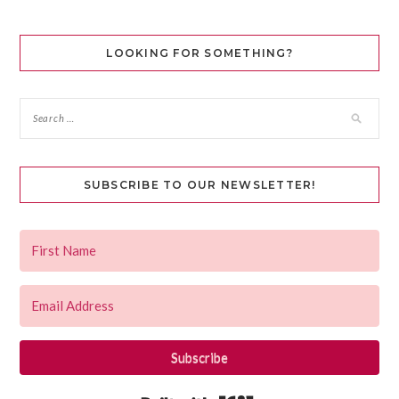
LOOKING FOR SOMETHING?
SUBSCRIBE TO OUR NEWSLETTER!
Subscribe
Built with Kit