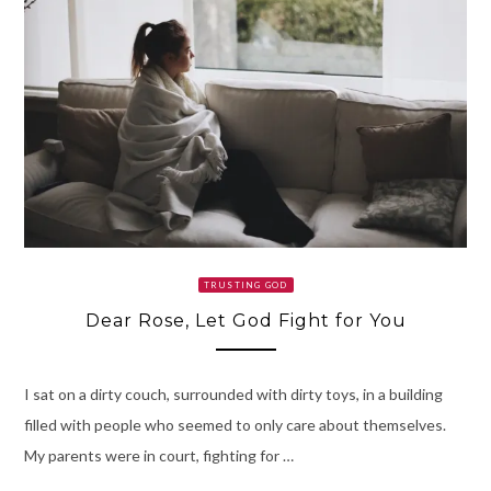
TRUSTING GOD
Dear Rose, Let God Fight for You
I sat on a dirty couch, surrounded with dirty toys, in a building
filled with people who seemed to only care about themselves.
My parents were in court, fighting for …