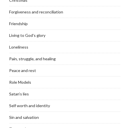
Christmas
Forgiveness and reconciliation
Friendship
Living to God's glory
Loneliness
Pain, struggle, and healing
Peace and rest
Role Models
Satan’s lies
Self worth and identity
Sin and salvation