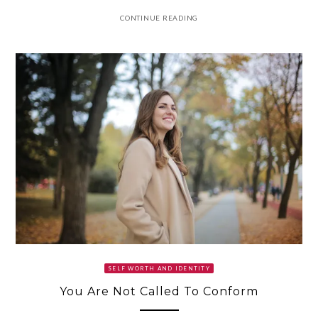
CONTINUE READING
SELF WORTH AND IDENTITY
You Are Not Called To Conform