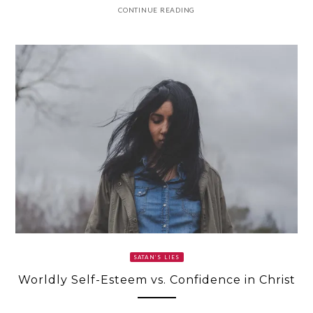
CONTINUE READING
SATAN’S LIES
Worldly Self-Esteem vs. Confidence in Christ