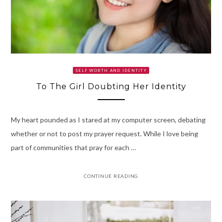
SELF WORTH AND IDENTITY
To The Girl Doubting Her Identity
My heart pounded as I stared at my computer screen, debating
whether or not to post my prayer request. While I love being
part of communities that pray for each …
CONTINUE READING