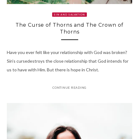
SIN AND SALVATION
The Curse of Thorns and The Crown of
Thorns
Have you ever felt like your relationship with God was broken?
Sin’s cursedestroys the close relationship that God intends for
us to have with Him. But there is hope in Christ.
CONTINUE READING