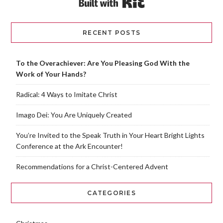
RECENT POSTS
To the Overachiever: Are You Pleasing God With the
Work of Your Hands?
Radical: 4 Ways to Imitate Christ
Imago Dei: You Are Uniquely Created
You’re Invited to the Speak Truth in Your Heart Bright Lights
Conference at the Ark Encounter!
Recommendations for a Christ-Centered Advent
CATEGORIES