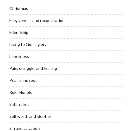
Christmas
Forgiveness and reconciliation
Friendship
Living to God's glory
Loneliness
Pain, struggle, and healing
Peace and rest
Role Models
Satan’s lies
Self worth and identity
Sin and salvation