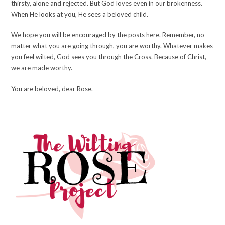
thirsty, alone and rejected. But God loves even in our brokenness.
When He looks at you, He sees a beloved child.
We hope you will be encouraged by the posts here. Remember, no
matter what you are going through, you are worthy. Whatever makes
you feel wilted, God sees you through the Cross. Because of Christ,
we are made worthy.
You are beloved, dear Rose.