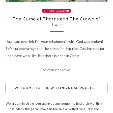
SIN AND SALVATION
The Curse of Thorns and The Crown of
Thorns
Have you ever felt like your relationship with God was broken?
Sin’s cursedestroys the close relationship that God intends for
us to have with Him. But there is hope in Christ.
CONTINUE READING
WELCOME TO THE WILTING ROSE PROJECT!
We are a ministry encouraging young women to find their worth in
Christ. Many things can make us feel like a “wilted rose,” dry and