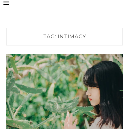
TAG:
INTIMACY