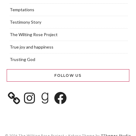
Temptations
Testimony Story
The Wilting Rose Project
True joy and happiness
Trusting God
FOLLOW US
© 2026 The Wilting Rose Project
–
Kokoro Theme by
ZThemes Studio