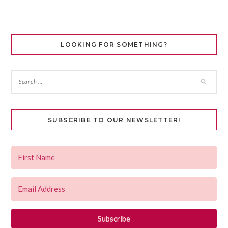
LOOKING FOR SOMETHING?
SUBSCRIBE TO OUR NEWSLETTER!
Subscribe