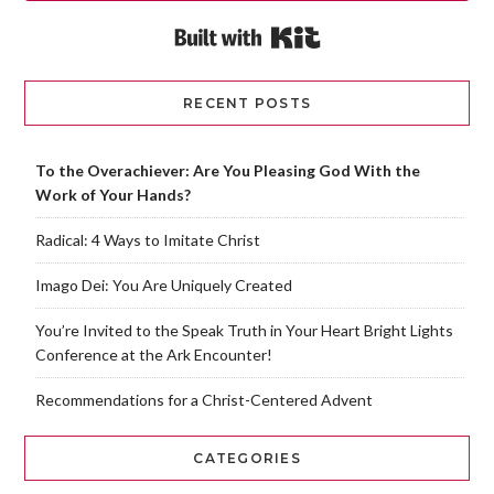
Built with Kit
RECENT POSTS
To the Overachiever: Are You Pleasing God With the
Work of Your Hands?
Radical: 4 Ways to Imitate Christ
Imago Dei: You Are Uniquely Created
You’re Invited to the Speak Truth in Your Heart Bright Lights
Conference at the Ark Encounter!
Recommendations for a Christ-Centered Advent
CATEGORIES