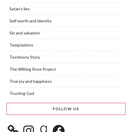
Satan’s lies
Self worth and identity
Sin and salvation
Temptations
Testimony Story
The Wilting Rose Project
True joy and happiness
Trusting God
FOLLOW US