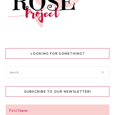
LOOKING FOR SOMETHING?
SUBSCRIBE TO OUR NEWSLETTER!