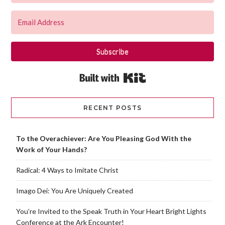
Subscribe
Built with Kit
RECENT POSTS
To the Overachiever: Are You Pleasing God With the
Work of Your Hands?
Radical: 4 Ways to Imitate Christ
Imago Dei: You Are Uniquely Created
You’re Invited to the Speak Truth in Your Heart Bright Lights
Conference at the Ark Encounter!