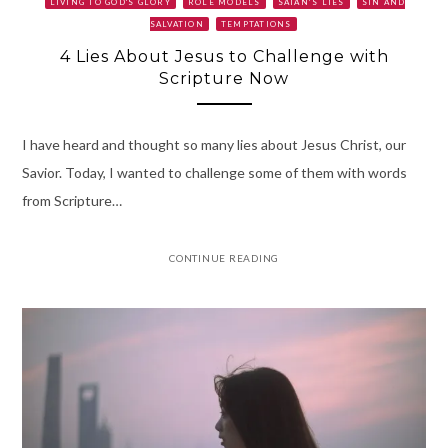
LIVING TO GOD'S GLORY
ROLE MODELS
SATAN’S LIES
SIN AND
SALVATION
TEMPTATIONS
4 Lies About Jesus to Challenge with
Scripture Now
I have heard and thought so many lies about Jesus Christ, our
Savior. Today, I wanted to challenge some of them with words
from Scripture…
CONTINUE READING