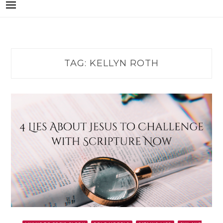
TAG:
KELLYN ROTH