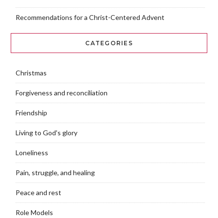
Recommendations for a Christ-Centered Advent
CATEGORIES
Christmas
Forgiveness and reconciliation
Friendship
Living to God's glory
Loneliness
Pain, struggle, and healing
Peace and rest
Role Models