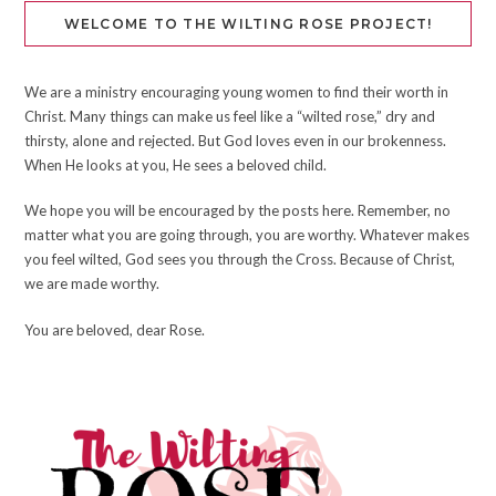
WELCOME TO THE WILTING ROSE PROJECT!
We are a ministry encouraging young women to find their worth in
Christ. Many things can make us feel like a “wilted rose,” dry and
thirsty, alone and rejected. But God loves even in our brokenness.
When He looks at you, He sees a beloved child.
We hope you will be encouraged by the posts here. Remember, no
matter what you are going through, you are worthy. Whatever makes
you feel wilted, God sees you through the Cross. Because of Christ,
we are made worthy.
You are beloved, dear Rose.