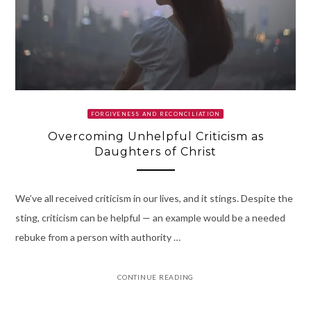
FORGIVENESS AND RECONCILIATION
Overcoming Unhelpful Criticism as
Daughters of Christ
We’ve all received criticism in our lives, and it stings. Despite the
sting, criticism can be helpful — an example would be a needed
rebuke from a person with authority …
CONTINUE READING