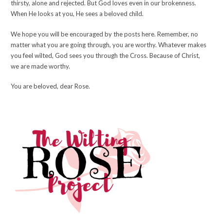
thirsty, alone and rejected. But God loves even in our brokenness.
When He looks at you, He sees a beloved child.
We hope you will be encouraged by the posts here. Remember, no
matter what you are going through, you are worthy. Whatever makes
you feel wilted, God sees you through the Cross. Because of Christ,
we are made worthy.
You are beloved, dear Rose.