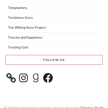
Temptations
Testimony Story
The Wilting Rose Project
True joy and happiness
Trusting God
FOLLOW US
© 2026 The Wilting Rose Project
–
Kokoro Theme by
ZThemes Studio