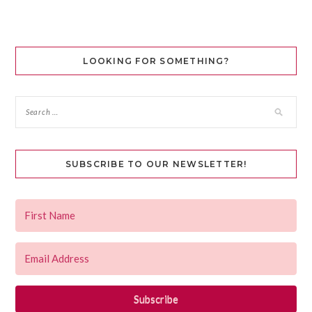
LOOKING FOR SOMETHING?
SUBSCRIBE TO OUR NEWSLETTER!
Subscribe