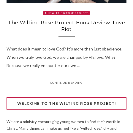
THE WILTING ROSE PROJECT
The Wilting Rose Project Book Review: Love
Riot
What does it mean to love God? It’s more than just obedience.
When we truly love God, we are changed by His love. Why?
Because we really encounter our own …
CONTINUE READING
WELCOME TO THE WILTING ROSE PROJECT!
We are a ministry encouraging young women to find their worth in
Christ. Many things can make us feel like a “wilted rose,” dry and