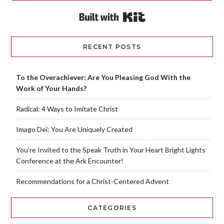
Built with Kit
RECENT POSTS
To the Overachiever: Are You Pleasing God With the
Work of Your Hands?
Radical: 4 Ways to Imitate Christ
Imago Dei: You Are Uniquely Created
You’re Invited to the Speak Truth in Your Heart Bright Lights
Conference at the Ark Encounter!
Recommendations for a Christ-Centered Advent
CATEGORIES