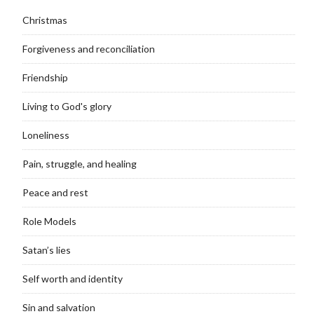
Christmas
Forgiveness and reconciliation
Friendship
Living to God's glory
Loneliness
Pain, struggle, and healing
Peace and rest
Role Models
Satan’s lies
Self worth and identity
Sin and salvation