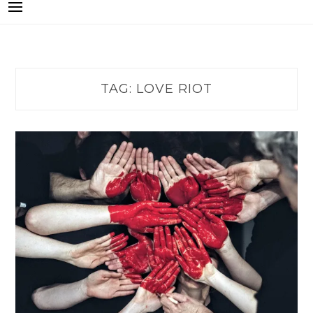
TAG:
LOVE RIOT