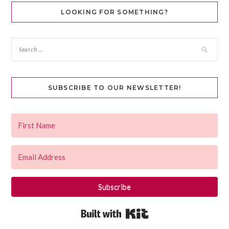
LOOKING FOR SOMETHING?
SUBSCRIBE TO OUR NEWSLETTER!
Subscribe
Built with Kit