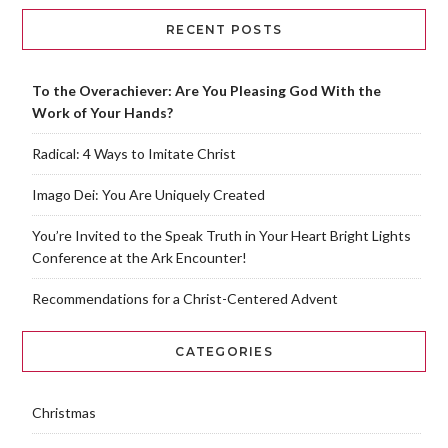
RECENT POSTS
To the Overachiever: Are You Pleasing God With the
Work of Your Hands?
Radical: 4 Ways to Imitate Christ
Imago Dei: You Are Uniquely Created
You’re Invited to the Speak Truth in Your Heart Bright Lights
Conference at the Ark Encounter!
Recommendations for a Christ-Centered Advent
CATEGORIES
Christmas