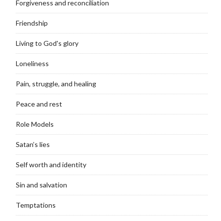
Forgiveness and reconciliation
Friendship
Living to God's glory
Loneliness
Pain, struggle, and healing
Peace and rest
Role Models
Satan’s lies
Self worth and identity
Sin and salvation
Temptations