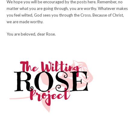
We hope you will be encouraged by the posts here. Remember, no
matter what you are going through, you are worthy. Whatever makes
you feel wilted, God sees you through the Cross. Because of Christ,
we are made worthy.
You are beloved, dear Rose.