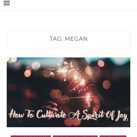
TAG:
MEGAN