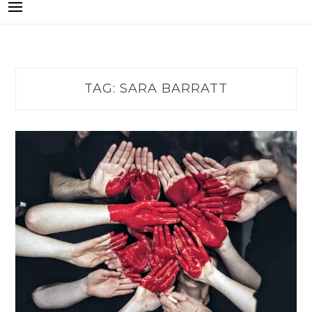
TAG:
SARA BARRATT