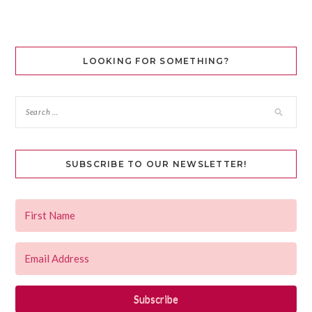
LOOKING FOR SOMETHING?
SUBSCRIBE TO OUR NEWSLETTER!
Subscribe