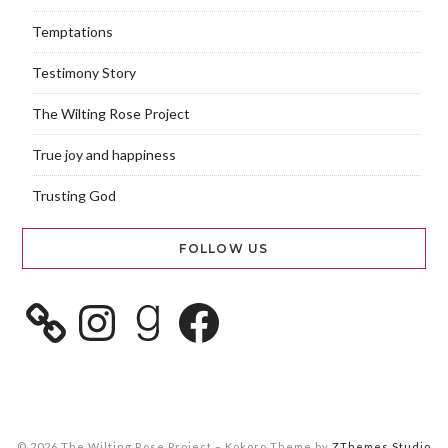
Temptations
Testimony Story
The Wilting Rose Project
True joy and happiness
Trusting God
FOLLOW US
© 2026 The Wilting Rose Project
–
Kokoro Theme by
ZThemes Studio