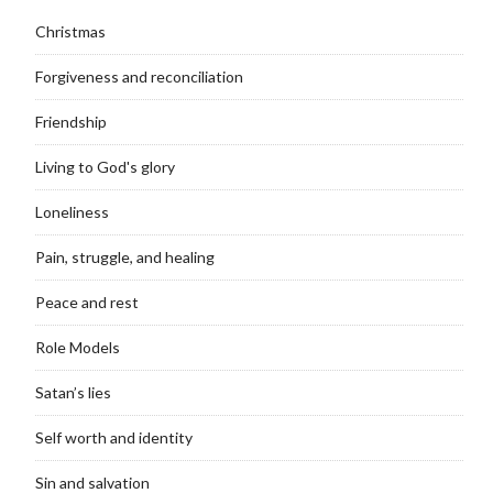
Christmas
Forgiveness and reconciliation
Friendship
Living to God's glory
Loneliness
Pain, struggle, and healing
Peace and rest
Role Models
Satan’s lies
Self worth and identity
Sin and salvation