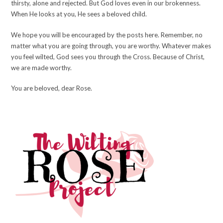
thirsty, alone and rejected. But God loves even in our brokenness.
When He looks at you, He sees a beloved child.
We hope you will be encouraged by the posts here. Remember, no
matter what you are going through, you are worthy. Whatever makes
you feel wilted, God sees you through the Cross. Because of Christ,
we are made worthy.
You are beloved, dear Rose.