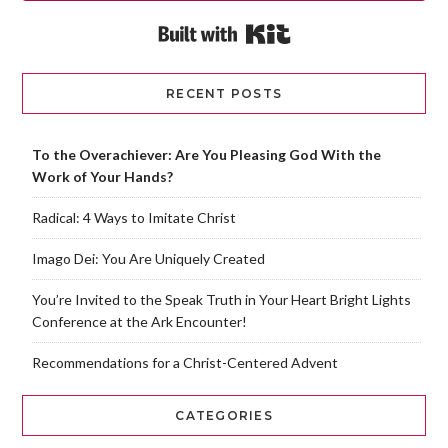
Built with Kit
RECENT POSTS
To the Overachiever: Are You Pleasing God With the
Work of Your Hands?
Radical: 4 Ways to Imitate Christ
Imago Dei: You Are Uniquely Created
You’re Invited to the Speak Truth in Your Heart Bright Lights
Conference at the Ark Encounter!
Recommendations for a Christ-Centered Advent
CATEGORIES