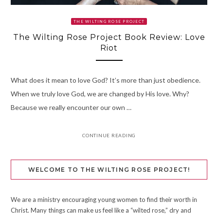
THE WILTING ROSE PROJECT
The Wilting Rose Project Book Review: Love
Riot
What does it mean to love God? It’s more than just obedience.
When we truly love God, we are changed by His love. Why?
Because we really encounter our own …
CONTINUE READING
WELCOME TO THE WILTING ROSE PROJECT!
We are a ministry encouraging young women to find their worth in
Christ. Many things can make us feel like a “wilted rose,” dry and