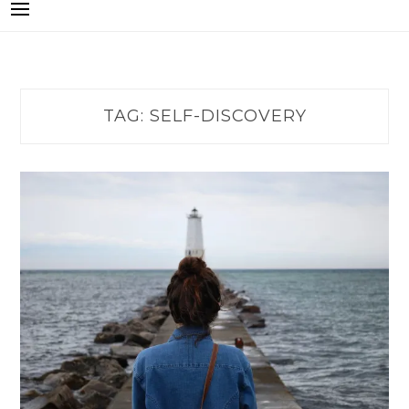
TAG:
SELF-DISCOVERY