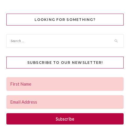
LOOKING FOR SOMETHING?
SUBSCRIBE TO OUR NEWSLETTER!
Subscribe