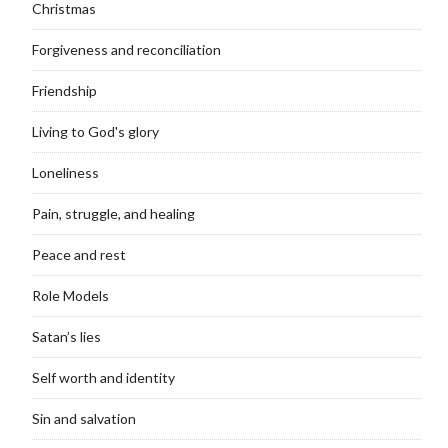
Christmas
Forgiveness and reconciliation
Friendship
Living to God's glory
Loneliness
Pain, struggle, and healing
Peace and rest
Role Models
Satan’s lies
Self worth and identity
Sin and salvation