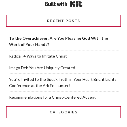
Built with Kit
RECENT POSTS
To the Overachiever: Are You Pleasing God With the
Work of Your Hands?
Radical: 4 Ways to Imitate Christ
Imago Dei: You Are Uniquely Created
You’re Invited to the Speak Truth in Your Heart Bright Lights
Conference at the Ark Encounter!
Recommendations for a Christ-Centered Advent
CATEGORIES