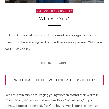
SELF WORTH AND IDENTITY
Who Are You?
I stood in front of my mirror. It seemed so strange that behind
the round face staring back at me there was a person. “Who are
you?” I asked my …
CONTINUE READING
WELCOME TO THE WILTING ROSE PROJECT!
We are a ministry encouraging young women to find their worth in
Christ. Many things can make us feel like a “wilted rose,” dry and
thirsty, alone and rejected. But God loves even in our brokenness.