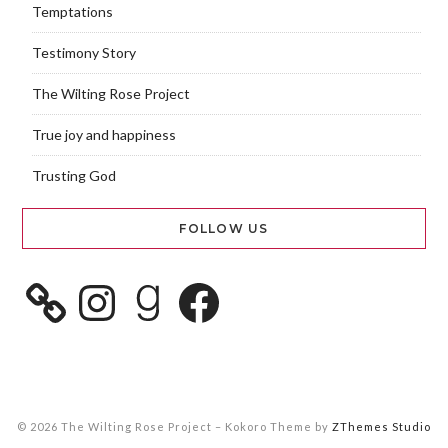
Temptations
Testimony Story
The Wilting Rose Project
True joy and happiness
Trusting God
FOLLOW US
© 2026 The Wilting Rose Project
–
Kokoro Theme by
ZThemes Studio