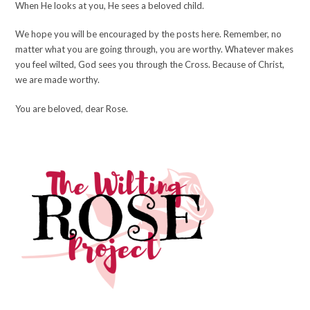
When He looks at you, He sees a beloved child.
We hope you will be encouraged by the posts here. Remember, no
matter what you are going through, you are worthy. Whatever makes
you feel wilted, God sees you through the Cross. Because of Christ,
we are made worthy.
You are beloved, dear Rose.