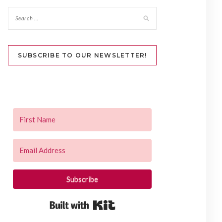
SUBSCRIBE TO OUR NEWSLETTER!
Subscribe
Built with Kit