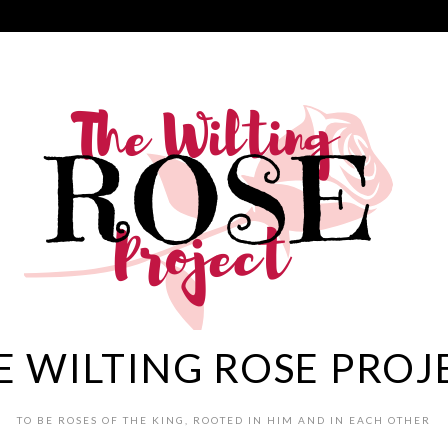
E WILTING ROSE PROJ
TO BE ROSES OF THE KING, ROOTED IN HIM AND IN EACH OTHER