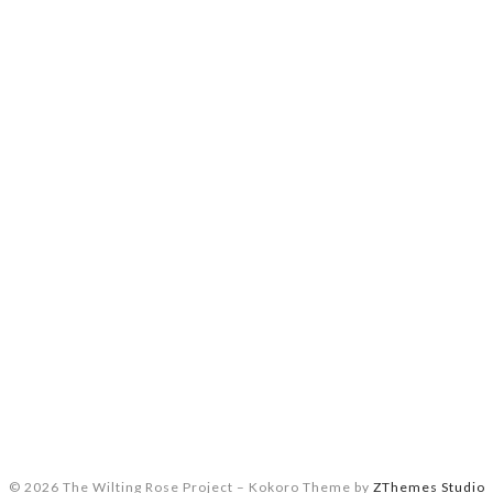
© 2026 The Wilting Rose Project
–
Kokoro Theme by
ZThemes Studio