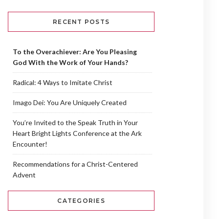
RECENT POSTS
To the Overachiever: Are You Pleasing
God With the Work of Your Hands?
Radical: 4 Ways to Imitate Christ
Imago Dei: You Are Uniquely Created
You’re Invited to the Speak Truth in Your
Heart Bright Lights Conference at the Ark
Encounter!
Recommendations for a Christ-Centered
Advent
CATEGORIES