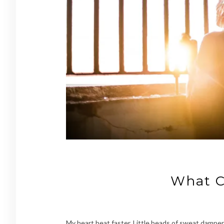
What C
My heart beat faster. Little beads of sweat damp