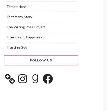
Temptations
Testimony Story
The Wilting Rose Project
True joy and happiness
Trusting God
FOLLOW US