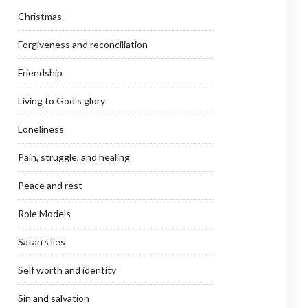
Christmas
Forgiveness and reconciliation
Friendship
Living to God's glory
Loneliness
Pain, struggle, and healing
Peace and rest
Role Models
Satan’s lies
Self worth and identity
Sin and salvation