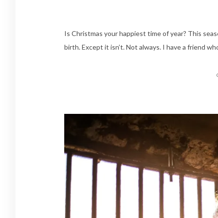
Is Christmas your happiest time of year? This season
birth. Except it isn’t. Not always. I have a friend wh