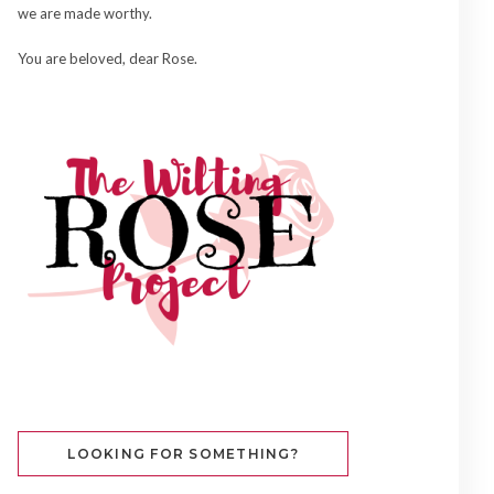
we are made worthy.
You are beloved, dear Rose.
LOOKING FOR SOMETHING?