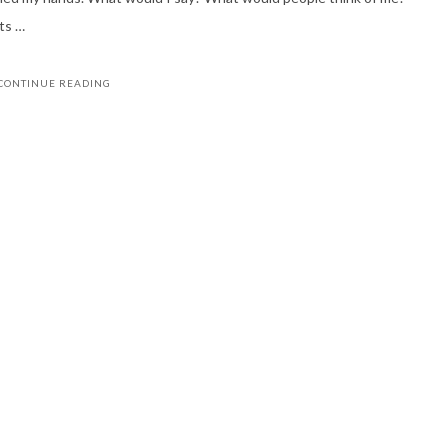
ts …
CONTINUE READING