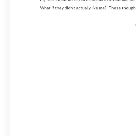
What if they didn’t actually like me? These though