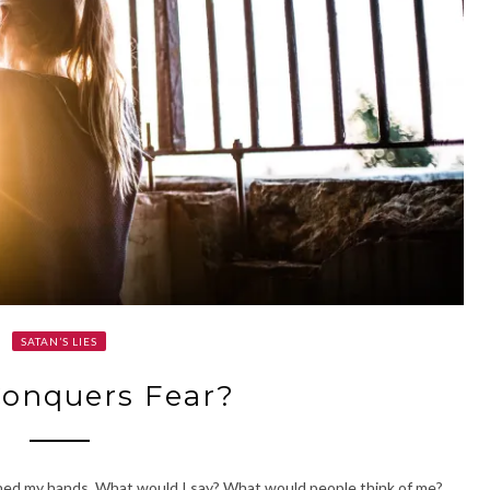
SATAN’S LIES
onquers Fear?
ened my hands. What would I say? What would people think of me?