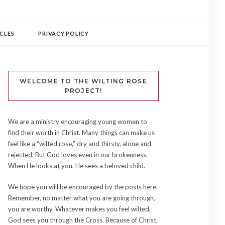
CLES
PRIVACY POLICY
WELCOME TO THE WILTING ROSE
PROJECT!
We are a ministry encouraging young women to
find their worth in Christ. Many things can make us
feel like a “wilted rose,” dry and thirsty, alone and
rejected. But God loves even in our brokenness.
When He looks at you, He sees a beloved child.
We hope you will be encouraged by the posts here.
Remember, no matter what you are going through,
you are worthy. Whatever makes you feel wilted,
God sees you through the Cross. Because of Christ,