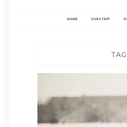
HOME
OUR STAFF
O
TAG