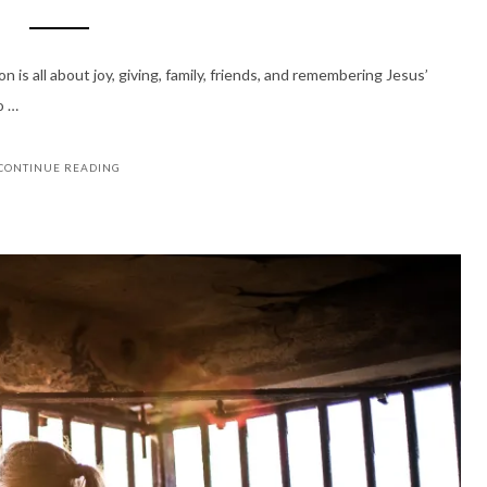
 is all about joy, giving, family, friends, and remembering Jesus’
o …
CONTINUE READING