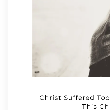
Christ Suffered To
This Ch