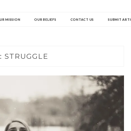
UR MISSION
OUR BELIEFS
CONTACT US
SUBMIT ARTI
:
STRUGGLE