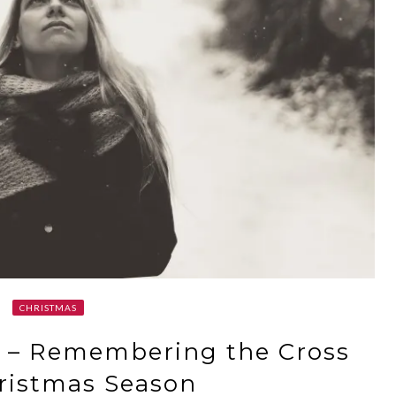
CHRISTMAS
o – Remembering the Cross
ristmas Season