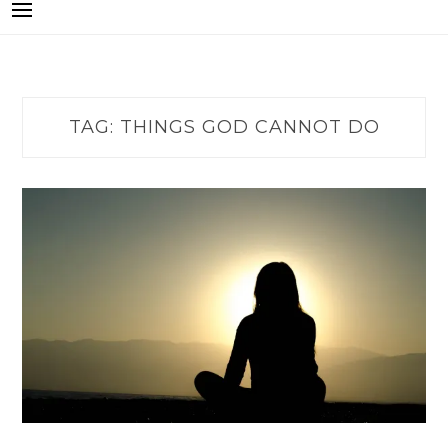
TAG:
THINGS GOD CANNOT DO