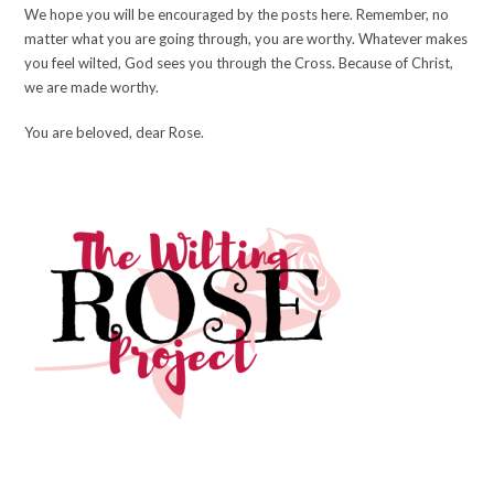
We hope you will be encouraged by the posts here. Remember, no
matter what you are going through, you are worthy. Whatever makes
you feel wilted, God sees you through the Cross. Because of Christ,
we are made worthy.
You are beloved, dear Rose.