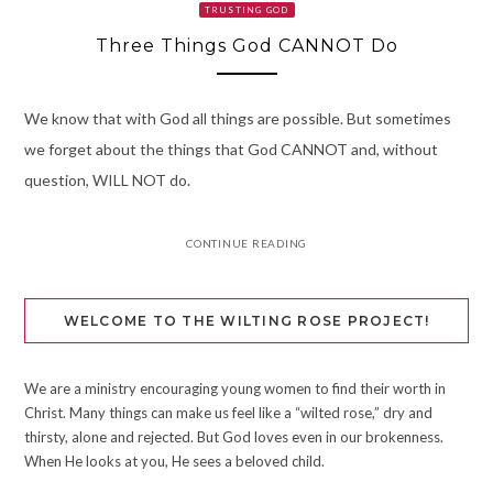
TRUSTING GOD
Three Things God CANNOT Do
We know that with God all things are possible. But sometimes
we forget about the things that God CANNOT and, without
question, WILL NOT do.
CONTINUE READING
WELCOME TO THE WILTING ROSE PROJECT!
We are a ministry encouraging young women to find their worth in
Christ. Many things can make us feel like a “wilted rose,” dry and
thirsty, alone and rejected. But God loves even in our brokenness.
When He looks at you, He sees a beloved child.