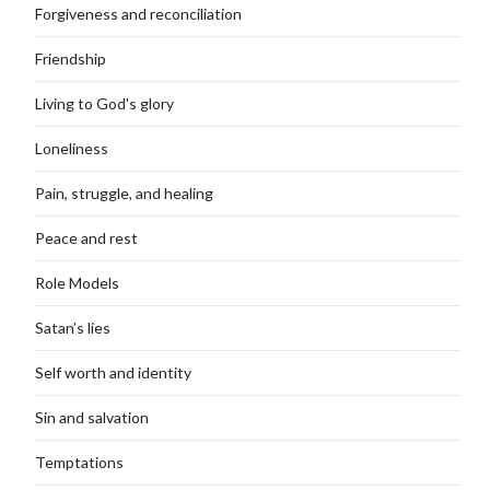
Forgiveness and reconciliation
Friendship
Living to God's glory
Loneliness
Pain, struggle, and healing
Peace and rest
Role Models
Satan’s lies
Self worth and identity
Sin and salvation
Temptations