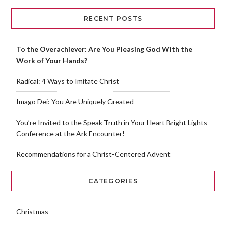
RECENT POSTS
To the Overachiever: Are You Pleasing God With the
Work of Your Hands?
Radical: 4 Ways to Imitate Christ
Imago Dei: You Are Uniquely Created
You’re Invited to the Speak Truth in Your Heart Bright Lights
Conference at the Ark Encounter!
Recommendations for a Christ-Centered Advent
CATEGORIES
Christmas