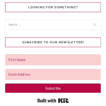
LOOKING FOR SOMETHING?
SUBSCRIBE TO OUR NEWSLETTER!
Subscribe
Built with Kit