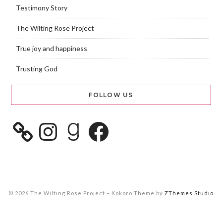
Testimony Story
The Wilting Rose Project
True joy and happiness
Trusting God
FOLLOW US
© 2026 The Wilting Rose Project
–
Kokoro Theme by
ZThemes Studio