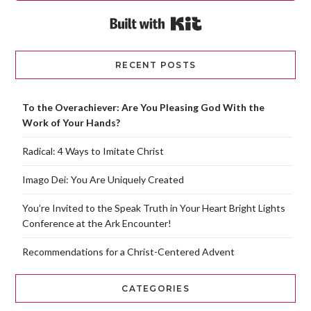
Built with Kit
RECENT POSTS
To the Overachiever: Are You Pleasing God With the
Work of Your Hands?
Radical: 4 Ways to Imitate Christ
Imago Dei: You Are Uniquely Created
You’re Invited to the Speak Truth in Your Heart Bright Lights
Conference at the Ark Encounter!
Recommendations for a Christ-Centered Advent
CATEGORIES