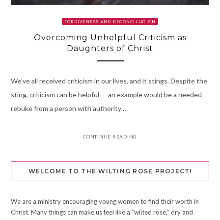
FORGIVENESS AND RECONCILIATION
Overcoming Unhelpful Criticism as
Daughters of Christ
We’ve all received criticism in our lives, and it stings. Despite the
sting, criticism can be helpful — an example would be a needed
rebuke from a person with authority …
CONTINUE READING
WELCOME TO THE WILTING ROSE PROJECT!
We are a ministry encouraging young women to find their worth in
Christ. Many things can make us feel like a “wilted rose,” dry and