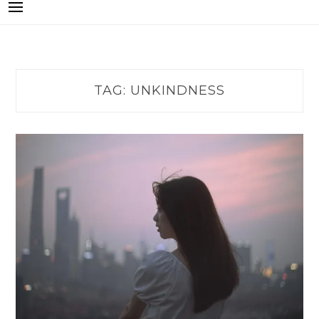
TAG:
UNKINDNESS