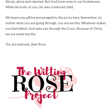
thirsty, alone and rejected. But God loves even in our brokenness.
When He looks at you, He sees a beloved child.
We hope you will be encouraged by the posts here. Remember, no
matter what you are going through, you are worthy. Whatever makes
you feel wilted, God sees you through the Cross. Because of Christ,
we are made worthy.
You are beloved, dear Rose.