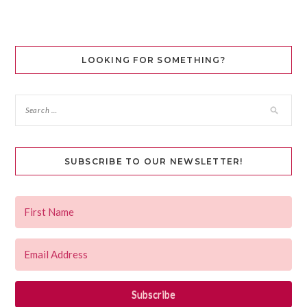
LOOKING FOR SOMETHING?
SUBSCRIBE TO OUR NEWSLETTER!
Subscribe