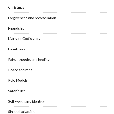
Christmas
Forgiveness and reconciliation
Friendship
Living to God's glory
Loneliness
Pain, struggle, and healing
Peace and rest
Role Models
Satan’s lies
Self worth and identity
Sin and salvation