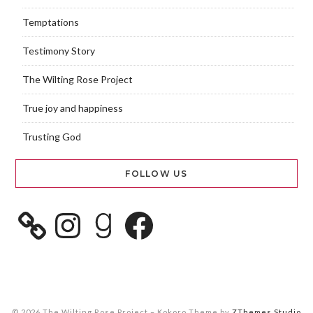
Temptations
Testimony Story
The Wilting Rose Project
True joy and happiness
Trusting God
FOLLOW US
© 2026 The Wilting Rose Project
–
Kokoro Theme by
ZThemes Studio