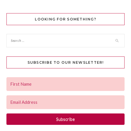
LOOKING FOR SOMETHING?
SUBSCRIBE TO OUR NEWSLETTER!
Subscribe