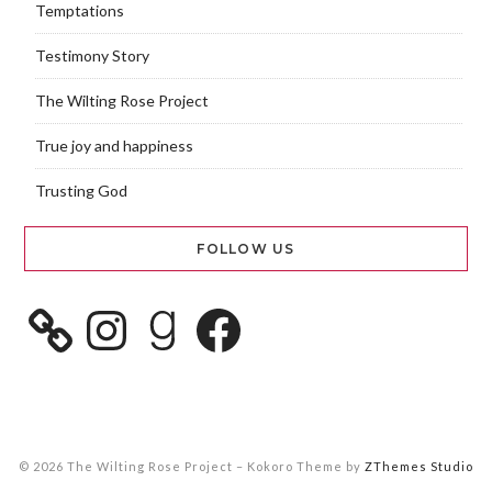
Temptations
Testimony Story
The Wilting Rose Project
True joy and happiness
Trusting God
FOLLOW US
© 2026 The Wilting Rose Project
–
Kokoro Theme by
ZThemes Studio