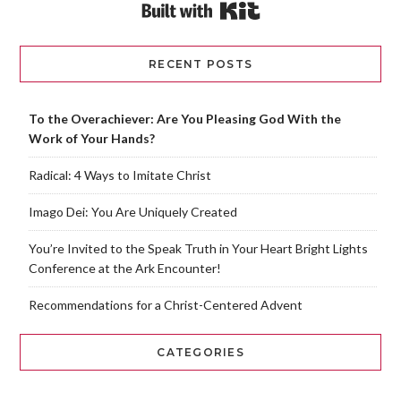
Built with Kit
RECENT POSTS
To the Overachiever: Are You Pleasing God With the
Work of Your Hands?
Radical: 4 Ways to Imitate Christ
Imago Dei: You Are Uniquely Created
You’re Invited to the Speak Truth in Your Heart Bright Lights
Conference at the Ark Encounter!
Recommendations for a Christ-Centered Advent
CATEGORIES