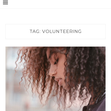
TAG:
VOLUNTEERING