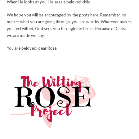
When He looks at you, He sees a beloved child.
We hope you will be encouraged by the posts here. Remember, no
matter what you are going through, you are worthy. Whatever makes
you feel wilted, God sees you through the Cross. Because of Christ,
we are made worthy.
You are beloved, dear Rose.