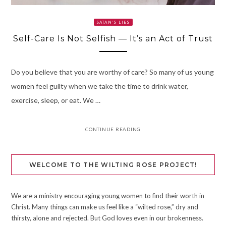
SATAN’S LIES
Self-Care Is Not Selfish — It’s an Act of Trust
Do you believe that you are worthy of care? So many of us young
women feel guilty when we take the time to drink water,
exercise, sleep, or eat. We …
CONTINUE READING
WELCOME TO THE WILTING ROSE PROJECT!
We are a ministry encouraging young women to find their worth in
Christ. Many things can make us feel like a “wilted rose,” dry and
thirsty, alone and rejected. But God loves even in our brokenness.