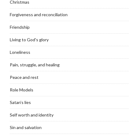
Christmas
Forgiveness and reconciliation
Friendship
Living to God's glory
Loneliness
Pain, struggle, and healing
Peace and rest
Role Models
Satan’s lies
Self worth and identity
Sin and salvation