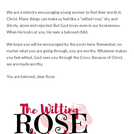
We are a ministry encouraging young women to find their worth in
Christ. Many things can make us feel like a “wilted rose,” dry and
thirsty, alone and rejected. But God loves even in our brokenness.
When He looks at you, He sees a beloved child.
We hope you will be encouraged by the posts here. Remember, no
matter what you are going through, you are worthy. Whatever makes
you feel wilted, God sees you through the Cross. Because of Christ,
we are made worthy.
You are beloved, dear Rose.