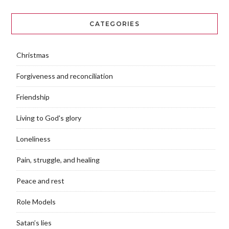
CATEGORIES
Christmas
Forgiveness and reconciliation
Friendship
Living to God's glory
Loneliness
Pain, struggle, and healing
Peace and rest
Role Models
Satan’s lies