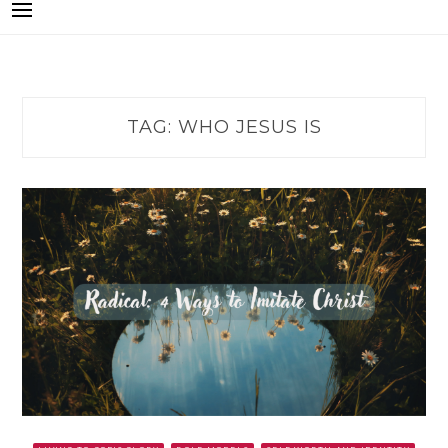
TAG:
WHO JESUS IS