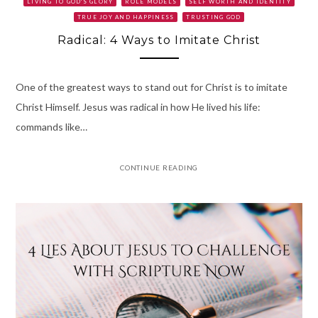
LIVING TO GOD'S GLORY
ROLE MODELS
SELF WORTH AND IDENTITY
TRUE JOY AND HAPPINESS
TRUSTING GOD
Radical: 4 Ways to Imitate Christ
One of the greatest ways to stand out for Christ is to imitate
Christ Himself. Jesus was radical in how He lived his life:
commands like…
CONTINUE READING