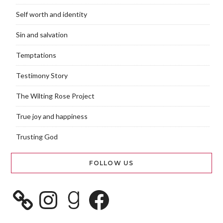
Self worth and identity
Sin and salvation
Temptations
Testimony Story
The Wilting Rose Project
True joy and happiness
Trusting God
FOLLOW US