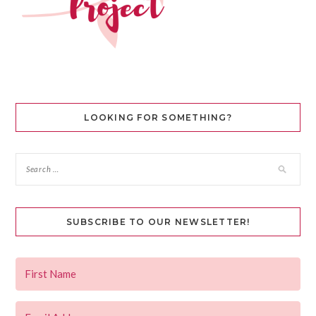
LOOKING FOR SOMETHING?
SUBSCRIBE TO OUR NEWSLETTER!