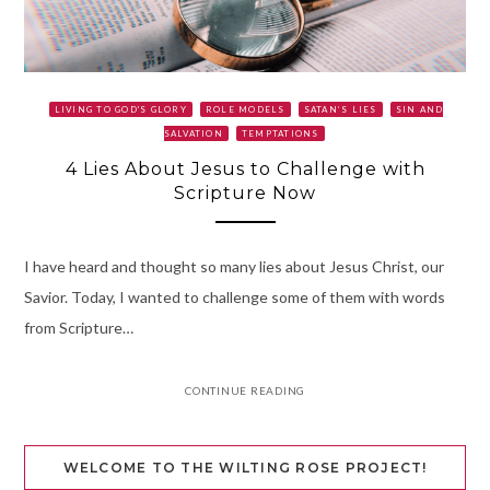
LIVING TO GOD'S GLORY
ROLE MODELS
SATAN’S LIES
SIN AND
SALVATION
TEMPTATIONS
4 Lies About Jesus to Challenge with
Scripture Now
I have heard and thought so many lies about Jesus Christ, our
Savior. Today, I wanted to challenge some of them with words
from Scripture…
CONTINUE READING
WELCOME TO THE WILTING ROSE PROJECT!