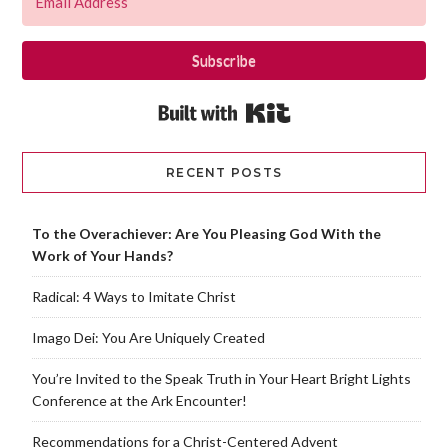
Subscribe
Built with Kit
RECENT POSTS
To the Overachiever: Are You Pleasing God With the
Work of Your Hands?
Radical: 4 Ways to Imitate Christ
Imago Dei: You Are Uniquely Created
You’re Invited to the Speak Truth in Your Heart Bright Lights
Conference at the Ark Encounter!
Recommendations for a Christ-Centered Advent