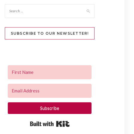
SUBSCRIBE TO OUR NEWSLETTER!
Subscribe
Built with Kit