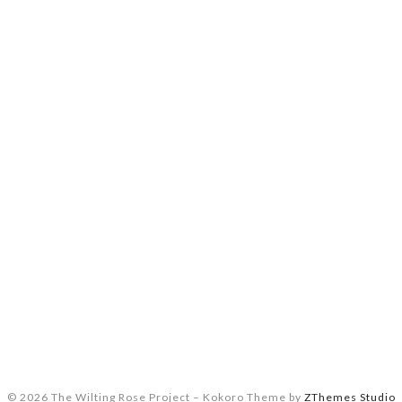
© 2026 The Wilting Rose Project
–
Kokoro Theme by
ZThemes Studio