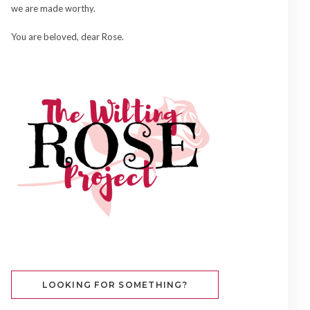
we are made worthy.
You are beloved, dear Rose.
LOOKING FOR SOMETHING?