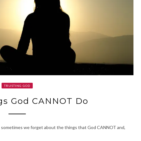
TRUSTING GOD
ngs God CANNOT Do
But sometimes we forget about the things that God CANNOT and,