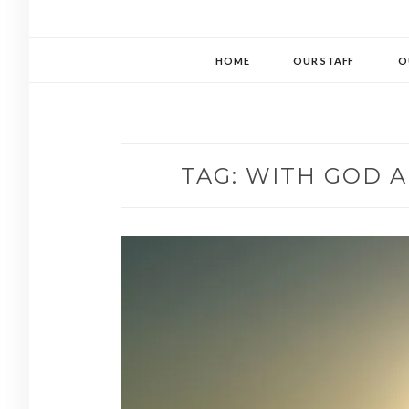
HOME
OUR STAFF
O
TAG:
WITH GOD A