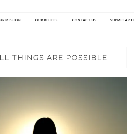
UR MISSION
OUR BELIEFS
CONTACT US
SUBMIT ARTI
LL THINGS ARE POSSIBLE