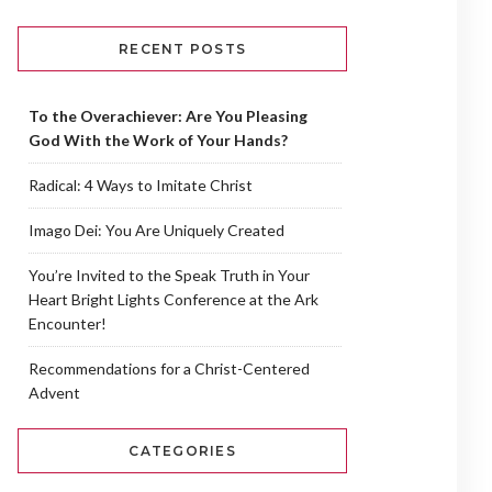
RECENT POSTS
To the Overachiever: Are You Pleasing
God With the Work of Your Hands?
Radical: 4 Ways to Imitate Christ
Imago Dei: You Are Uniquely Created
You’re Invited to the Speak Truth in Your
Heart Bright Lights Conference at the Ark
Encounter!
Recommendations for a Christ-Centered
Advent
CATEGORIES