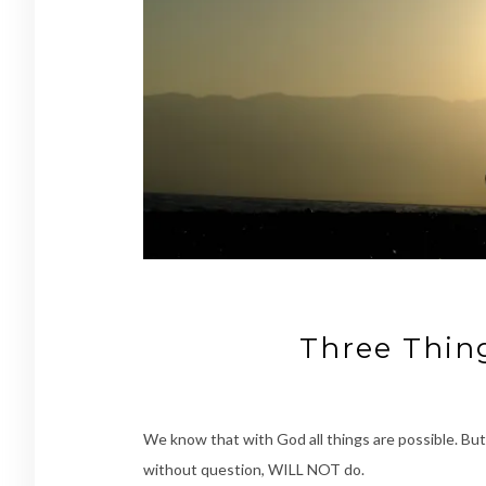
Three Thi
We know that with God all things are possible. 
without question, WILL NOT do.