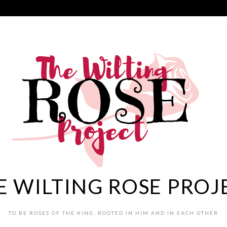
E WILTING ROSE PROJ
TO BE ROSES OF THE KING, ROOTED IN HIM AND IN EACH OTHER