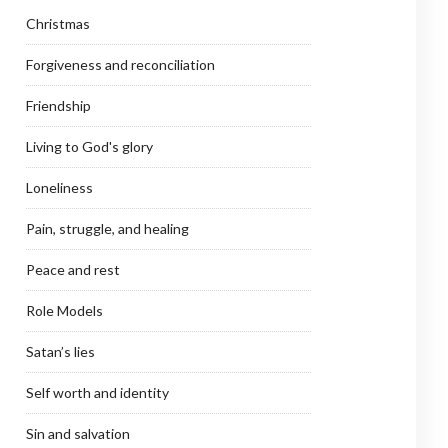
Christmas
Forgiveness and reconciliation
Friendship
Living to God's glory
Loneliness
Pain, struggle, and healing
Peace and rest
Role Models
Satan’s lies
Self worth and identity
Sin and salvation