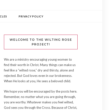
CLES
PRIVACY POLICY
WELCOME TO THE WILTING ROSE
PROJECT!
We are a ministry encouraging young women to
find their worth in Christ. Many things can make us
feel like a “wilted rose,” dry and thirsty, alone and
rejected. But God loves even in our brokenness.
When He looks at you, He sees a beloved child.
We hope you will be encouraged by the posts here.
Remember, no matter what you are going through,
you are worthy. Whatever makes you feel wilted,
God sees you through the Cross. Because of Christ,