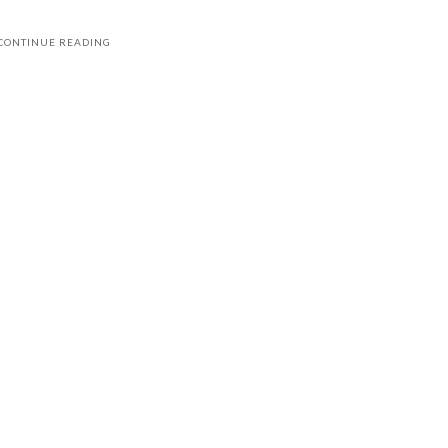
CONTINUE READING