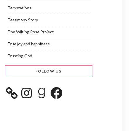
Temptations
Testimony Story
The Wilting Rose Project
True joy and happiness
Trusting God
FOLLOW US