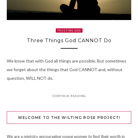
TRUSTING GOD
Three Things God CANNOT Do
We know that with God all things are possible. But sometimes
we forget about the things that God CANNOT and, without
question, WILL NOT do.
CONTINUE READING
WELCOME TO THE WILTING ROSE PROJECT!
We are a ministry encouraging young women to find their worth in