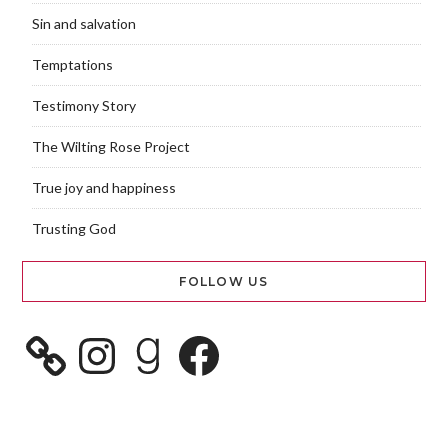
Sin and salvation
Temptations
Testimony Story
The Wilting Rose Project
True joy and happiness
Trusting God
FOLLOW US