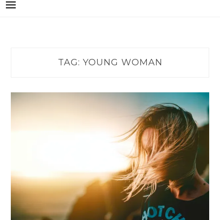
TAG:
YOUNG WOMAN