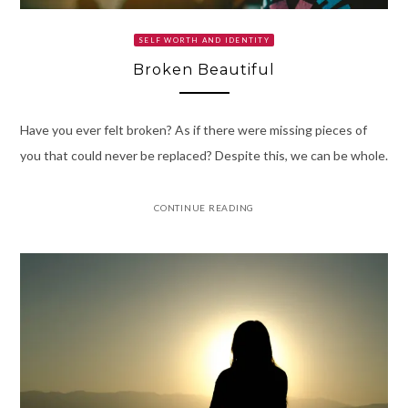
SELF WORTH AND IDENTITY
Broken Beautiful
Have you ever felt broken? As if there were missing pieces of
you that could never be replaced? Despite this, we can be whole.
CONTINUE READING