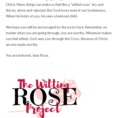
Christ. Many things can make us feel like a “wilted rose,” dry and
thirsty, alone and rejected. But God loves even in our brokenness.
When He looks at you, He sees a beloved child.
We hope you will be encouraged by the posts here. Remember, no
matter what you are going through, you are worthy. Whatever makes
you feel wilted, God sees you through the Cross. Because of Christ,
we are made worthy.
You are beloved, dear Rose.