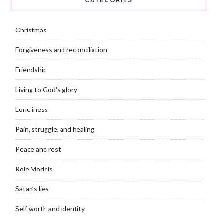
CATEGORIES
Christmas
Forgiveness and reconciliation
Friendship
Living to God's glory
Loneliness
Pain, struggle, and healing
Peace and rest
Role Models
Satan’s lies
Self worth and identity