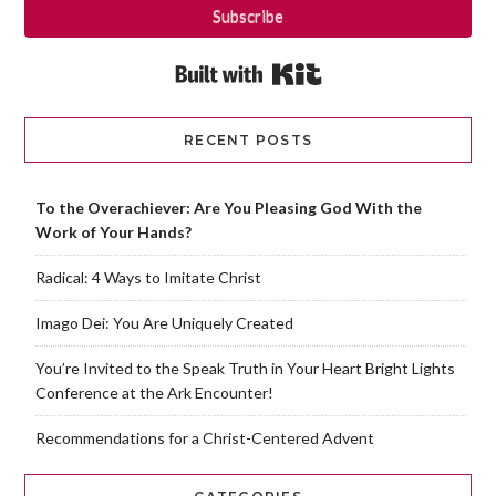
Subscribe
Built with Kit
RECENT POSTS
To the Overachiever: Are You Pleasing God With the
Work of Your Hands?
Radical: 4 Ways to Imitate Christ
Imago Dei: You Are Uniquely Created
You’re Invited to the Speak Truth in Your Heart Bright Lights
Conference at the Ark Encounter!
Recommendations for a Christ-Centered Advent