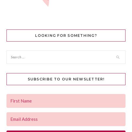
LOOKING FOR SOMETHING?
SUBSCRIBE TO OUR NEWSLETTER!