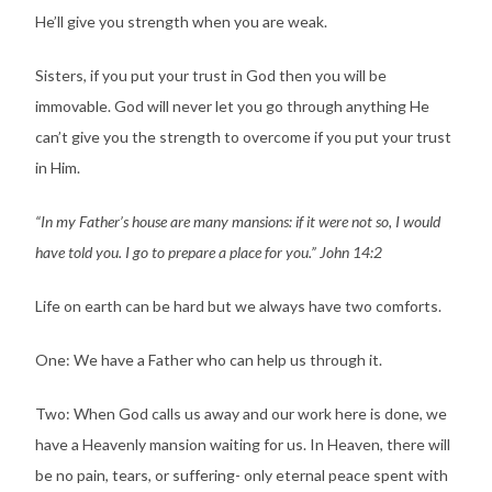
He’ll give you strength when you are weak.
Sisters, if you put your trust in God then you will be
immovable. God will never let you go through anything He
can’t give you the strength to overcome if you put your trust
in Him.
“In my Father’s house are many mansions: if it were not so, I would
have told you. I go to prepare a place for you.” John 14:2
Life on earth can be hard but we always have two comforts.
One: We have a Father who can help us through it.
Two: When God calls us away and our work here is done, we
have a Heavenly mansion waiting for us. In Heaven, there will
be no pain, tears, or suffering- only eternal peace spent with