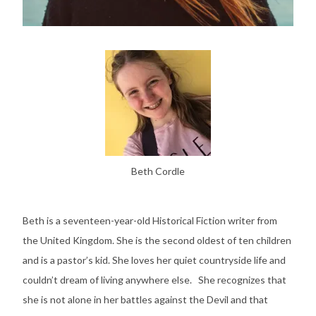
Beth Cordle
Beth is a seventeen-year-old Historical Fiction writer from
the United Kingdom. She is the second oldest of ten children
and is a pastor’s kid. She loves her quiet countryside life and
couldn’t dream of living anywhere else. She recognizes that
she is not alone in her battles against the Devil and that