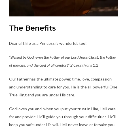
The Benefits
Dear girl, life as a Princess is wonderful, too!
“Blessed be God, even the Father of our Lord Jesus Christ, the Father
of mercies, and the God of all comfort” 2 Corinthians 1:2
Our Father has the ultimate power, time, love, compassion,
and understanding to care for you. He is the all-powerful One
True King and you are under His care.
God loves you and, when you put your trust in Him, He’ll care
for and provide. He’ll guide you through your difficulties. He’ll
keep you safe under His will. He’ll never leave or forsake you.