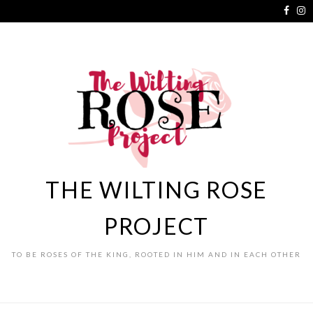
THE WILTING ROSE
PROJECT
TO BE ROSES OF THE KING, ROOTED IN HIM AND IN EACH OTHER