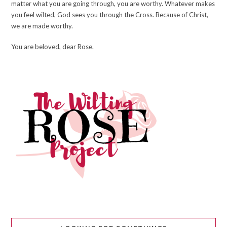
matter what you are going through, you are worthy. Whatever makes
you feel wilted, God sees you through the Cross. Because of Christ,
we are made worthy.
You are beloved, dear Rose.