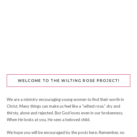
WELCOME TO THE WILTING ROSE PROJECT!
We are a ministry encouraging young women to find their worth in
Christ. Many things can make us feel like a “wilted rose,” dry and
thirsty, alone and rejected. But God loves even in our brokenness.
When He looks at you, He sees a beloved child.
We hope you will be encouraged by the posts here. Remember, no