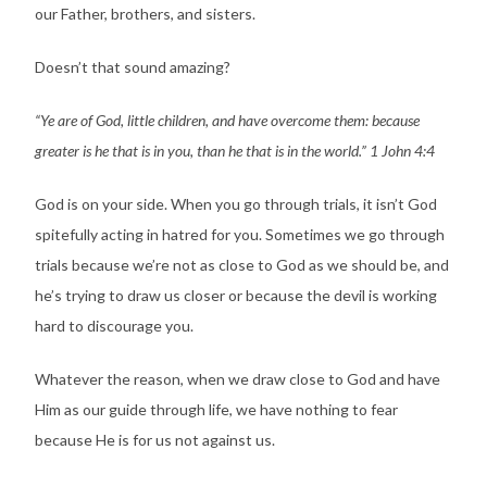
our Father, brothers, and sisters.
Doesn’t that sound amazing?
“Ye are of God, little children, and have overcome them: because
greater is he that is in you, than he that is in the world.” 1 John 4:4
God is on your side. When you go through trials, it isn’t God
spitefully acting in hatred for you. Sometimes we go through
trials because we’re not as close to God as we should be, and
he’s trying to draw us closer or because the devil is working
hard to discourage you.
Whatever the reason, when we draw close to God and have
Him as our guide through life, we have nothing to fear
because He is for us not against us.