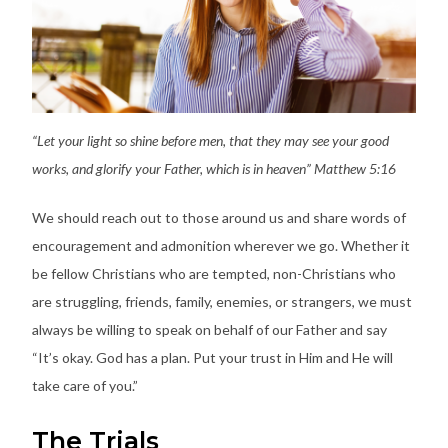
“Let your light so shine before men, that they may see your good
works, and glorify your Father, which is in heaven” Matthew 5:16
We should reach out to those around us and share words of
encouragement and admonition wherever we go. Whether it
be fellow Christians who are tempted, non-Christians who
are struggling, friends, family, enemies, or strangers, we must
always be willing to speak on behalf of our Father and say
“It’s okay. God has a plan. Put your trust in Him and He will
take care of you.”
The Trials