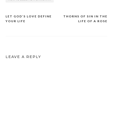
LET GOD’S LOVE DEFINE
THORNS OF SIN IN THE
YOUR LIFE
LIFE OF A ROSE
LEAVE A REPLY