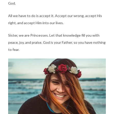
God.
All we have to do is accept it. Accept our wrong, accept His
right, and accept Him into our lives.
Sister, we are Princesses. Let that knowledge fill you with
peace, joy, and praise. God is your Father, so you have nothing
to fear.