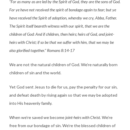
“For as many as are led by the Spirit of God, they are the sons of God.
For ye have not received the spirit of bondage again to fear; but ye
have received the Spirit of adoption, whereby we cry, Abba, Father.
The Spirit itself beareth witness with our spirit, that we are the
children of God: And if children, then heirs; heirs of God, and joint-
heirs with Christ; if so be that we suffer with him, that we may be
also glorified together.” Romans 8:14-17
We are not the natural children of God. We’re naturally born
children of sin and the world.
Yet God sent Jesus to die for us, pay the penalty for our sin,
and defeat death by rising again so that we may be adopted
into His heavenly family.
When we’re saved we become
joint-heirs with Christ.
We’re
free from our bondage of sin. We’re the blessed children of