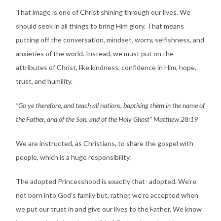
That image is one of Christ shining through our lives. We
should seek in all things to bring Him glory. That means
putting off the conversation, mindset, worry, selfishness, and
anxieties of the world. Instead, we must put on the
attributes of Christ, like kindness, confidence in Him, hope,
trust, and humility.
“Go ye therefore, and teach all nations, baptising them in the name of
the Father, and of the Son, and of the Holy Ghost” Matthew 28:19
We are instructed, as Christians, to share the gospel with
people, which is a huge responsibility.
The adopted Princesshood is exactly that- adopted. We’re
not born into God’s family but, rather, we’re accepted when
we put our trust in and give our lives to the Father. We know