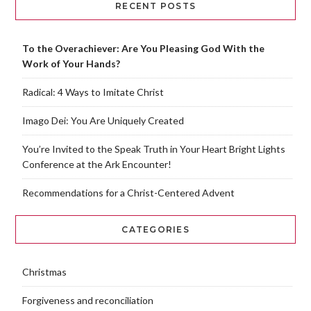
RECENT POSTS
To the Overachiever: Are You Pleasing God With the
Work of Your Hands?
Radical: 4 Ways to Imitate Christ
Imago Dei: You Are Uniquely Created
You’re Invited to the Speak Truth in Your Heart Bright Lights
Conference at the Ark Encounter!
Recommendations for a Christ-Centered Advent
CATEGORIES
Christmas
Forgiveness and reconciliation