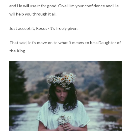
and He will use it for good. Give Him your confidence and He
will help you through it all.
Just accept it, Roses- it’s freely given.
That said, let’s move on to what it means to be a Daughter of
the King…