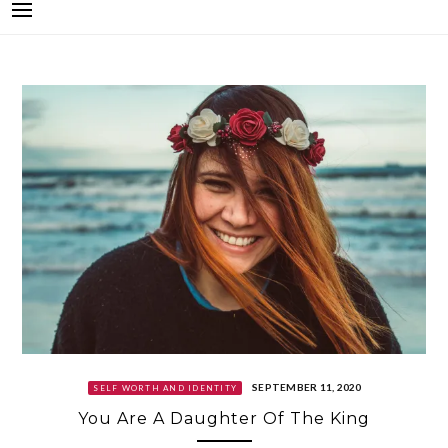
SEPTEMBER 11, 2020
SELF WORTH AND IDENTITY
You Are A Daughter Of The King