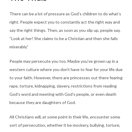
There can be a lot of pressure as God’s children to do what’s
right. People expect you to constantly act the right way and
say the right things. Then, as soon as you slip up, people say,
“Look at her! She claims to be a Christian and then she fails
miserably.”
People may persecute you too. Maybe you’ve grown up in a
western culture where you don’t have to fear for your life due
to your faith. However, there are princesses out there fearing
rape, torture, kidnapping, slavery, restrictions from reading
God’s word and meeting with God’s people, or even death
because they are daughters of God.
All Christians will, at some point in their life, encounter some
sort of persecution, whether it be mockery, bullying, torture,