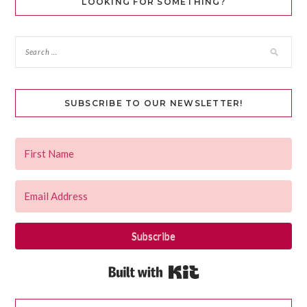
LOOKING FOR SOMETHING?
SUBSCRIBE TO OUR NEWSLETTER!
Subscribe
Built with Kit