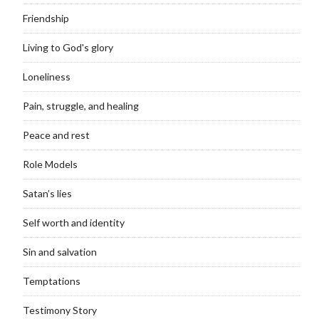
Friendship
Living to God's glory
Loneliness
Pain, struggle, and healing
Peace and rest
Role Models
Satan’s lies
Self worth and identity
Sin and salvation
Temptations
Testimony Story