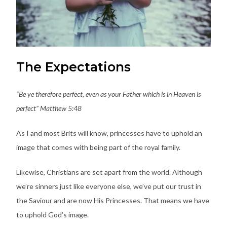
The Expectations
“Be ye therefore perfect, even as your Father which is in Heaven is
perfect” Matthew 5:48
As I and most Brits will know, princesses have to uphold an
image that comes with being part of the royal family.
Likewise, Christians are set apart from the world. Although
we’re sinners just like everyone else, we’ve put our trust in
the Saviour and are now His Princesses. That means we have
to uphold God’s image.