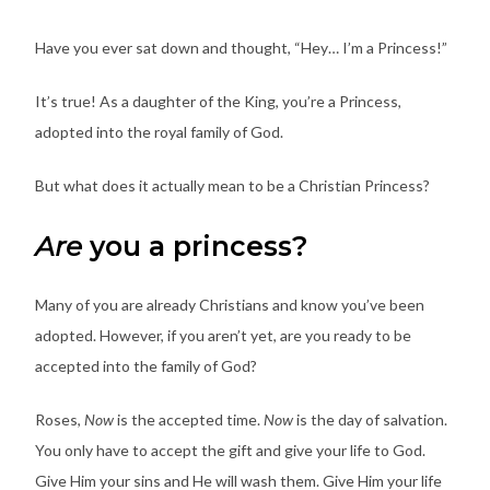
Have you ever sat down and thought, “Hey… I’m a Princess!”
It’s true! As a daughter of the King, you’re a Princess,
adopted into the royal family of God.
But what does it actually mean to be a Christian Princess?
Are
you a princess?
Many of you are already Christians and know you’ve been
adopted. However, if you aren’t yet, are you ready to be
accepted into the family of God?
Roses,
Now
is the accepted time.
Now
is the day of salvation.
You only have to accept the gift and give your life to God.
Give Him your sins and He will wash them. Give Him your life