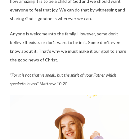
how amazing it is to be a child of God and we should want
everyone to feel that joy. We can do that by witnessing and
sharing God’s goodness wherever we can.
Anyone is welcome into the family. However, some don’t
believe it exists or don‘t want to be in it. Some don’t even
know about it. That’s why we must make it our goal to share
the good news of Christ.
“For it is not that ye speak, but the spirit of your Father which
speaketh in you” Matthew 10:20