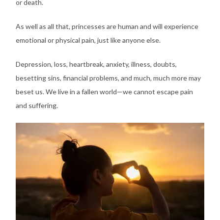
or death.
As well as all that, princesses are human and will experience
emotional or physical pain, just like anyone else.
Depression, loss, heartbreak, anxiety, illness, doubts,
besetting sins, financial problems, and much, much more may
beset us. We live in a fallen world—we cannot escape pain
and suffering.