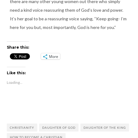
there are many other young women out there who simply
need a kind voice reassuring them of God’s love and power.
It’s her goal to be a reassuring voice saying, “Keep going- I’m
here for you but, most importantly, God is here for you.”
Share this:
More
Like this:
Loading...
CHRISTIANITY
DAUGHTER OF GOD
DAUGHTER OF THE KING
HOW TO BECOME A CHRISTIAN