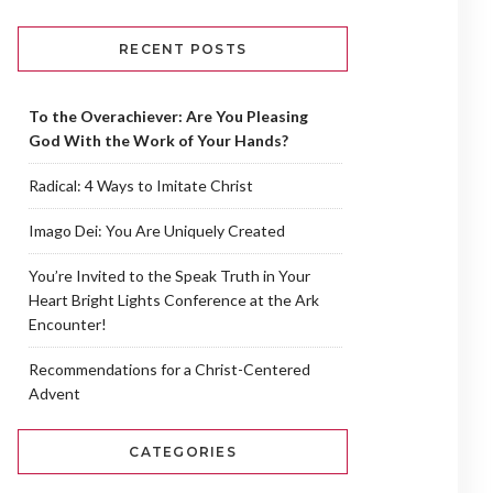
RECENT POSTS
To the Overachiever: Are You Pleasing
God With the Work of Your Hands?
Radical: 4 Ways to Imitate Christ
Imago Dei: You Are Uniquely Created
You’re Invited to the Speak Truth in Your
Heart Bright Lights Conference at the Ark
Encounter!
Recommendations for a Christ-Centered
Advent
CATEGORIES