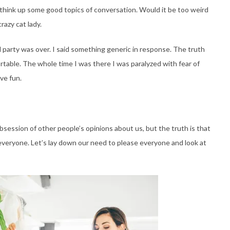
o think up some good topics of conversation. Would it be too weird
crazy cat lady.
party was over. I said something generic in response. The truth
ortable. The whole time I was there I was paralyzed with fear of
ve fun.
bsession of other people’s opinions about us, but the truth is that
 everyone. Let’s lay down our need to please everyone and look at