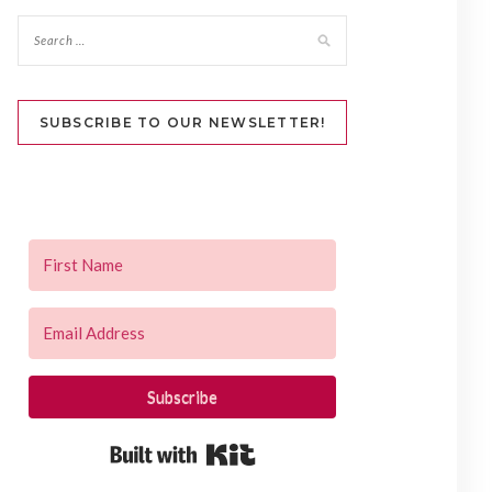
SUBSCRIBE TO OUR NEWSLETTER!
Subscribe
Built with Kit