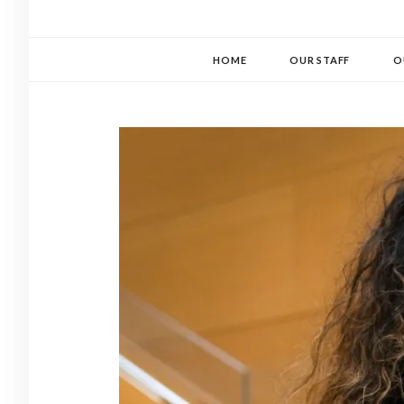
HOME
OUR STAFF
O