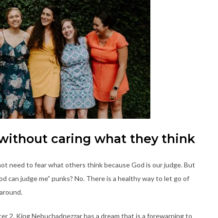
 without caring what they think
ot need to fear what others think because God is our judge. But
God can judge me” punks? No. There is a healthy way to let go of
e around.
pter 2, King Nebuchadnezzar has a dream that is a forewarning to