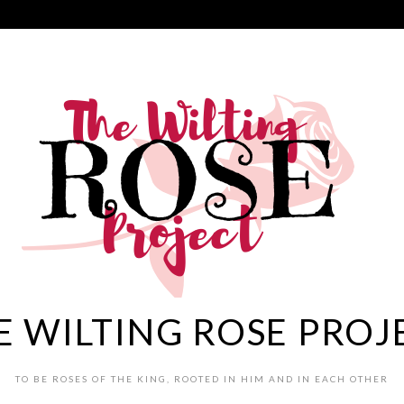
E WILTING ROSE PROJ
TO BE ROSES OF THE KING, ROOTED IN HIM AND IN EACH OTHER