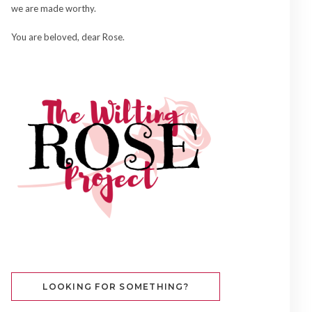
we are made worthy.
You are beloved, dear Rose.
LOOKING FOR SOMETHING?