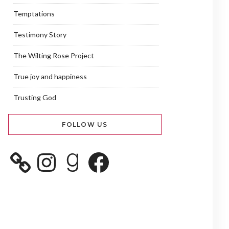
Temptations
Testimony Story
The Wilting Rose Project
True joy and happiness
Trusting God
FOLLOW US