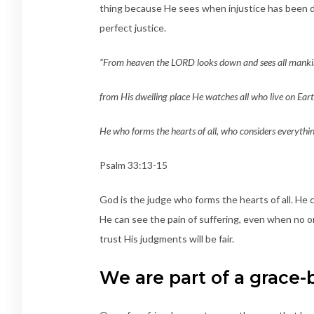
thing because He sees when injustice has been d
perfect justice.
“From heaven the LORD looks down and sees all manki
from His dwelling place He watches all who live on Ea
He who forms the hearts of all, who considers everythin
Psalm 33:13-15
God is the judge who forms the hearts of all. He 
He can see the pain of suffering, even when no on
trust His judgments will be fair.
We are part of a grac