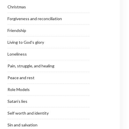
Christmas
Forgiveness and reconciliation
Friendship
Living to God's glory
Loneliness
Pain, struggle, and healing
Peace and rest
Role Models
Satan’s lies
Self worth and identity
Sin and salvation