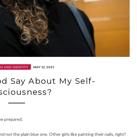
H AND IDENTITY
MAY 12, 2021
d Say About My Self-
sciousness?
 be prepared.
not the plain blue one. Other girls like painting their nails, right?