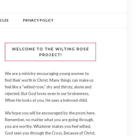
CLES
PRIVACY POLICY
WELCOME TO THE WILTING ROSE
PROJECT!
We are a ministry encouraging young women to
find their worth in Christ. Many things can make us
feel like a “wilted rose,” dry and thirsty, alone and
rejected. But God loves even in our brokenness.
When He looks at you, He sees a beloved child.
We hope you will be encouraged by the posts here.
Remember, no matter what you are going through,
you are worthy. Whatever makes you feel wilted,
God sees you through the Cross. Because of Christ,