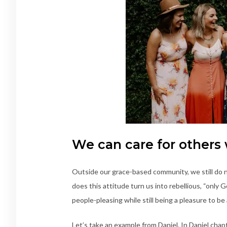
We can care for others
Outside our grace-based community, we still do n
does this attitude turn us into rebellious, “only 
people-pleasing while still being a pleasure to b
Let’s take an example from Daniel. In Daniel cha