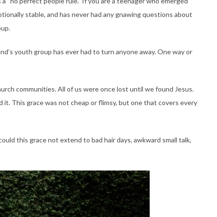
 a “no perfect people rule.” If you are a teenager who emerged
motionally stable, and has never had any gnawing questions about
oup.
iend’s youth group has ever had to turn anyone away. One way or
hurch communities. All of us were once lost until we found Jesus.
 it. This grace was not cheap or flimsy, but one that covers every
could this grace not extend to bad hair days, awkward small talk,