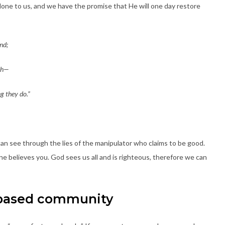
one to us, and we have the promise that He will one day restore
nd;
rth—
g they do.”
can see through the lies of the manipulator who claims to be good.
e believes you. God sees us all and is righteous, therefore we can
e-based community