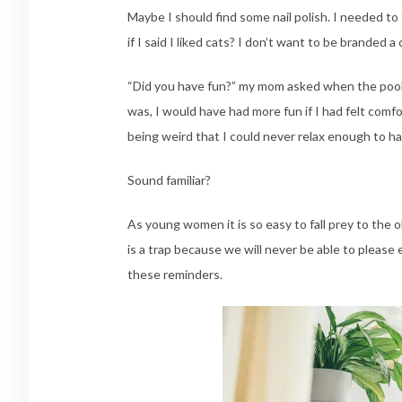
Maybe I should find some nail polish. I needed t
if I said I liked cats? I don’t want to be branded a 
“Did you have fun?” my mom asked when the pool 
was, I would have had more fun if I had felt comf
being weird that I could never relax enough to ha
Sound familiar?
As young women it is so easy to fall prey to the o
is a trap because we will never be able to please
these reminders.