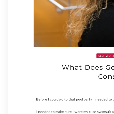
SELF WORT
What Does Go
Con
Before I could go to that pool party, I needed to
I needed to make sure I wore my cute swimsuit and 