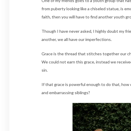
One of my friends goes to a youth group that has
from puberty looking like a chiseled statue, is e
faith, then you will have to find another youth gr
Though I have never asked, I highly doubt my fr
another, we all have our imperfections.
Grace is the thread that stitches together our c
We could not earn this grace, instead we received
sin.
If that grace is powerful enough to do that, how 
and embarrassing siblings?