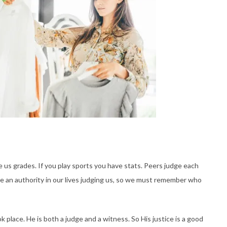
ve us grades. If you play sports you have stats. Peers judge each
e an authority in our lives judging us, so we must remember who
 place. He is both a judge and a witness. So His justice is a good