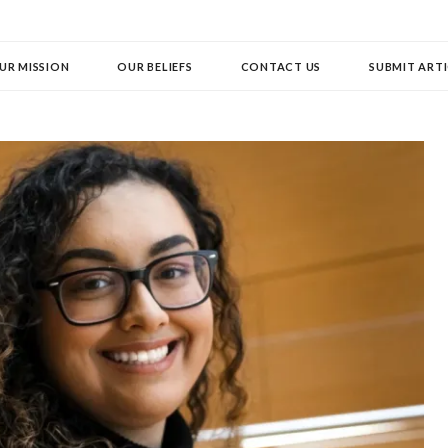
UR MISSION
OUR BELIEFS
CONTACT US
SUBMIT ARTI