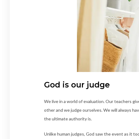
God is our judge
We live in a world of evaluation. Our teachers gi
other and we judge ourselves. We will always hav
the ultimate authority is.
Unlike human judges, God saw the event as it took