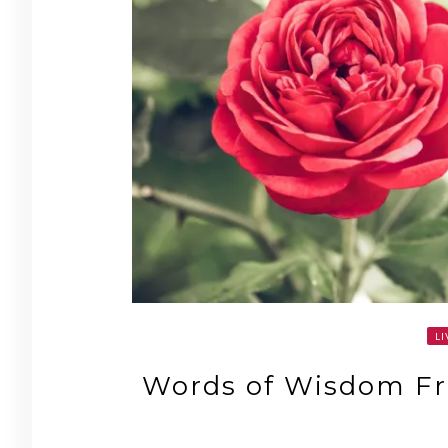
LI
Words of Wisdom Fr