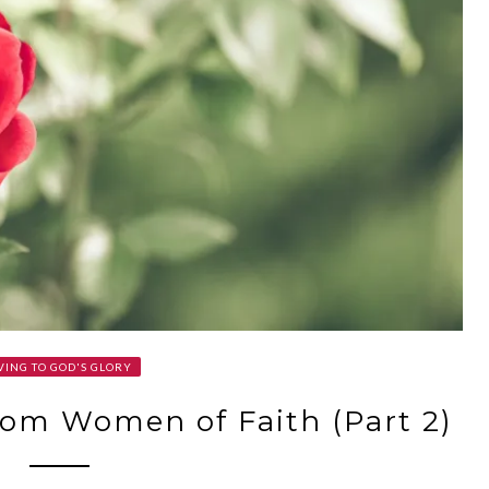
VING TO GOD'S GLORY
om Women of Faith (Part 2)