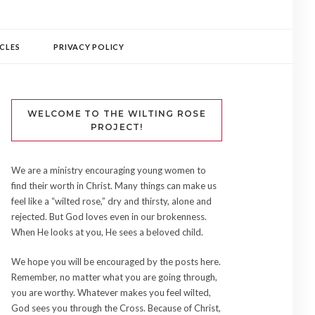
CLES
PRIVACY POLICY
WELCOME TO THE WILTING ROSE
PROJECT!
We are a ministry encouraging young women to
find their worth in Christ. Many things can make us
feel like a “wilted rose,” dry and thirsty, alone and
rejected. But God loves even in our brokenness.
When He looks at you, He sees a beloved child.
We hope you will be encouraged by the posts here.
Remember, no matter what you are going through,
you are worthy. Whatever makes you feel wilted,
God sees you through the Cross. Because of Christ,