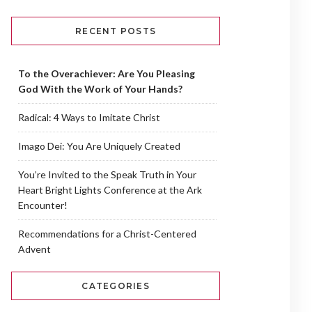
RECENT POSTS
To the Overachiever: Are You Pleasing
God With the Work of Your Hands?
Radical: 4 Ways to Imitate Christ
Imago Dei: You Are Uniquely Created
You’re Invited to the Speak Truth in Your
Heart Bright Lights Conference at the Ark
Encounter!
Recommendations for a Christ-Centered
Advent
CATEGORIES