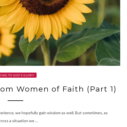
VING TO GOD'S GLORY
om Women of Faith (Part 1)
perience, we hopefully gain wisdom as well. But sometimes, as
ross a situation we …