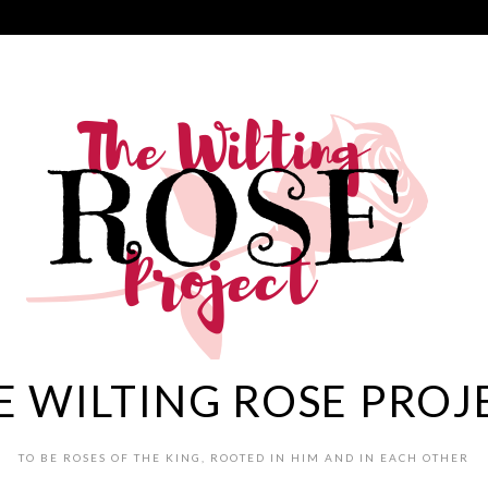
E WILTING ROSE PROJ
TO BE ROSES OF THE KING, ROOTED IN HIM AND IN EACH OTHER