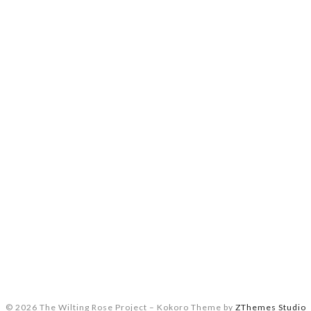
© 2026 The Wilting Rose Project
–
Kokoro Theme by
ZThemes Studio