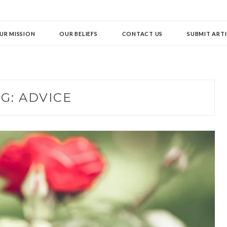
UR MISSION
OUR BELIEFS
CONTACT US
SUBMIT ARTI
AG:
ADVICE