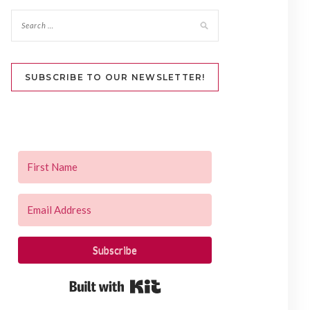
SUBSCRIBE TO OUR NEWSLETTER!
Subscribe
Built with Kit