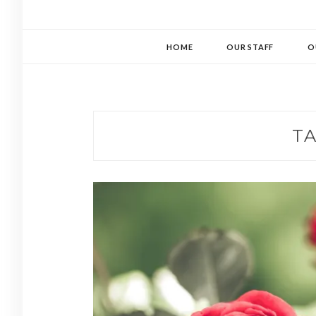
HOME
OUR STAFF
O
T