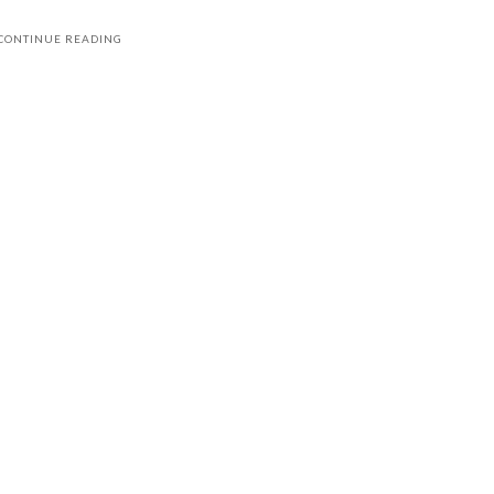
CONTINUE READING