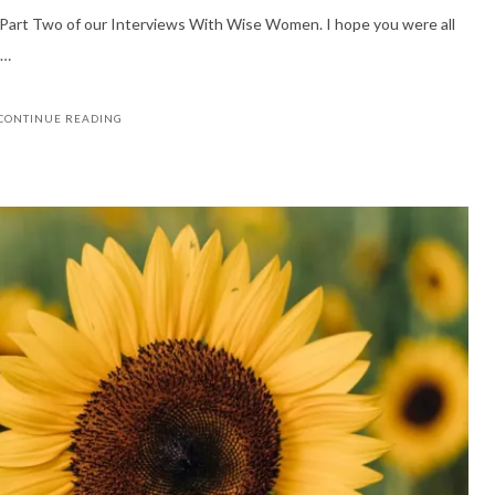
u Part Two of our Interviews With Wise Women. I hope you were all
 …
CONTINUE READING