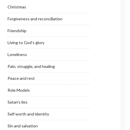
Christmas
Forgiveness and reconciliation
Friendship
Living to God's glory
Loneliness
Pain, struggle, and healing
Peace and rest
Role Models
Satan’s lies
Self worth and identity
Sin and salvation