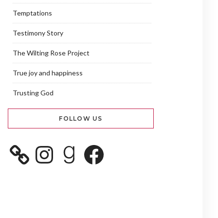
Temptations
Testimony Story
The Wilting Rose Project
True joy and happiness
Trusting God
FOLLOW US