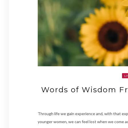
LI
Words of Wisdom Fr
Through life we gain experience and, with that ex
younger women, we can feel lost when we come ac