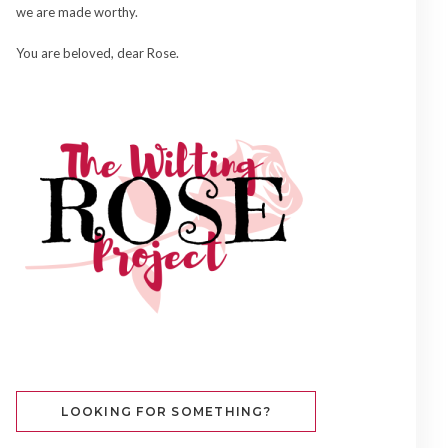
we are made worthy.
You are beloved, dear Rose.
LOOKING FOR SOMETHING?