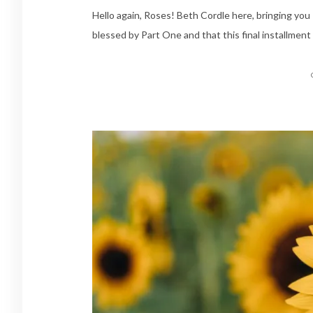
Hello again, Roses! Beth Cordle here, bringing yo
blessed by Part One and that this final installment