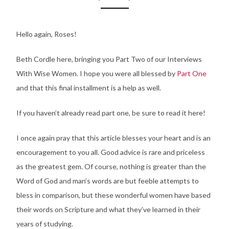
Hello again, Roses!
Beth Cordle here, bringing you Part Two of our Interviews
With Wise Women. I hope you were all blessed by
Part One
and that this final installment is a help as well.
If you haven’t already read part one, be sure to read it here!
I once again pray that this article blesses your heart and is an
encouragement to you all. Good advice is rare and priceless
as the greatest gem. Of course, nothing is greater than the
Word of God and man’s words are but feeble attempts to
bless in comparison, but these wonderful women have based
their words on Scripture and what they’ve learned in their
years of studying.