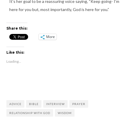
It’s her goal to be a reassuring voice saying, “Keep going- I’m
here for you but, most importantly, God is here for you.”
Share this:
More
Like this:
Loading...
ADVICE
BIBLE
INTERVIEW
PRAYER
RELATIONSHIP WITH GOD
WISDOM