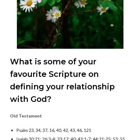
What is some of your
favourite Scripture on
defining your relationship
with God?
Old Testament
Psalm 23, 34, 37, 16, 40, 42, 43, 46, 121
Isaiah 30:21; 26:3-4; 33:17; 40; 43:1-7; 44:21-25; 53; 55