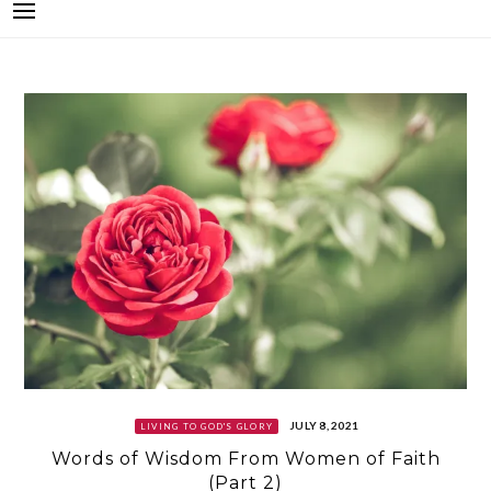
JULY 8, 2021
LIVING TO GOD'S GLORY
Words of Wisdom From Women of Faith
(Part 2)