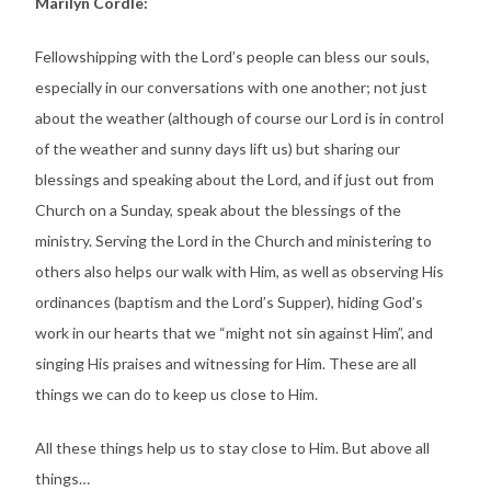
Marilyn Cordle:
Fellowshipping with the Lord’s people can bless our souls,
especially in our conversations with one another; not just
about the weather (although of course our Lord is in control
of the weather and sunny days lift us) but sharing our
blessings and speaking about the Lord, and if just out from
Church on a Sunday, speak about the blessings of the
ministry. Serving the Lord in the Church and ministering to
others also helps our walk with Him, as well as observing His
ordinances (baptism and the Lord’s Supper), hiding God’s
work in our hearts that we “might not sin against Him”, and
singing His praises and witnessing for Him. These are all
things we can do to keep us close to Him.
All these things help us to stay close to Him. But above all
things…