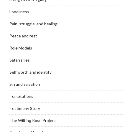
Loneliness
Pain, struggle, and healing
Peace and rest
Role Models
Satan’s lies
Self worth and identity
Sin and salvation
Temptations
Testimony Story
The Wilting Rose Project