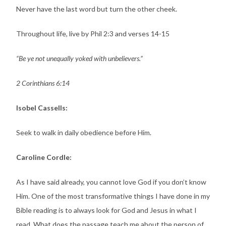
Never have the last word but turn the other cheek.
Throughout life, live by Phil 2:3 and verses 14-15
“Be ye not unequally yoked with unbelievers.”
2 Corinthians 6:14
Isobel Cassells:
Seek to walk in daily obedience before Him.
Caroline Cordle:
As I have said already, you cannot love God if you don’t know
Him. One of the most transformative things I have done in my
Bible reading is to always look for God and Jesus in what I
read. What does the passage teach me about the person of