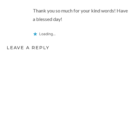
Thank you so much for your kind words! Have
a blessed day!
Loading...
LEAVE A REPLY