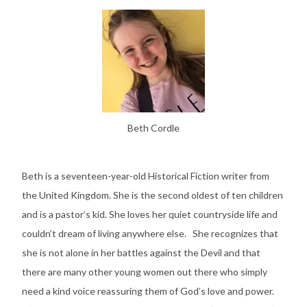
Beth Cordle
Beth is a seventeen-year-old Historical Fiction writer from
the United Kingdom. She is the second oldest of ten children
and is a pastor’s kid. She loves her quiet countryside life and
couldn’t dream of living anywhere else. She recognizes that
she is not alone in her battles against the Devil and that
there are many other young women out there who simply
need a kind voice reassuring them of God’s love and power.