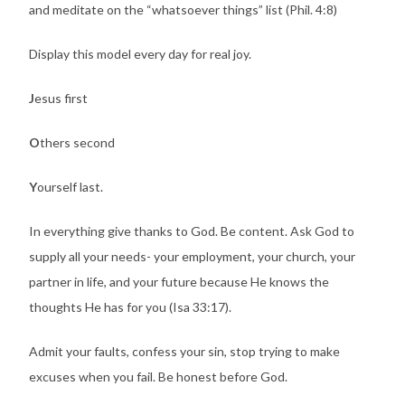
and meditate on the “whatsoever things” list (Phil. 4:8)
Display this model every day for real joy.
J
esus first
O
thers second
Y
ourself last.
In everything give thanks to God. Be content. Ask God to
supply all your needs- your employment, your church, your
partner in life, and your future because He knows the
thoughts He has for you (Isa 33:17).
Admit your faults, confess your sin, stop trying to make
excuses when you fail. Be honest before God.