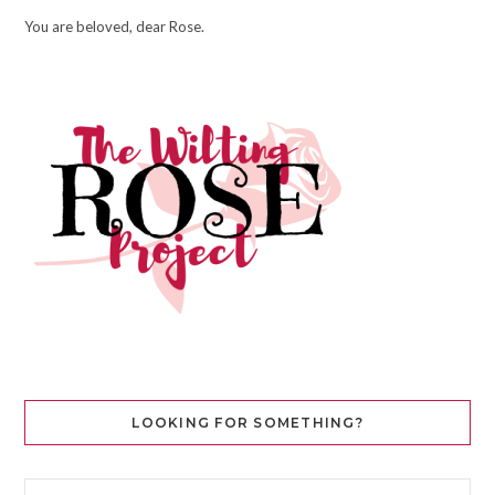
You are beloved, dear Rose.
LOOKING FOR SOMETHING?