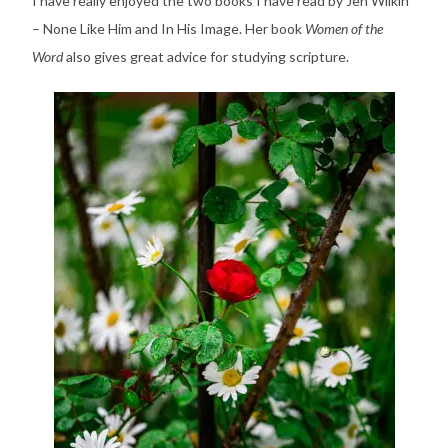
I have really enjoyed the two books I have read by Jen Wilkin
– None Like Him and In His Image. Her book
Women of the
Word
also gives great advice for studying scripture.