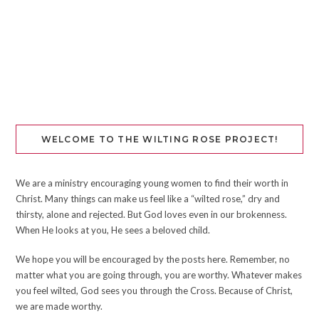
WELCOME TO THE WILTING ROSE PROJECT!
We are a ministry encouraging young women to find their worth in
Christ. Many things can make us feel like a “wilted rose,” dry and
thirsty, alone and rejected. But God loves even in our brokenness.
When He looks at you, He sees a beloved child.
We hope you will be encouraged by the posts here. Remember, no
matter what you are going through, you are worthy. Whatever makes
you feel wilted, God sees you through the Cross. Because of Christ,
we are made worthy.