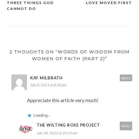
THREE THINGS GOD
LOVE MOVED FIRST
CANNOT DO
2 THOUGHTS ON “WORDS OF WISDOM FROM
WOMEN OF FAITH (PART 2)”
KAY MILBRATH
REPLY
July 8, 2021 at 8:42 pm
Appreciate this article very much!
Loading...
THE WILTING ROSE PROJECT
REPLY
July 30, 2021 at 10:15 am