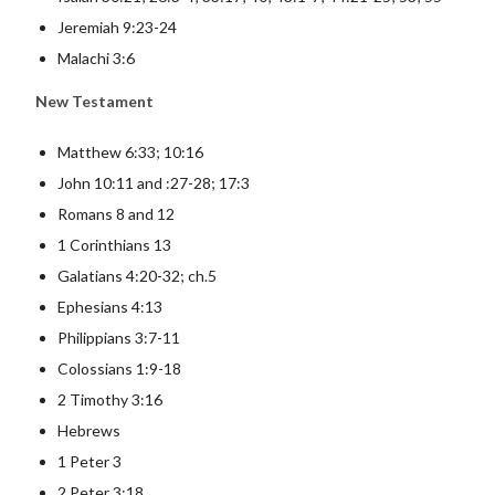
Jeremiah 9:23-24
Malachi 3:6
New Testament
Matthew 6:33; 10:16
John 10:11 and :27-28; 17:3
Romans 8 and 12
1 Corinthians 13
Galatians 4:20-32; ch.5
Ephesians 4:13
Philippians 3:7-11
Colossians 1:9-18
2 Timothy 3:16
Hebrews
1 Peter 3
2 Peter 3:18