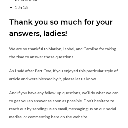
1 Jn 1:8
Thank you so much for your
answers, ladies!
We are so thankful to Marilyn, Isobel, and Caroline for taking
the time to answer these questions.
As I said after Part One, if you enjoyed this particular style of
article and were blessed by it, please let us know.
And if you have any follow-up questions, we’ll do what we can
to get you an answer as soon as possible. Don’t hesitate to
reach out by sending us an email, messaging us on our social
medias, or commenting here on the website.