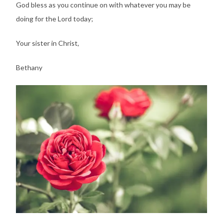
God bless as you continue on with whatever you may be
doing for the Lord today;
Your sister in Christ,
Bethany