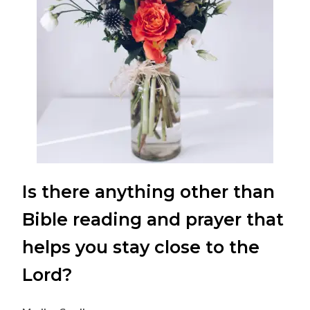
Is there anything other than
Bible reading and prayer that
helps you stay close to the
Lord?