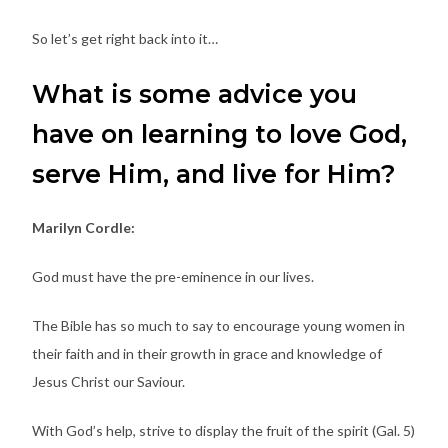
So let’s get right back into it…
What is some advice you
have on learning to love God,
serve Him, and live for Him?
Marilyn Cordle:
God must have the pre-eminence in our lives.
The Bible has so much to say to encourage young women in
their faith and in their growth in grace and knowledge of
Jesus Christ our Saviour.
With God’s help, strive to display the fruit of the spirit (Gal. 5)