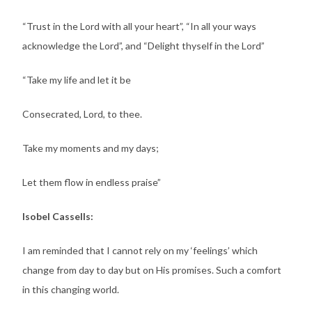
“Trust in the Lord with all your heart”, “In all your ways
acknowledge the Lord”, and “Delight thyself in the Lord”
“Take my life and let it be
Consecrated, Lord, to thee.
Take my moments and my days;
Let them flow in endless praise”
Isobel Cassells:
I am reminded that I cannot rely on my ‘feelings’ which
change from day to day but on His promises. Such a comfort
in this changing world.