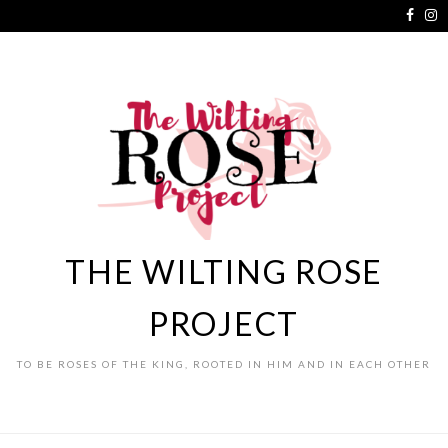
THE WILTING ROSE
PROJECT
TO BE ROSES OF THE KING, ROOTED IN HIM AND IN EACH OTHER