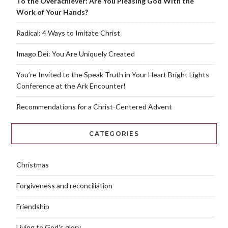
To the Overachiever: Are You Pleasing God With the
Work of Your Hands?
Radical: 4 Ways to Imitate Christ
Imago Dei: You Are Uniquely Created
You’re Invited to the Speak Truth in Your Heart Bright Lights
Conference at the Ark Encounter!
Recommendations for a Christ-Centered Advent
CATEGORIES
Christmas
Forgiveness and reconciliation
Friendship
Living to God's glory