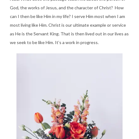
God, the works of Jesus, and the character of Christ? How
can I then be like Him in my life? I serve Him most when I am
most living like Him. Christ is our ultimate example or service
as He is the Servant King. That is then lived out in our lives as
we seek to be like Him. It’s a work in progress.