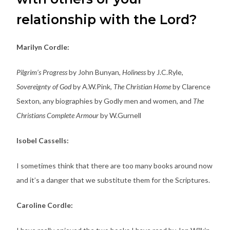
relationship with the Lord?
Marilyn Cordle:
Pilgrim’s Progress
by John Bunyan,
Holiness
by J.C.Ryle,
Sovereignty of God
by A.W.Pink,
The Christian Home
by Clarence
Sexton, any biographies by Godly men and women, and
The
Christians Complete Armour
by W.Gurnell
Isobel Cassells:
I sometimes think that there are too many books around now
and it’s a danger that we substitute them for the Scriptures.
Caroline Cordle: