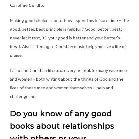
Caroline Cordle:
Making good choices about how I spend my leisure time – the
good, better, best principle is helpful (“Good, better, best;
never let it rest, ‘till your good is better and your better’s
best). Also, listening to Christian music helps me live a life of
praise.
I also find Christian literature very helpful. So many wise men
and women—both writing about the things of God and the
lives of these men and women themselves – help and
challenge me.
Do you know of any good
books about relationships
with others or your