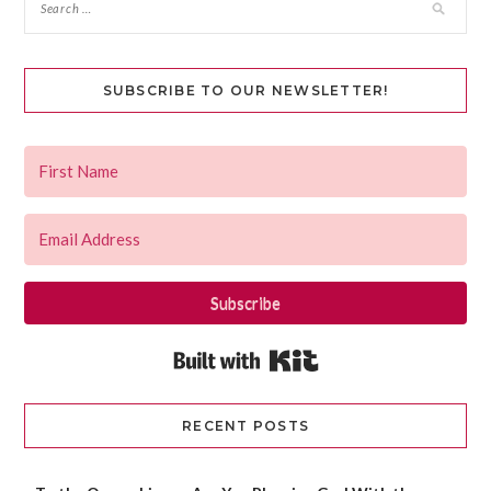
SUBSCRIBE TO OUR NEWSLETTER!
Subscribe
Built with Kit
RECENT POSTS