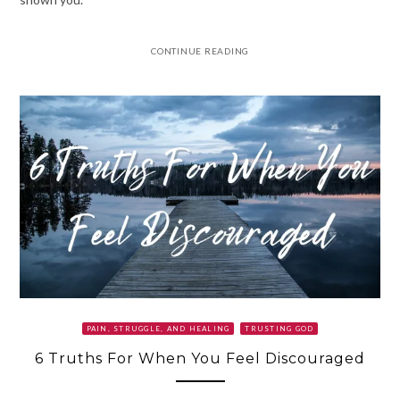
CONTINUE READING
PAIN, STRUGGLE, AND HEALING
TRUSTING GOD
6 Truths For When You Feel Discouraged