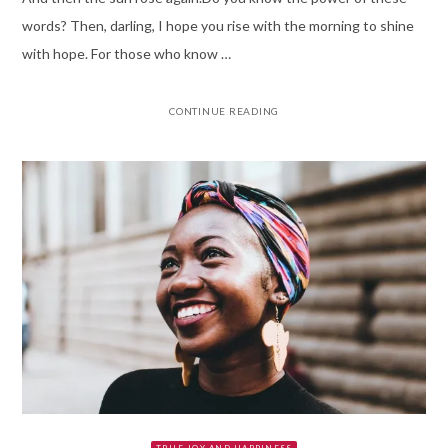
words? Then, darling, I hope you rise with the morning to shine
with hope. For those who know …
CONTINUE READING
TRUE JOY AND HAPPINESS