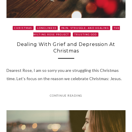
CHRISTMAS
LONELINESS
PAIN, STRUGGLE, AND HEALING
THE
WILTING ROSE PROJECT
TRUSTING GOD
Dealing With Grief and Depression At
Christmas
Dearest Rose, I am so sorry you are struggling this Christmas
time. Let’s focus on the reason we celebrate Christmas: Jesus.
CONTINUE READING