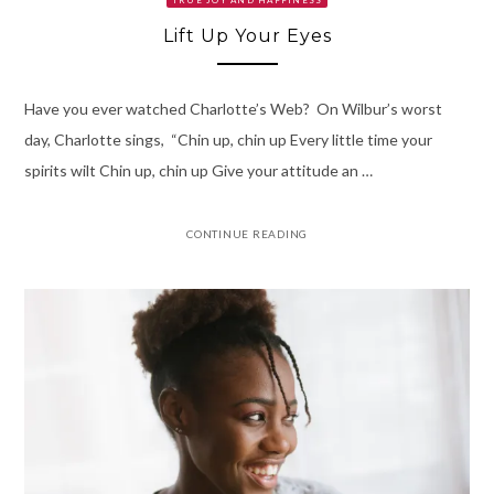
Lift Up Your Eyes
Have you ever watched Charlotte’s Web? On Wilbur’s worst
day, Charlotte sings, “Chin up, chin up Every little time your
spirits wilt Chin up, chin up Give your attitude an …
CONTINUE READING