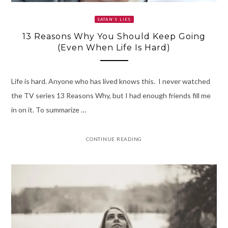
SATAN’S LIES
13 Reasons Why You Should Keep Going
(Even When Life Is Hard)
Life is hard. Anyone who has lived knows this. I never watched
the TV series 13 Reasons Why, but I had enough friends fill me
in on it. To summarize …
CONTINUE READING