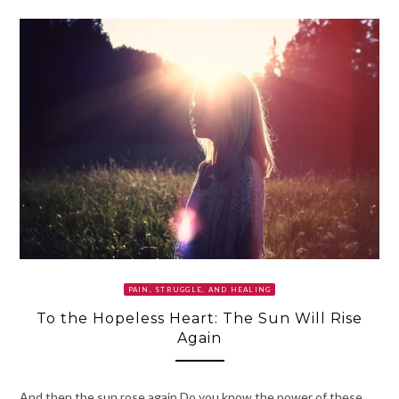
PAIN, STRUGGLE, AND HEALING
To the Hopeless Heart: The Sun Will Rise
Again
And then the sun rose again.Do you know the power of these