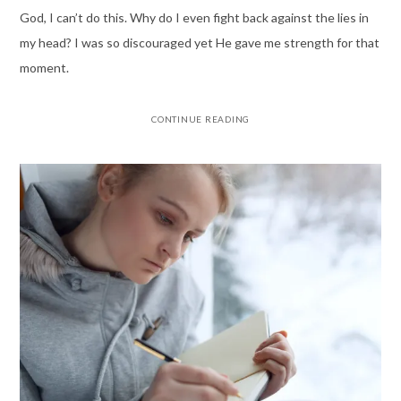
God, I can’t do this. Why do I even fight back against the lies in
my head? I was so discouraged yet He gave me strength for that
moment.
CONTINUE READING