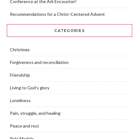
Conference at the Ark Encounter!
Recommendations for a Christ-Centered Advent
CATEGORIES
Christmas
Forgiveness and reconciliation
Friendship
Living to God's glory
Loneliness
Pain, struggle, and healing
Peace and rest
Role Models