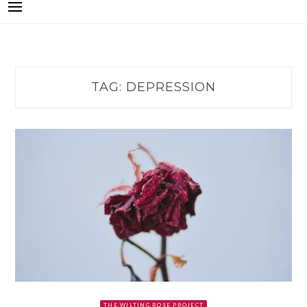
TAG:
DEPRESSION
THE WILTING ROSE PROJECT