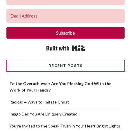
Subscribe
Built with Kit
RECENT POSTS
To the Overachiever: Are You Pleasing God With the
Work of Your Hands?
Radical: 4 Ways to Imitate Christ
Imago Dei: You Are Uniquely Created
You’re Invited to the Speak Truth in Your Heart Bright Lights