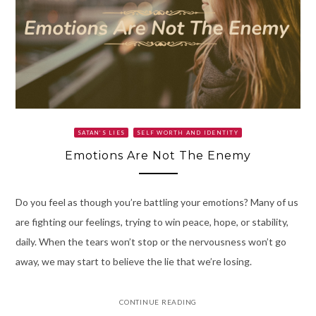
SATAN’S LIES
SELF WORTH AND IDENTITY
Emotions Are Not The Enemy
Do you feel as though you’re battling your emotions? Many of us
are fighting our feelings, trying to win peace, hope, or stability,
daily. When the tears won’t stop or the nervousness won’t go
away, we may start to believe the lie that we’re losing.
CONTINUE READING