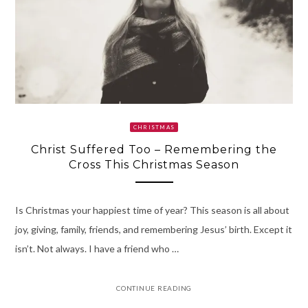
CHRISTMAS
Christ Suffered Too – Remembering the
Cross This Christmas Season
Is Christmas your happiest time of year? This season is all about
joy, giving, family, friends, and remembering Jesus’ birth. Except it
isn’t. Not always. I have a friend who …
CONTINUE READING