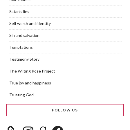
Satan’s lies
Self worth and identity
Sin and salvation
Temptations
Testimony Story
The Wilting Rose Project
True joy and happiness
Trusting God
FOLLOW US