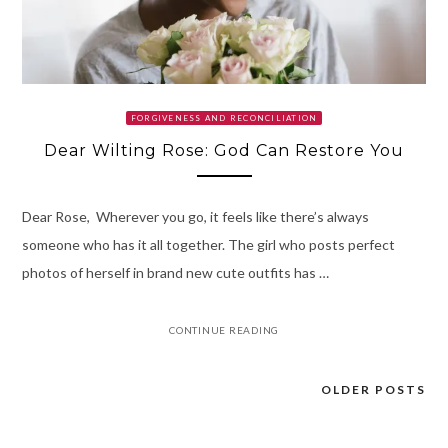
FORGIVENESS AND RECONCILIATION
Dear Wilting Rose: God Can Restore You
Dear Rose, Wherever you go, it feels like there’s always
someone who has it all together. The girl who posts perfect
photos of herself in brand new cute outfits has …
CONTINUE READING
OLDER POSTS
Posts
navigation