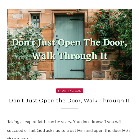
TRUSTING GOD
Don’t Just Open the Door, Walk Through It
Taking a leap of faith can be scary. You don’t know if you will
succeed or fail. God asks us to trust Him and open the door He’s
shown you.