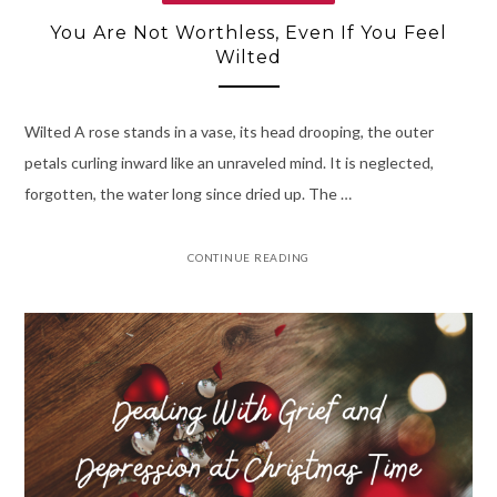
You Are Not Worthless, Even If You Feel
Wilted
Wilted A rose stands in a vase, its head drooping, the outer
petals curling inward like an unraveled mind. It is neglected,
forgotten, the water long since dried up. The …
CONTINUE READING