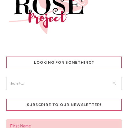
LOOKING FOR SOMETHING?
SUBSCRIBE TO OUR NEWSLETTER!