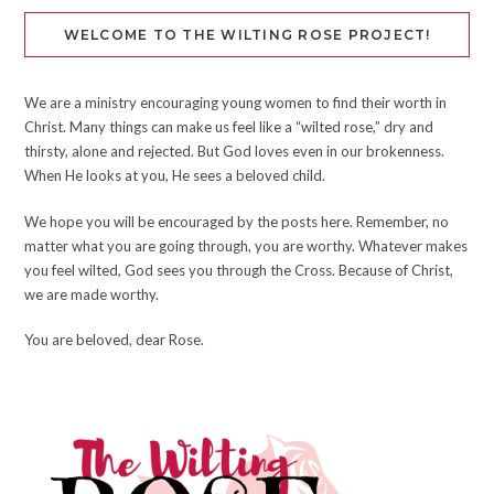
WELCOME TO THE WILTING ROSE PROJECT!
We are a ministry encouraging young women to find their worth in
Christ. Many things can make us feel like a “wilted rose,” dry and
thirsty, alone and rejected. But God loves even in our brokenness.
When He looks at you, He sees a beloved child.
We hope you will be encouraged by the posts here. Remember, no
matter what you are going through, you are worthy. Whatever makes
you feel wilted, God sees you through the Cross. Because of Christ,
we are made worthy.
You are beloved, dear Rose.