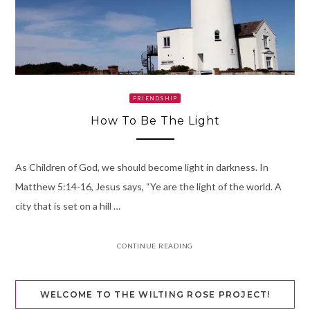
FRIENDSHIP
How To Be The Light
As Children of God, we should become light in darkness. In
Matthew 5:14-16, Jesus says, “Ye are the light of the world. A
city that is set on a hill …
CONTINUE READING
WELCOME TO THE WILTING ROSE PROJECT!