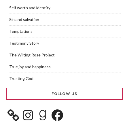
Self worth and identity
Sin and salvation
Temptations
Testimony Story
The Wilting Rose Project
True joy and happiness
Trusting God
FOLLOW US