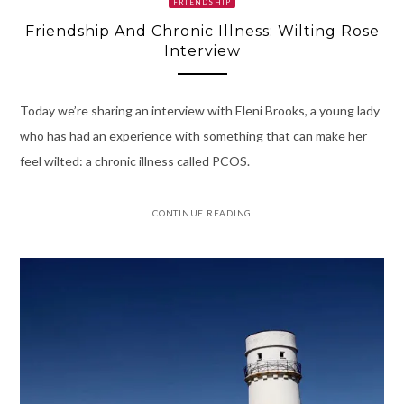
FRIENDSHIP
Friendship And Chronic Illness: Wilting Rose
Interview
Today we’re sharing an interview with Eleni Brooks, a young lady
who has had an experience with something that can make her
feel wilted: a chronic illness called PCOS.
CONTINUE READING