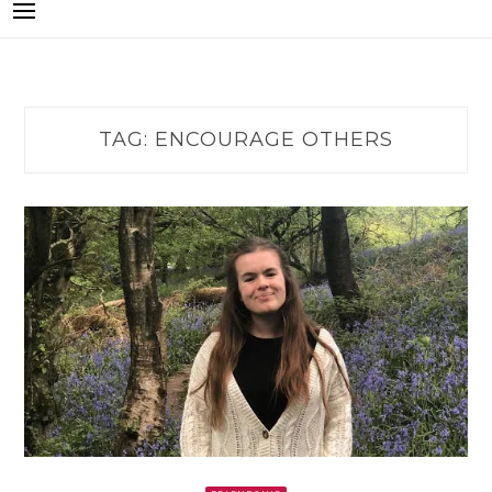
TAG:
ENCOURAGE OTHERS