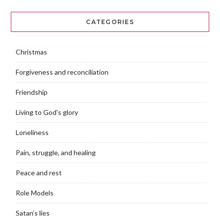
CATEGORIES
Christmas
Forgiveness and reconciliation
Friendship
Living to God's glory
Loneliness
Pain, struggle, and healing
Peace and rest
Role Models
Satan’s lies