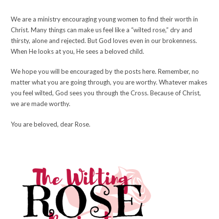
We are a ministry encouraging young women to find their worth in
Christ. Many things can make us feel like a “wilted rose,” dry and
thirsty, alone and rejected. But God loves even in our brokenness.
When He looks at you, He sees a beloved child.
We hope you will be encouraged by the posts here. Remember, no
matter what you are going through, you are worthy. Whatever makes
you feel wilted, God sees you through the Cross. Because of Christ,
we are made worthy.
You are beloved, dear Rose.