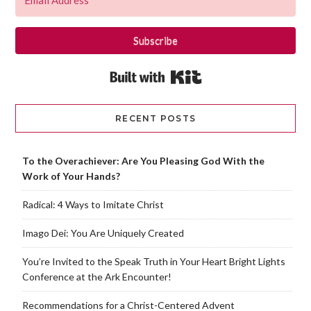
Subscribe
Built with Kit
RECENT POSTS
To the Overachiever: Are You Pleasing God With the
Work of Your Hands?
Radical: 4 Ways to Imitate Christ
Imago Dei: You Are Uniquely Created
You’re Invited to the Speak Truth in Your Heart Bright Lights
Conference at the Ark Encounter!
Recommendations for a Christ-Centered Advent