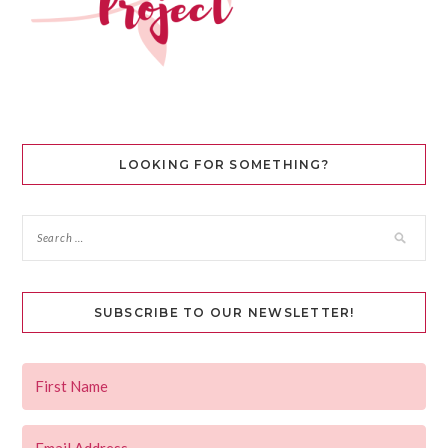
LOOKING FOR SOMETHING?
SUBSCRIBE TO OUR NEWSLETTER!