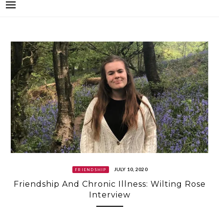
JULY 10, 2020
FRIENDSHIP
Friendship And Chronic Illness: Wilting Rose
Interview