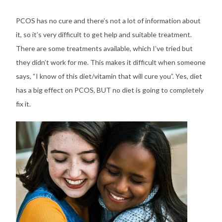
PCOS has no cure and there’s not a lot of information about
it, so it’s very difficult to get help and suitable treatment.
There are some treatments available, which I’ve tried but
they didn’t work for me. This makes it difficult when someone
says, “I know of this diet/vitamin that will cure you”. Yes, diet
has a big effect on PCOS, BUT no diet is going to completely
fix it.