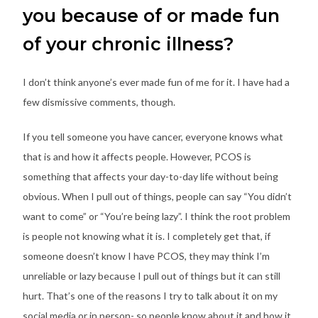
you because of or made fun
of your chronic illness?
I don’t think anyone’s ever made fun of me for it. I have had a
few dismissive comments, though.
If you tell someone you have cancer, everyone knows what
that is and how it affects people. However, PCOS is
something that affects your day-to-day life without being
obvious. When I pull out of things, people can say “You didn’t
want to come” or “You’re being lazy”. I think the root problem
is people not knowing what it is. I completely get that, if
someone doesn’t know I have PCOS, they may think I’m
unreliable or lazy because I pull out of things but it can still
hurt. That’s one of the reasons I try to talk about it on my
social media or in person- so people know about it and how it