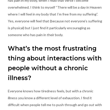
has pain in my body, when I read that verse I become
overwhelmed. I think to myself “There will be a day in Heaven
where I will feel in my body that I’m free from my suffering”.
Yes, everyone will feel that (because not everyone’s suffering
is physical) but I just find it particularly encouraging as
someone who has pain in their body.
What’s the most frustrating
thing about interactions with
people without a chronic
illness?
Everyone knows how tiredness feels, but with a chronic
illness you know a different level of exhaustion. I find it
difficult when people tell me to push through and go out with