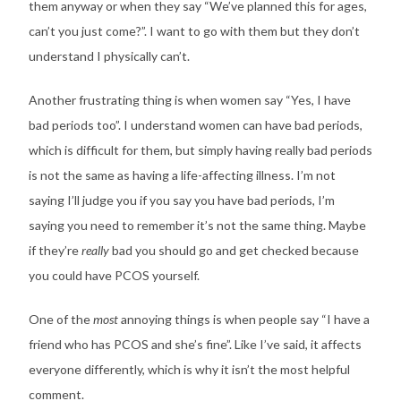
them anyway or when they say “We’ve planned this for ages,
can’t you just come?”. I want to go with them but they don’t
understand I physically can’t.
Another frustrating thing is when women say “Yes, I have
bad periods too”. I understand women can have bad periods,
which is difficult for them, but simply having really bad periods
is not the same as having a life-affecting illness. I’m not
saying I’ll judge you if you say you have bad periods, I’m
saying you need to remember it’s not the same thing. Maybe
if they’re
really
bad you should go and get checked because
you could have PCOS yourself.
One of the
most
annoying things is when people say “I have a
friend who has PCOS and she’s fine”. Like I’ve said, it affects
everyone differently, which is why it isn’t the most helpful
comment.