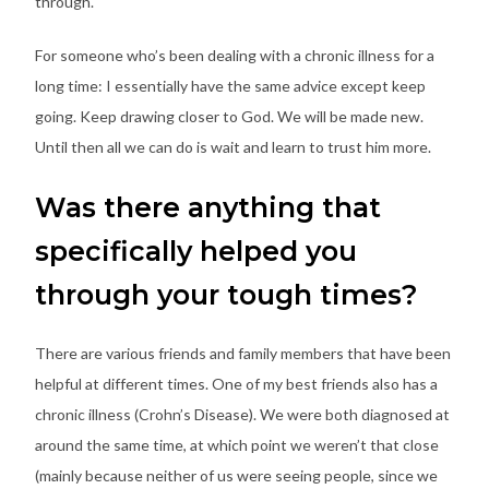
through.
For someone who’s been dealing with a chronic illness for a
long time: I essentially have the same advice except keep
going. Keep drawing closer to God. We will be made new.
Until then all we can do is wait and learn to trust him more.
Was there anything that
specifically helped you
through your tough times?
There are various friends and family members that have been
helpful at different times. One of my best friends also has a
chronic illness (Crohn’s Disease). We were both diagnosed at
around the same time, at which point we weren’t that close
(mainly because neither of us were seeing people, since we