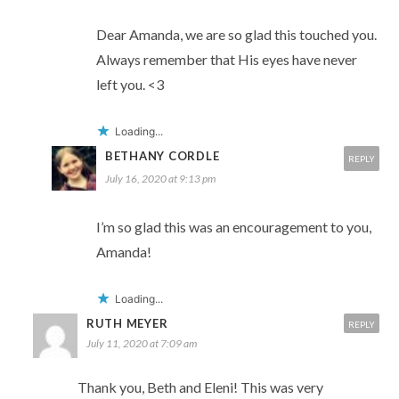
Dear Amanda, we are so glad this touched you.
Always remember that His eyes have never
left you. <3
Loading...
BETHANY CORDLE
REPLY
July 16, 2020 at 9:13 pm
I’m so glad this was an encouragement to you,
Amanda!
Loading...
RUTH MEYER
REPLY
July 11, 2020 at 7:09 am
Thank you, Beth and Eleni! This was very