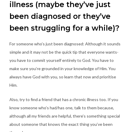
illness (maybe they’ve just
been diagnosed or they’ve
been struggling for a while)?
For someone who’s just been diagnosed: Although it sounds
simple and it may not be the quick tip that everyone wants-
you have to commit yourself entirely to God. You have to
make sure you’re grounded in your knowledge of Him. You
always have God with you, so learn that now and prioritise
Him.
Also, try to find a friend that has a chronic illness too. If you
know someone who’s had/has one, talk to them because,
although all my friends are helpful, there’s something special
about someone that knows the exact thing you’ve been