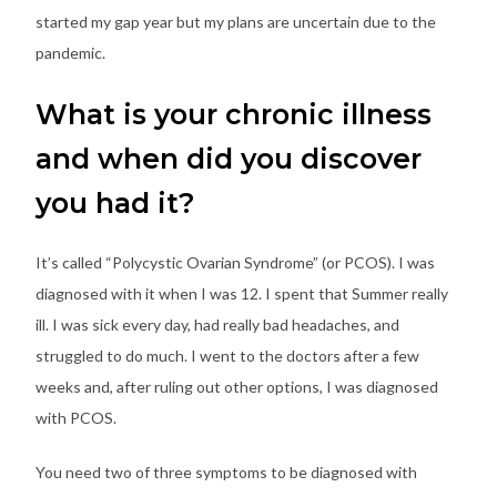
started my gap year but my plans are uncertain due to the
pandemic.
What is your chronic illness
and when did you discover
you had it?
It’s called “Polycystic Ovarian Syndrome” (or PCOS). I was
diagnosed with it when I was 12. I spent that Summer really
ill. I was sick every day, had really bad headaches, and
struggled to do much. I went to the doctors after a few
weeks and, after ruling out other options, I was diagnosed
with PCOS.
You need two of three symptoms to be diagnosed with