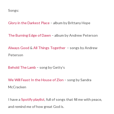
Songs:
Glory in the Darkest Place
– album by Brittany Hope
The Burning Edge of Dawn
– album by Andrew Peterson
Always Good
&
All Things Together
– songs by Andrew
Peterson
Behold The Lamb
– song by Getty’s
We Will Feast In the House of Zion
– song by Sandra
McCracken
I have a
Spotify playlist
, full of songs that fill me with peace,
and remind me of how great God is.