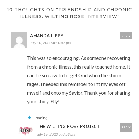
10 THOUGHTS ON “FRIENDSHIP AND CHRONIC
ILLNESS: WILTING ROSE INTERVIEW”
AMANDA LIBBY
REPLY
July 10, 2020 at 10:56 pm
This was so encouraging. As someone recovering
from a chronic illness, this really touched home. It
can be so easy to forget God when the storm
rages. I needed this reminder to lift my eyes off
myself and onto my Savior. Thank you for sharing
your story, Elly!
Loading...
THE WILTING ROSE PROJECT
REPLY
July 16, 2020 at 8:58 pm