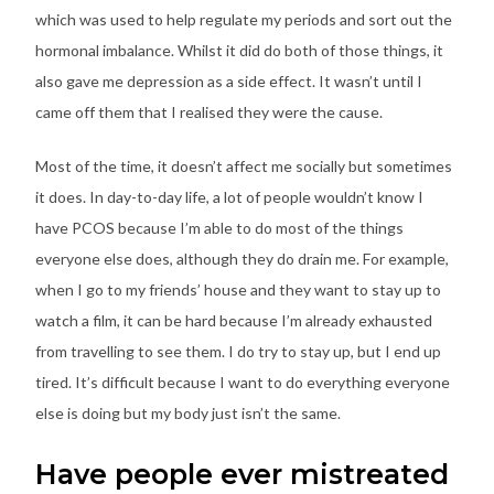
which was used to help regulate my periods and sort out the
hormonal imbalance. Whilst it did do both of those things, it
also gave me depression as a side effect. It wasn’t until I
came off them that I realised they were the cause.
Most of the time, it doesn’t affect me socially but sometimes
it does. In day-to-day life, a lot of people wouldn’t know I
have PCOS because I’m able to do most of the things
everyone else does, although they do drain me. For example,
when I go to my friends’ house and they want to stay up to
watch a film, it can be hard because I’m already exhausted
from travelling to see them. I do try to stay up, but I end up
tired. It’s difficult because I want to do everything everyone
else is doing but my body just isn’t the same.
Have people ever mistreated