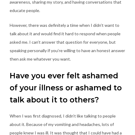
awareness, sharing my story, and having conversations that
educate people.
However, there was definitely a time when I didn’t want to
talk about it and would find it hard to respond when people
asked me. I can’t answer that question for everyone, but
speaking personally if you’re willing to have an honest answer
then ask me whatever you want.
Have you ever felt ashamed
of your illness or ashamed to
talk about it to others?
When I was first diagnosed, I didn’t like talking to people
about it. Because of my vomiting and headaches, lots of
people knew I was ill. It was thought that I could have had a