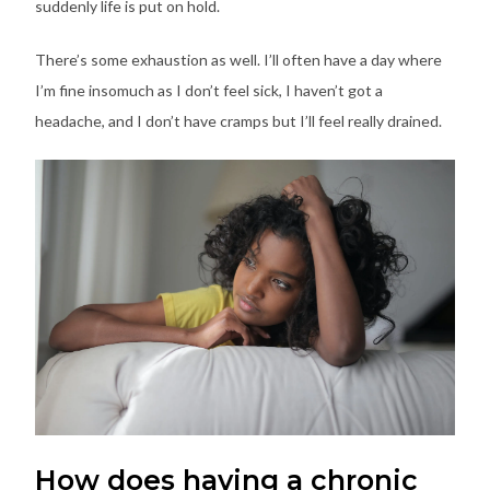
suddenly life is put on hold.
There’s some exhaustion as well. I’ll often have a day where
I’m fine insomuch as I don’t feel sick, I haven’t got a
headache, and I don’t have cramps but I’ll feel really drained.
How does having a chronic