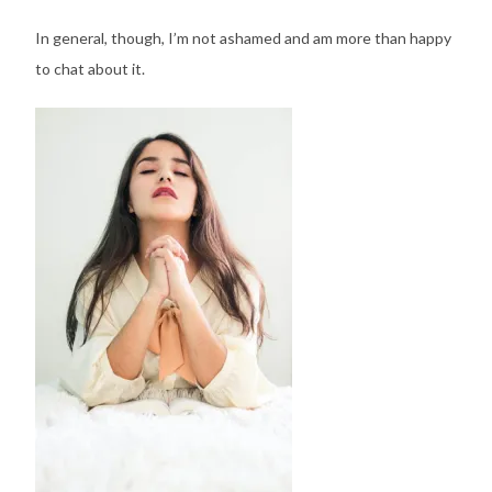
In general, though, I’m not ashamed and am more than happy
to chat about it.