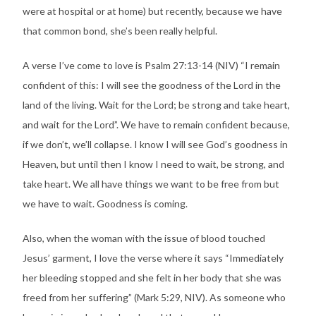
were at hospital or at home) but recently, because we have
that common bond, she’s been really helpful.
A verse I’ve come to love is Psalm 27:13-14 (NIV) “I remain
confident of this: I will see the goodness of the Lord in the
land of the living. Wait for the Lord; be strong and take heart,
and wait for the Lord”. We have to remain confident because,
if we don’t, we’ll collapse. I know I will see God’s goodness in
Heaven, but until then I know I need to wait, be strong, and
take heart. We all have things we want to be free from but
we have to wait. Goodness is coming.
Also, when the woman with the issue of blood touched
Jesus’ garment, I love the verse where it says “Immediately
her bleeding stopped and she felt in her body that she was
freed from her suffering” (Mark 5:29, NIV). As someone who