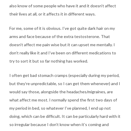
also know of some people who have it and it doesn’t affect
their lives at all, or it affects it in different ways.
For me, some of it is obvious. I’ve got quite dark hair on my
arms and face because of the extra testosterone. That
doesn’t affect me pain wise but it can upset me mentally. I
don’t really like it and I’ve been on different medications to
try to sort it but so far nothing has worked.
I often get bad stomach cramps (especially during my period,
but they’re unpredictable, so I can get them whenever) and I
would say those, alongside the headaches/migraines, are
what affect me most. I normally spend the first two days of
my period in bed, so whatever I’ve planned, I end up not
doing, which can be difficult. It can be particularly hard with it
so irregular because I don’t know when it’s coming and