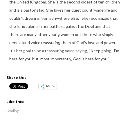
the United Kingdom. She is the second oldest of ten children
and is a pastor’s kid. She loves her quiet countryside life and
couldn’t dream of living anywhere else. She recognizes that
she is not alone in her battles against the Devil and that
there are many other young women out there who simply
need a kind voice reassuring them of God’s love and power.
It’s her goal to be a reassuring voice saying, “Keep going- I’m
here for you but, most importantly, God is here for you.”
Share this:
More
Like this:
Loading...