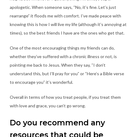
apologetic. When someone says, “No, it’s fine. Let’s just
rearrange” it floods me with comfort. I’ve made peace with
knowing this is how I will live my life (although it’s annoying at
times), so the best friends I have are the ones who get that.
One of the most encouraging things my friends can do,
whether they’ve suffered with a chronic illness or not, is
pointing me back to Jesus. When they say, “I don’t
understand this, but I’ll pray for you” or “Here’s a Bible verse
to encourage you” it’s wonderful.
Overall in terms of how you treat people, if you treat them
with love and grace, you can’t go wrong.
Do you recommend any
resources that could be