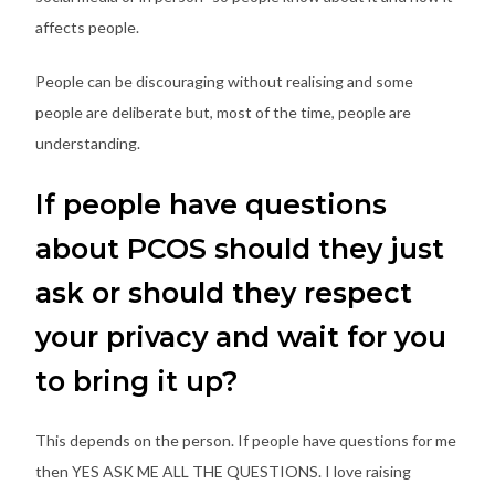
affects people.
People can be discouraging without realising and some
people are deliberate but, most of the time, people are
understanding.
If people have questions
about PCOS should they just
ask or should they respect
your privacy and wait for you
to bring it up?
This depends on the person. If people have questions for me
then YES ASK ME ALL THE QUESTIONS. I love raising