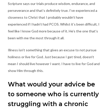
Scripture says our trials produce wisdom, endurance, and
perseverance and that’s definitely true. I’ve experienced a
closeness to Christ that I probably wouldn’t have
experienced if I hadn’t had PCOS. Whilst it’s been difficult, I
feel like I know God more because of it. He’s the one that’s
been with me the most through it all.
Illness isn’t something that gives an excuse to not pursue
holiness or live for God. Just because I get tired, doesn’t
mean I should live however I want. I have to live for God and
show Him through this.
What would your advice be
to someone who is currently
struggling with a chronic