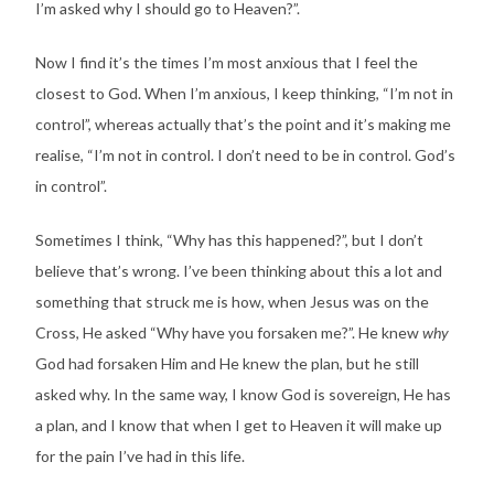
I’m asked why I should go to Heaven?”.
Now I find it’s the times I’m most anxious that I feel the
closest to God. When I’m anxious, I keep thinking, “I’m not in
control”, whereas actually that’s the point and it’s making me
realise, “I’m not in control. I don’t need to be in control. God’s
in control”.
Sometimes I think, “Why has this happened?”, but I don’t
believe that’s wrong. I’ve been thinking about this a lot and
something that struck me is how, when Jesus was on the
Cross, He asked “Why have you forsaken me?”. He knew
why
God had forsaken Him and He knew the plan, but he still
asked why. In the same way, I know God is sovereign, He has
a plan, and I know that when I get to Heaven it will make up
for the pain I’ve had in this life.