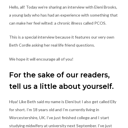
Hello, all! Today we’re sharing an interview with Eleni Brooks,
a young lady who has had an experience with something that
can make her feel wilted: a chronic illness called PCOS.
This is a special interview because it features our very own
Beth Cordle asking her real life friend questions.
We hope it will encourage all of you!
For the sake of our readers,
tell us a little about yourself.
Hiya! Like Beth said my name is Eleni but I also get called Elly
for short. I’m 18 years old and I’m currently living in
Worcestershire, UK. I’ve just finished college and I start
studying midwifery at university next September. I’ve just