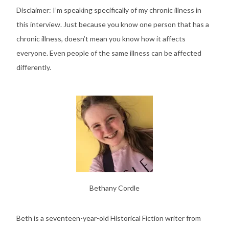
Disclaimer: I’m speaking specifically of my chronic illness in
this interview. Just because you know one person that has a
chronic illness, doesn’t mean you know how it affects
everyone. Even people of the same illness can be affected
differently.
Bethany Cordle
Beth is a seventeen-year-old Historical Fiction writer from