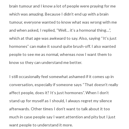
brain tumour and I know a lot of people were praying for me
which was amazing. Because I didn’t end up with a brain
tumour, everyone wanted to know what was wrong with me
and when asked, I replied, “Well… it’s a hormonal thing…”,
which at that age was awkward to say. Also, saying “It’s just
hormones” can make it sound quite brush-off. I also wanted
people to see me as normal, whereas now I want them to
know so they can understand me better.
I still occasionally feel somewhat ashamed if it comes up in
conversation, especially if someone says “That doesn’t really
affect people, does it? It’s just hormones”. When I don’t
stand up for myself as I should, I always regret my silence
afterwards. Other times I don’t want to talk about it too
much in case people say I want attention and pity but I just
want people to understand it more.