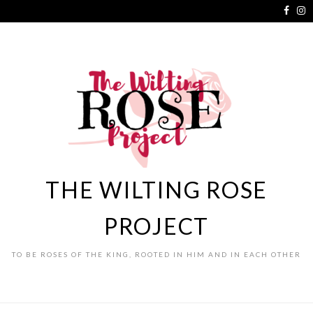
THE WILTING ROSE
PROJECT
TO BE ROSES OF THE KING, ROOTED IN HIM AND IN EACH OTHER