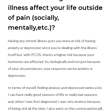
illness affect your life outside
of pain (socially,
mentally,etc.)?
Having any chronic illness puts you more at risk of having
anxiety or depression since you’re dealing with the illness
itself but, with PCOS, there’s a higher risk because your
hormones are affected. So, biologically and not just because
of your circumstances, your response can be anxiety or
depression.
In terms of myself, feeling anxious and depressed varies a lot.
I can have really good seasons of life or really bad seasons
and, when I was first diagnosed, I was very anxious because
of being sick all the time. I also went on the contraceptive pill,