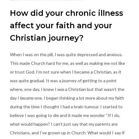
How did your chronic illness
affect your faith and your
Christian journey?
When I was on the pill, I was quite depressed and anxious.
This made Church hard for me, as well as making me not like
or trust God. I’m not sure when I became a Christian, as it
was quite gradual. It was a journey of getting to a point
where, one day, I knew I
was
a Christian but that wasn’t the
day I
became
one. I began thinking a lot more about my faith
during the time I thought I had a brain tumour. I started to
believe I was going to die and it made me wonder “If I do,
what would happen? I can’t just say that my parents are
Christians, and I’ve grown up in Church. What would I say if