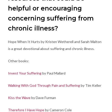
helpful or encouraging
concerning suffering from
chronic illness?
Hope When It Hurts by Kristen Wetherell and Sarah Walton
is a great devotional about suffering and chronic illness.
Other books:
Invest Your Suffering
by Paul Mallard
Walking With God Through Pain and Suffering
by Tim Keller
Kiss the Wave
by Dave Furman
Therefore I Have Hope
by Cameron Cole