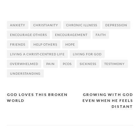
ANXIETY
CHRISTIANITY
CHRONIC ILLNESS
DEPRESSION
ENCOURAGE OTHERS
ENCOURAGEMENT
FAITH
FRIENDS
HELP OTHERS
HOPE
LIVING A CHRIST-CENTRED LIFE
LIVING FOR GOD
OVERWHELMED
PAIN
PCOS
SICKNESS
TESTIMONY
UNDERSTANDING
GOD LOVES THIS BROKEN
GROWING WITH GOD
WORLD
EVEN WHEN HE FEELS
DISTANT