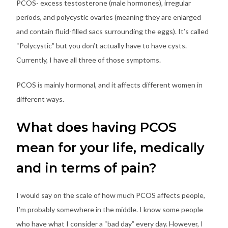
PCOS- excess testosterone (male hormones), irregular
periods, and polycystic ovaries (meaning they are enlarged
and contain fluid-filled sacs surrounding the eggs). It’s called
“Polycystic” but you don’t actually have to have cysts.
Currently, I have all three of those symptoms.
PCOS is mainly hormonal, and it affects different women in
different ways.
What does having PCOS
mean for your life, medically
and in terms of pain?
I would say on the scale of how much PCOS affects people,
I’m probably somewhere in the middle. I know some people
who have what I consider a “bad day” every day. However, I