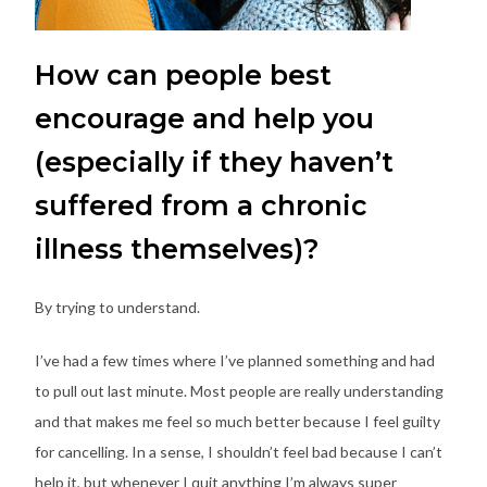
How can people best
encourage and help you
(especially if they haven’t
suffered from a chronic
illness themselves)?
By trying to understand.
I’ve had a few times where I’ve planned something and had
to pull out last minute. Most people are really understanding
and that makes me feel so much better because I feel guilty
for cancelling. In a sense, I shouldn’t feel bad because I can’t
help it, but whenever I quit anything I’m always super