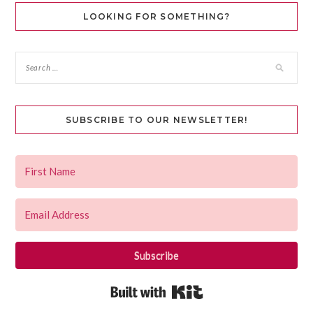
LOOKING FOR SOMETHING?
SUBSCRIBE TO OUR NEWSLETTER!
Subscribe
Built with Kit