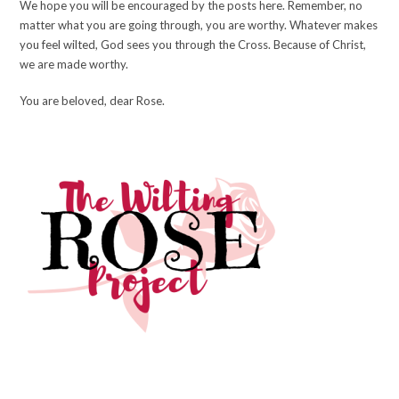
We hope you will be encouraged by the posts here. Remember, no
matter what you are going through, you are worthy. Whatever makes
you feel wilted, God sees you through the Cross. Because of Christ,
we are made worthy.
You are beloved, dear Rose.