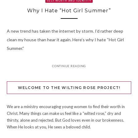
SELF WORTH AND IDENTITY
Why I Hate “Hot Girl Summer”
A new trend has taken the internet by storm. I’d rather deep
clean my house than hear it again. Here’s why I hate “Hot Girl
Summer.”
CONTINUE READING
WELCOME TO THE WILTING ROSE PROJECT!
We are a ministry encouraging young women to find their worth in
Christ. Many things can make us feel like a “wilted rose,” dry and
thirsty, alone and rejected. But God loves even in our brokenness.
When He looks at you, He sees a beloved child.