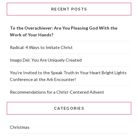
RECENT POSTS
To the Overachiever: Are You Pleasing God With the
Work of Your Hands?
Radical: 4 Ways to Imitate Christ
Imago Dei: You Are Uniquely Created
You’re Invited to the Speak Truth in Your Heart Bright Lights
Conference at the Ark Encounter!
Recommendations for a Christ-Centered Advent
CATEGORIES
Christmas