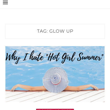
TAG:
GLOW UP