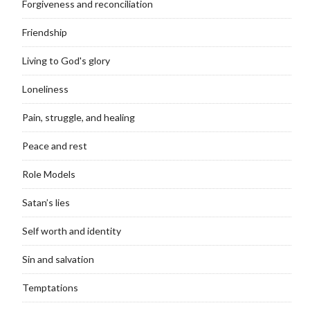
Forgiveness and reconciliation
Friendship
Living to God's glory
Loneliness
Pain, struggle, and healing
Peace and rest
Role Models
Satan’s lies
Self worth and identity
Sin and salvation
Temptations