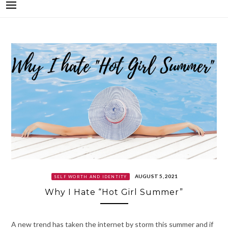
AUGUST 5, 2021
SELF WORTH AND IDENTITY
Why I Hate “Hot Girl Summer”
A new trend has taken the internet by storm this summer and if