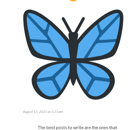
August 13, 2021 at 3:21 pm
The best posts to write are the ones that