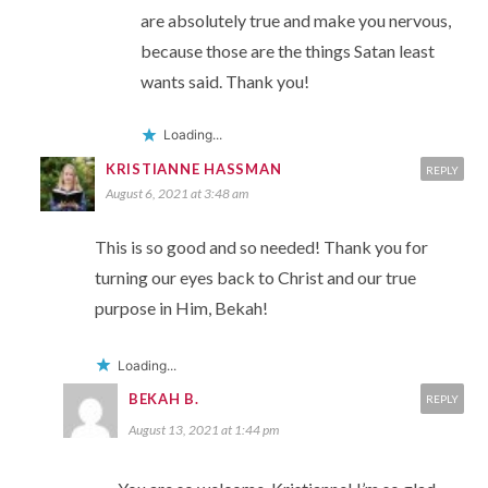
are absolutely true and make you nervous,
because those are the things Satan least
wants said. Thank you!
Loading...
KRISTIANNE HASSMAN
REPLY
August 6, 2021 at 3:48 am
This is so good and so needed! Thank you for
turning our eyes back to Christ and our true
purpose in Him, Bekah!
Loading...
BEKAH B.
REPLY
August 13, 2021 at 1:44 pm