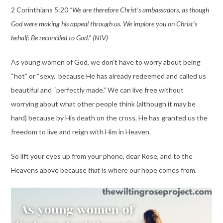
2 Corinthians 5:20
“We are therefore Christ’s ambassadors, as though
God were making his appeal through us. We implore you on Christ’s
behalf: Be reconciled to God.” (NIV)
As young women of God, we don’t have to worry about being
“hot” or “sexy,” because He has already redeemed and called us
beautiful and “perfectly made.” We can live free without
worrying about what other people think (although it may be
hard) because by His death on the cross, He has granted us the
freedom to live and reign with Him in Heaven.
So lift your eyes up from your phone, dear Rose, and to the
Heavens above because
that
is where our hope comes from.