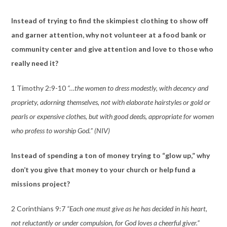
Instead of trying to find the skimpiest clothing to show off
and garner attention, why not volunteer at a food bank or
community center and give attention and love to those who
really need it?
1 Timothy 2:9-10
“…the women to dress modestly, with decency and
propriety, adorning themselves, not with elaborate hairstyles or gold or
pearls or expensive clothes, but with good deeds, appropriate for women
who profess to worship God.” (NIV)
Instead of spending a ton of money trying to “glow up,” why
don’t you give that money to your church or help fund a
missions project?
2 Corinthians 9:7
“Each one must give as he has decided in his heart,
not reluctantly or under compulsion, for God loves a cheerful giver.”