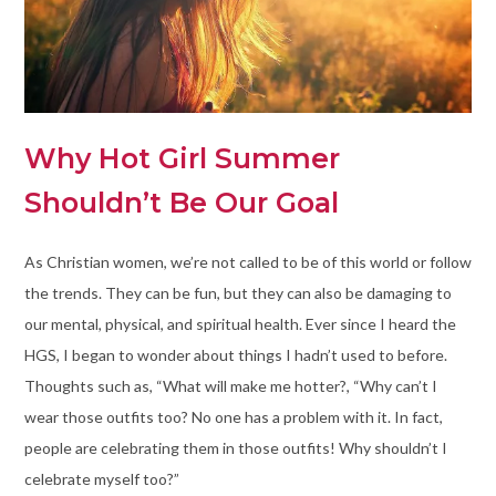
Why Hot Girl Summer
Shouldn’t Be Our Goal
As Christian women, we’re not called to be of this world or follow
the trends. They can be fun, but they can also be damaging to
our mental, physical, and spiritual health. Ever since I heard the
HGS, I began to wonder about things I hadn’t used to before.
Thoughts such as, “What will make me hotter?, “Why can’t I
wear those outfits too? No one has a problem with it. In fact,
people are celebrating them in those outfits! Why shouldn’t I
celebrate myself too?”