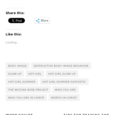
Share this:
More
Like this:
Loading...
BODY IMAGE
DESTRUCTIVE BODY IMAGE BEHAVIOR
GLOW UP
HOT GIRL
HOT GIRL GLOW UP
HOT GIRL SUMMER
HOT GIRL SUMMER AESTHETIC
THE WILTING ROSE PROJECT
WHO YOU ARE
WHO YOU ARE IN CHRIST
WORTH IN CHRIST
WHEN YOU’RE
TIPS FOR READING THE