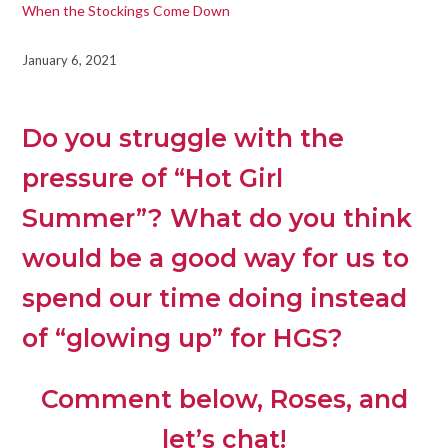
When the Stockings Come Down
January 6, 2021
Do you struggle with the
pressure of “Hot Girl
Summer”? What do you think
would be a good way for us to
spend our time doing instead
of “glowing up” for HGS?
Comment below, Roses, and
let’s chat!