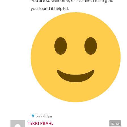
You are so welcome, Kristianne! I’m so glad
you found it helpful.
Loading...
TERRI PRAHL
REPLY