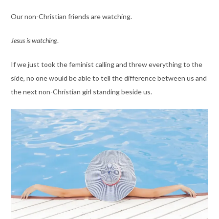
Our non-Christian friends are watching.
Jesus is watching
.
If we just took the feminist calling and threw everything to the
side, no one would be able to tell the difference between us and
the next non-Christian girl standing beside us.