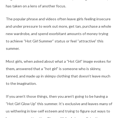
has taken on a lens of another focus.
The popular phrase and videos often leave girls feeling insecure
and under pressure to work out more, get tan, purchase a whole
new wardrobe, and spend exorbitant amounts of money trying
to achieve “Hot Girl Summer” status or feel “attractive” this
summer.
Most girls, when asked about what a “Hot Girl” image evokes for
them, answered that a “hot girl” is someone who is skinny,
tanned, and made up in skimpy clothing that doesn’t leave much
to the imagination.
If you aren’t those things, then you aren’t going to be having a
“Hot Girl Glow Up” this summer. It’s exclusive and leaves many of
us withering in low-self esteem and trying to figure out ways to