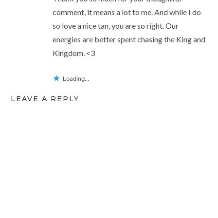
comment, it means a lot to me. And while I do
so love a nice tan, you are so right. Our
energies are better spent chasing the King and
Kingdom. <3
Loading...
LEAVE A REPLY