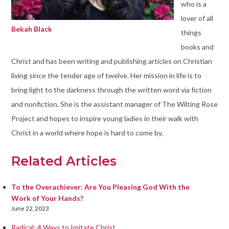
who is a
lover of all
Bekah Black
things
books and
Christ and has been writing and publishing articles on Christian
living since the tender age of twelve. Her mission in life is to
bring light to the darkness through the written word via fiction
and nonfiction. She is the assistant manager of The Wilting Rose
Project and hopes to inspire young ladies in their walk with
Christ in a world where hope is hard to come by.
Related Articles
To the Overachiever: Are You Pleasing God With the
Work of Your Hands?
June 22, 2023
Radical: 4 Ways to Imitate Christ