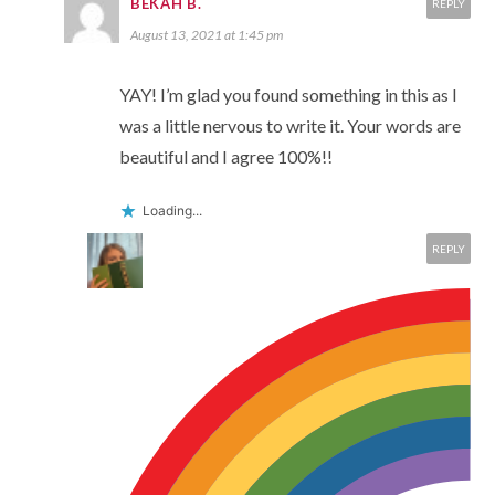
BEKAH B.
REPLY
August 13, 2021 at 1:45 pm
YAY! I’m glad you found something in this as I
was a little nervous to write it. Your words are
beautiful and I agree 100%!!
Loading...
REPLY