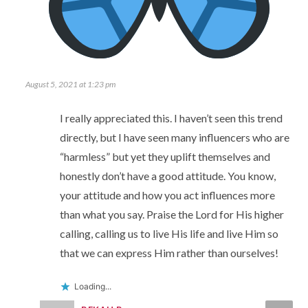
August 5, 2021 at 1:23 pm
I really appreciated this. I haven’t seen this trend
directly, but I have seen many influencers who are
“harmless” but yet they uplift themselves and
honestly don’t have a good attitude. You know,
your attitude and how you act influences more
than what you say. Praise the Lord for His higher
calling, calling us to live His life and live Him so
that we can express Him rather than ourselves!
Loading...