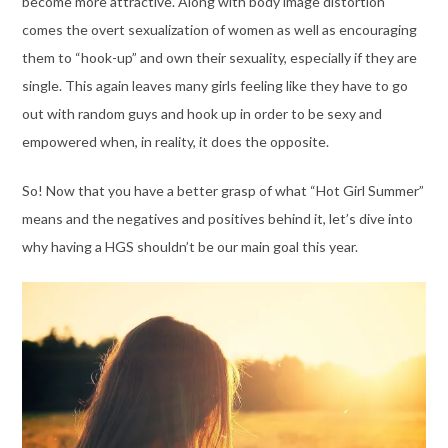
become more attractive. Along with body image distortion
comes the overt sexualization of women as well as encouraging
them to “hook-up” and own their sexuality, especially if they are
single. This again leaves many girls feeling like they have to go
out with random guys and hook up in order to be sexy and
empowered when, in reality, it does the opposite.
So! Now that you have a better grasp of what “Hot Girl Summer”
means and the negatives and positives behind it, let’s dive into
why having a HGS shouldn’t be our main goal this year.