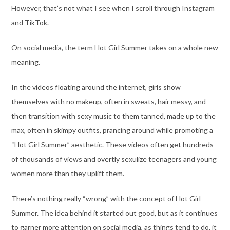
However, that’s not what I see when I scroll through Instagram
and TikTok.
On social media, the term Hot Girl Summer takes on a whole new
meaning.
In the videos floating around the internet, girls show
themselves with no makeup, often in sweats, hair messy, and
then transition with sexy music to them tanned, made up to the
max, often in skimpy outfits, prancing around while promoting a
“Hot Girl Summer” aesthetic. These videos often get hundreds
of thousands of views and overtly sexulize teenagers and young
women more than they uplift them.
There’s nothing really “wrong” with the concept of Hot Girl
Summer. The idea behind it started out good, but as it continues
to garner more attention on social media, as things tend to do, it