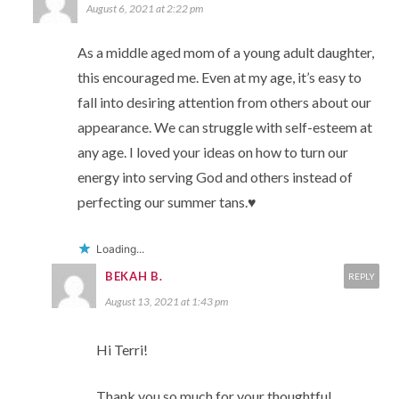
August 6, 2021 at 2:22 pm
As a middle aged mom of a young adult daughter,
this encouraged me. Even at my age, it’s easy to
fall into desiring attention from others about our
appearance. We can struggle with self-esteem at
any age. I loved your ideas on how to turn our
energy into serving God and others instead of
perfecting our summer tans.♥️
Loading...
BEKAH B.
REPLY
August 13, 2021 at 1:43 pm
Hi Terri!
Thank you so much for your thoughtful