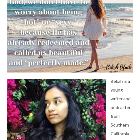
Bekah is a
young
writer and
podcaster
from
Southern
California