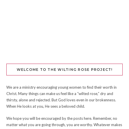
WELCOME TO THE WILTING ROSE PROJECT!
We are a ministry encouraging young women to find their worth in
Christ. Many things can make us feel like a “wilted rose,” dry and
thirsty, alone and rejected. But God loves even in our brokenness.
When He looks at you, He sees a beloved child.
We hope you will be encouraged by the posts here. Remember, no
matter what you are going through, you are worthy. Whatever makes