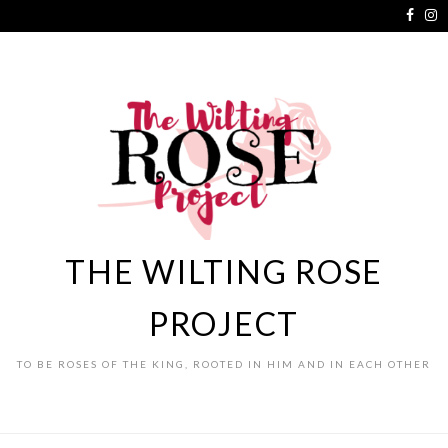
Skip
to
content
THE WILTING ROSE
PROJECT
TO BE ROSES OF THE KING, ROOTED IN HIM AND IN EACH OTHER