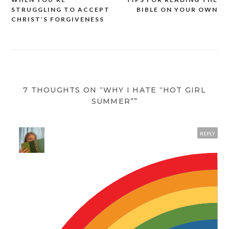
Post
STRUGGLING TO ACCEPT
BIBLE ON YOUR OWN
navigation
CHRIST’S FORGIVENESS
7 THOUGHTS ON “WHY I HATE “HOT GIRL
SUMMER””
REPLY