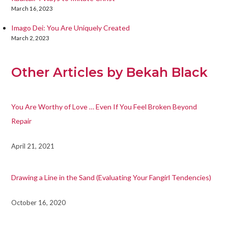
March 16, 2023
Imago Dei: You Are Uniquely Created
March 2, 2023
Other Articles by Bekah Black
You Are Worthy of Love … Even If You Feel Broken Beyond
Repair
April 21, 2021
Drawing a Line in the Sand (Evaluating Your Fangirl Tendencies)
October 16, 2020