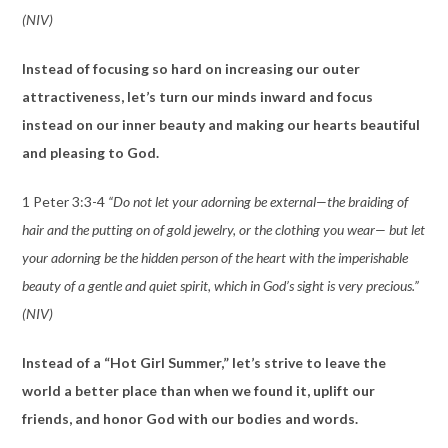
(NIV)
Instead of focusing so hard on increasing our outer
attractiveness, let’s turn our minds inward and focus
instead on our inner beauty and making our hearts beautiful
and pleasing to God.
1 Peter 3:3-4
“Do not let your adorning be external—the braiding of
hair and the putting on of gold jewelry, or the clothing you wear— but let
your adorning be the hidden person of the heart with the imperishable
beauty of a gentle and quiet spirit, which in God’s sight is very precious.”
(NIV)
Instead of a “Hot Girl Summer,” let’s strive to leave the
world a better place than when we found it, uplift our
friends, and honor God with our bodies and words.