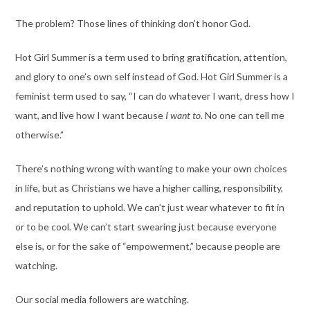
The problem? Those lines of thinking don’t honor God.
Hot Girl Summer is a term used to bring gratification, attention,
and glory to one’s own self instead of God. Hot Girl Summer is a
feminist term used to say, “I can do whatever I want, dress how I
want, and live how I want because
I want to
. No one can tell me
otherwise.”
There’s nothing wrong with wanting to make your own choices
in life, but as Christians we have a higher calling, responsibility,
and reputation to uphold. We can’t just wear whatever to fit in
or to be cool. We can’t start swearing just because everyone
else is, or for the sake of “empowerment,” because people are
watching.
Our social media followers are watching.