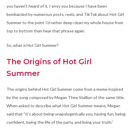
you haven’t heard of it, I envy you because I have been
bombarded by numerous posts, reels, and TikTok about Hot Girl
Summer to the point I’d rather deep clean my whole house from
top to bottom than hear that phrase again.
So, what
is
Hot Girl Summer?
The Origins of Hot Girl
Summer
The origins behind Hot Girl Summer come from a meme inspired
by the song composed by Megan Thee Stallion of the same title.
When asked to describe what Hot Girl Summer means, Megan
said that “it’s about being unapologetically you, having fun, being
confident, being the life of the party, and living your truth.”