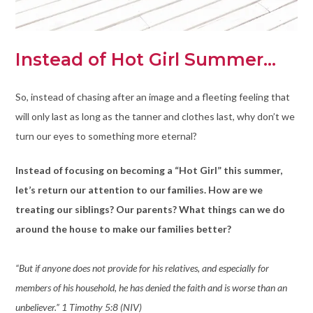
Instead of Hot Girl Summer…
So, instead of chasing after an image and a fleeting feeling that
will only last as long as the tanner and clothes last, why don’t we
turn our eyes to something more eternal?
Instead of focusing on becoming a “Hot Girl” this summer,
let’s return our attention to our families. How are we
treating our siblings? Our parents? What things can we do
around the house to make our families better?
“But if anyone does not provide for his relatives, and especially for
members of his household, he has denied the faith and is worse than an
unbeliever.” 1 Timothy 5:8 (NIV)