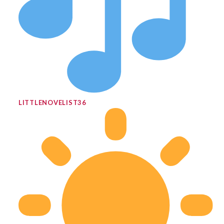
LITTLENOVELIST36