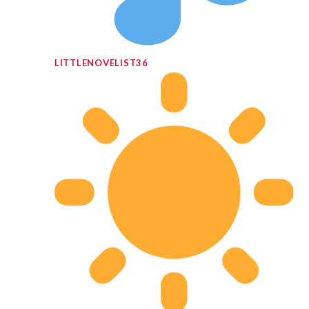
LITTLENOVELIST36