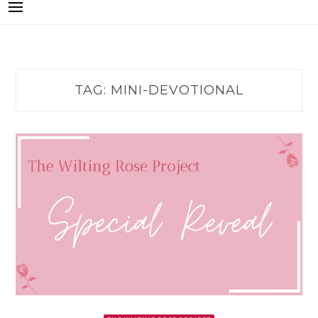
TAG:
MINI-DEVOTIONAL