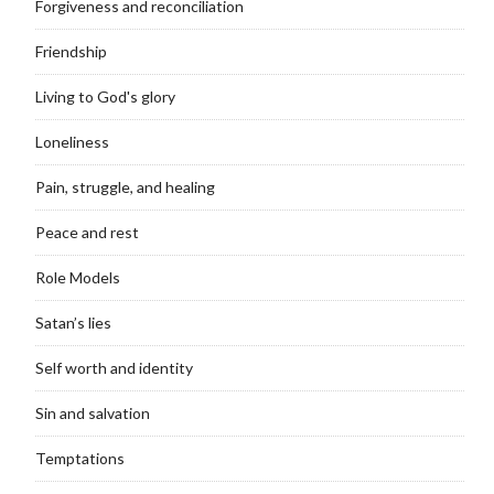
Forgiveness and reconciliation
Friendship
Living to God's glory
Loneliness
Pain, struggle, and healing
Peace and rest
Role Models
Satan’s lies
Self worth and identity
Sin and salvation
Temptations