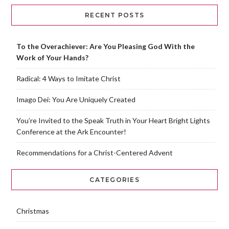
RECENT POSTS
To the Overachiever: Are You Pleasing God With the
Work of Your Hands?
Radical: 4 Ways to Imitate Christ
Imago Dei: You Are Uniquely Created
You’re Invited to the Speak Truth in Your Heart Bright Lights
Conference at the Ark Encounter!
Recommendations for a Christ-Centered Advent
CATEGORIES
Christmas