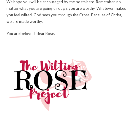
We hope you will be encouraged by the posts here. Remember, no
matter what you are going through, you are worthy. Whatever makes
you feel wilted, God sees you through the Cross. Because of Christ,
we are made worthy.
You are beloved, dear Rose.