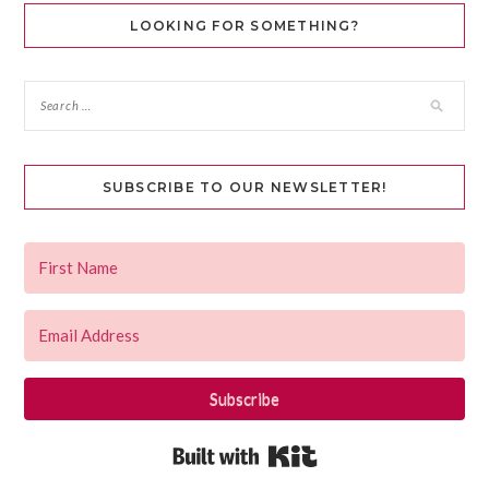
LOOKING FOR SOMETHING?
SUBSCRIBE TO OUR NEWSLETTER!
Subscribe
Built with Kit