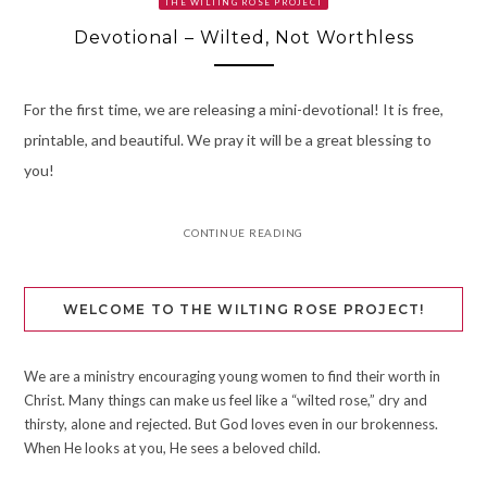
THE WILTING ROSE PROJECT
Devotional – Wilted, Not Worthless
For the first time, we are releasing a mini-devotional! It is free,
printable, and beautiful. We pray it will be a great blessing to
you!
CONTINUE READING
WELCOME TO THE WILTING ROSE PROJECT!
We are a ministry encouraging young women to find their worth in
Christ. Many things can make us feel like a “wilted rose,” dry and
thirsty, alone and rejected. But God loves even in our brokenness.
When He looks at you, He sees a beloved child.