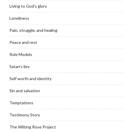
Living to God's glory
Loneliness
Pain, struggle, and healing
Peace and rest
Role Models
Satan’s lies
Self worth and identity
Sin and salvation
Temptations
Testimony Story
The Wilting Rose Project