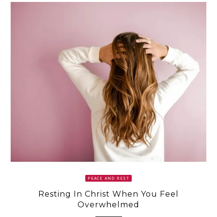
PEACE AND REST
Resting In Christ When You Feel
Overwhelmed