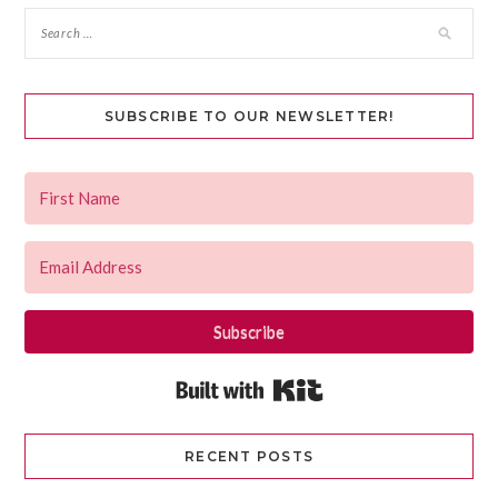
SUBSCRIBE TO OUR NEWSLETTER!
Subscribe
Built with Kit
RECENT POSTS