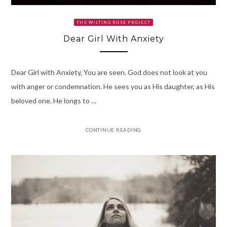
THE WILTING ROSE PROJECT
Dear Girl With Anxiety
Dear Girl with Anxiety, You are seen. God does not look at you
with anger or condemnation. He sees you as His daughter, as His
beloved one. He longs to …
CONTINUE READING