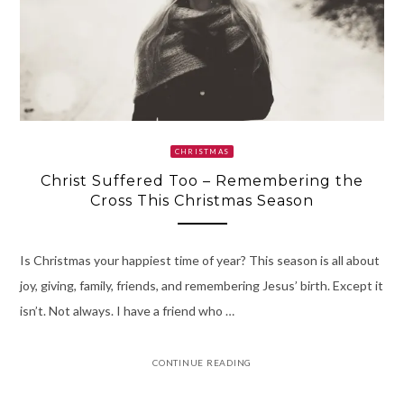
CHRISTMAS
Christ Suffered Too – Remembering the
Cross This Christmas Season
Is Christmas your happiest time of year? This season is all about
joy, giving, family, friends, and remembering Jesus’ birth. Except it
isn’t. Not always. I have a friend who …
CONTINUE READING