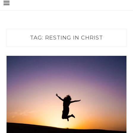
TAG:
RESTING IN CHRIST