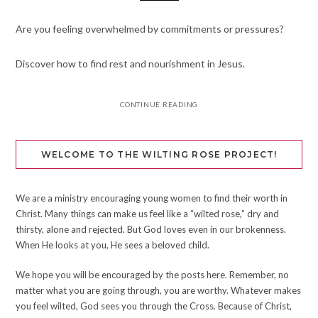
Are you feeling overwhelmed by commitments or pressures?
Discover how to find rest and nourishment in Jesus.
CONTINUE READING
WELCOME TO THE WILTING ROSE PROJECT!
We are a ministry encouraging young women to find their worth in
Christ. Many things can make us feel like a “wilted rose,” dry and
thirsty, alone and rejected. But God loves even in our brokenness.
When He looks at you, He sees a beloved child.
We hope you will be encouraged by the posts here. Remember, no
matter what you are going through, you are worthy. Whatever makes
you feel wilted, God sees you through the Cross. Because of Christ,