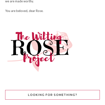
we are made worthy.
You are beloved, dear Rose.
LOOKING FOR SOMETHING?