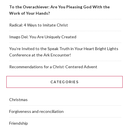
To the Overachiever: Are You Pleasing God With the
Work of Your Hands?
Radical: 4 Ways to Imitate Christ
Imago Dei: You Are Uniquely Created
You’re Invited to the Speak Truth in Your Heart Bright Lights
Conference at the Ark Encounter!
Recommendations for a Christ-Centered Advent
CATEGORIES
Christmas
Forgiveness and reconciliation
Friendship