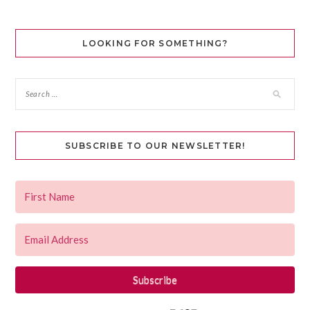
LOOKING FOR SOMETHING?
SUBSCRIBE TO OUR NEWSLETTER!
Subscribe