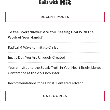
Built with Kit
RECENT POSTS
To the Overachiever: Are You Pleasing God With the
Work of Your Hands?
Radical: 4 Ways to Imitate Christ
Imago Dei: You Are Uniquely Created
You’re Invited to the Speak Truth in Your Heart Bright Lights
Conference at the Ark Encounter!
Recommendations for a Christ-Centered Advent
CATEGORIES