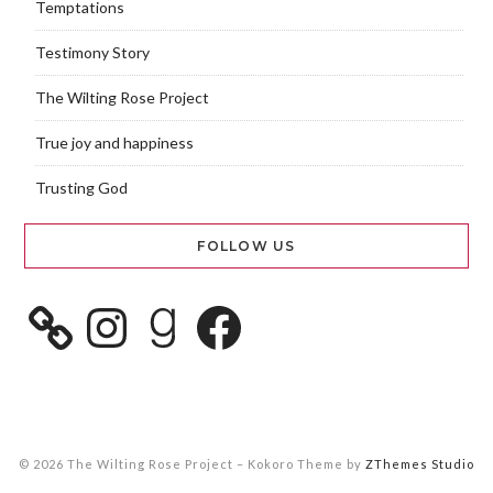
Temptations
Testimony Story
The Wilting Rose Project
True joy and happiness
Trusting God
FOLLOW US
© 2026 The Wilting Rose Project
–
Kokoro Theme by
ZThemes Studio