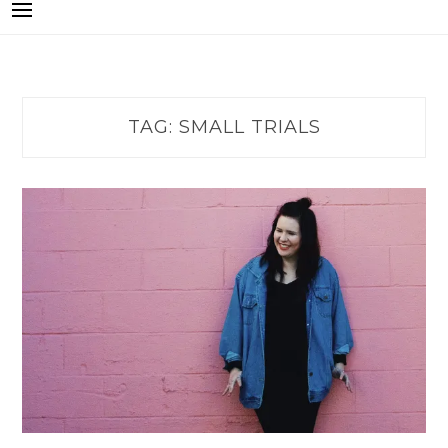
TAG:
SMALL TRIALS