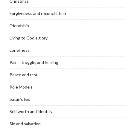
Christmas
Forgiveness and reconciliation
Friendship
Living to God's glory
Loneliness
Pain, struggle, and healing
Peace and rest
Role Models
Satan’s lies
Self worth and identity
Sin and salvation