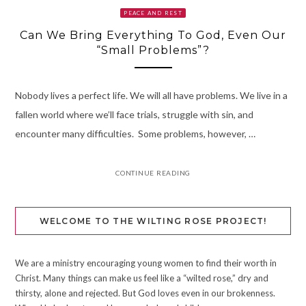
PEACE AND REST
Can We Bring Everything To God, Even Our
“Small Problems”?
Nobody lives a perfect life. We will all have problems. We live in a
fallen world where we’ll face trials, struggle with sin, and
encounter many difficulties. Some problems, however, …
CONTINUE READING
WELCOME TO THE WILTING ROSE PROJECT!
We are a ministry encouraging young women to find their worth in
Christ. Many things can make us feel like a “wilted rose,” dry and
thirsty, alone and rejected. But God loves even in our brokenness.