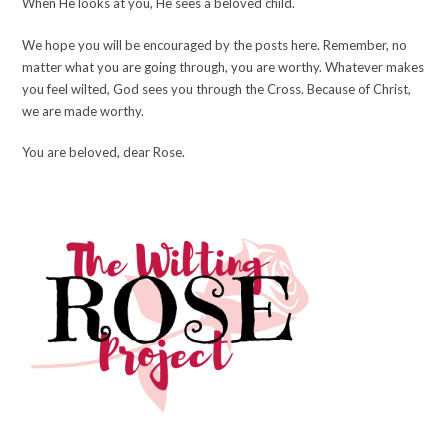
When He looks at you, He sees a beloved child.
We hope you will be encouraged by the posts here. Remember, no
matter what you are going through, you are worthy. Whatever makes
you feel wilted, God sees you through the Cross. Because of Christ,
we are made worthy.
You are beloved, dear Rose.