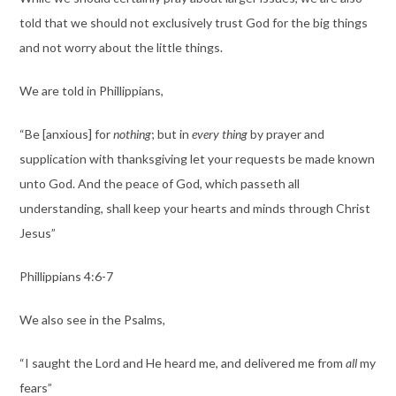
told that we should not exclusively trust God for the big things
and not worry about the little things.
We are told in Phillippians,
“Be [anxious] for
nothing
; but in
every thing
by prayer and
supplication with thanksgiving let your requests be made known
unto God. And the peace of God, which passeth all
understanding, shall keep your hearts and minds through Christ
Jesus”
Phillippians 4:6-7
We also see in the Psalms,
“I saught the Lord and He heard me, and delivered me from
all
my
fears”