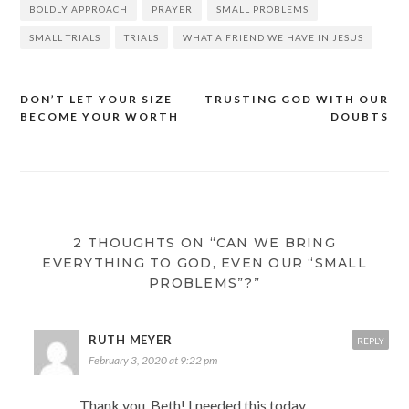
BOLDLY APPROACH
PRAYER
SMALL PROBLEMS
SMALL TRIALS
TRIALS
WHAT A FRIEND WE HAVE IN JESUS
DON’T LET YOUR SIZE
TRUSTING GOD WITH OUR
Post
BECOME YOUR WORTH
DOUBTS
navigation
2 THOUGHTS ON “CAN WE BRING
EVERYTHING TO GOD, EVEN OUR “SMALL
PROBLEMS”?”
RUTH MEYER
REPLY
February 3, 2020 at 9:22 pm
Thank you, Beth! I needed this today.