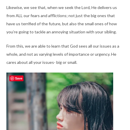
Likewise, we see that, when we seek the Lord, He delivers us
from ALL our fears and afflictions; not just the big ones that
have us terrified of the future, but also the small ones of how
you’re going to tackle an annoying situation with your sibling.
From this, we are able to learn that God sees all our issues as a
whole, and not as varying levels of importance or urgency. He
cares about all your issues- big or small.
Save