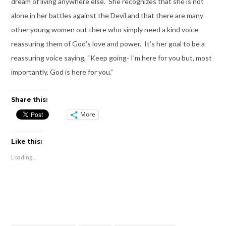
dream of living anywhere else. She recognizes that she is not
alone in her battles against the Devil and that there are many
other young women out there who simply need a kind voice
reassuring them of God’s love and power. It’s her goal to be a
reassuring voice saying, “Keep going- I’m here for you but, most
importantly, God is here for you.”
Share this:
More
Like this:
Loading...