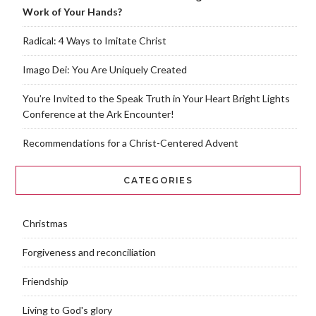
Work of Your Hands?
Radical: 4 Ways to Imitate Christ
Imago Dei: You Are Uniquely Created
You’re Invited to the Speak Truth in Your Heart Bright Lights
Conference at the Ark Encounter!
Recommendations for a Christ-Centered Advent
CATEGORIES
Christmas
Forgiveness and reconciliation
Friendship
Living to God's glory