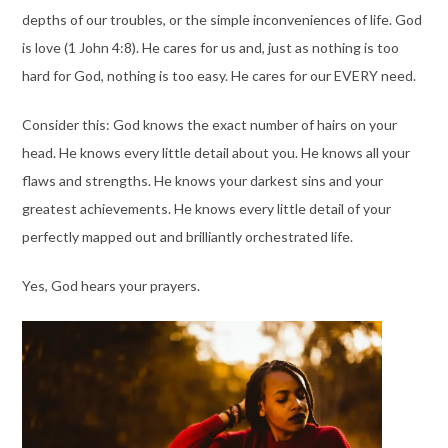
depths of our troubles, or the simple inconveniences of life. God
is love (1 John 4:8). He cares for us and, just as nothing is too
hard for God, nothing is too easy. He cares for our EVERY need.
Consider this: God knows the exact number of hairs on your
head. He knows every little detail about you. He knows all your
flaws and strengths. He knows your darkest sins and your
greatest achievements. He knows every little detail of your
perfectly mapped out and brilliantly orchestrated life.
Yes, God hears your prayers.