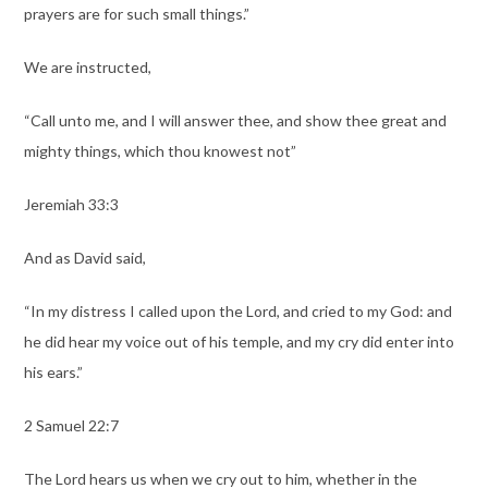
prayers are for such small things.”
We are instructed,
“Call unto me, and I will answer thee, and show thee great and
mighty things, which thou knowest not”
Jeremiah 33:3
And as David said,
“In my distress I called upon the Lord, and cried to my God: and
he did hear my voice out of his temple, and my cry did enter into
his ears.”
2 Samuel 22:7
The Lord hears us when we cry out to him, whether in the