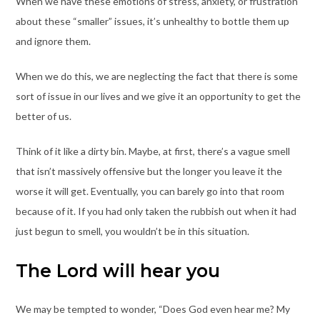
When we have these emotions of stress, anxiety, or frustration
about these “smaller” issues, it’s unhealthy to bottle them up
and ignore them.
When we do this, we are neglecting the fact that there is some
sort of issue in our lives and we give it an opportunity to get the
better of us.
Think of it like a dirty bin. Maybe, at first, there’s a vague smell
that isn’t massively offensive but the longer you leave it the
worse it will get. Eventually, you can barely go into that room
because of it. If you had only taken the rubbish out when it had
just begun to smell, you wouldn’t be in this situation.
The Lord will hear you
We may be tempted to wonder, “Does God even hear me? My