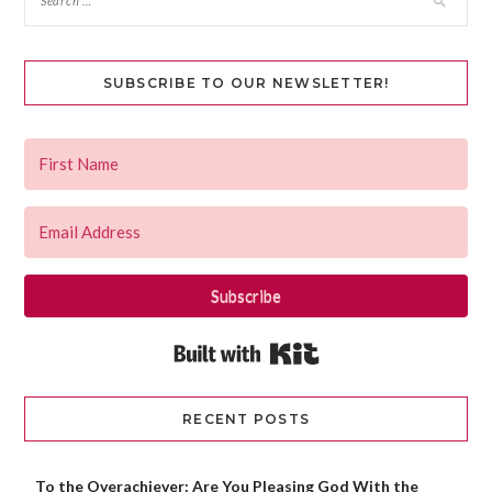
SUBSCRIBE TO OUR NEWSLETTER!
Subscribe
Built with Kit
RECENT POSTS
To the Overachiever: Are You Pleasing God With the