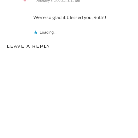
February 6, 2020 at 1:15 am
We’re so glad it blessed you, Ruth!!
Loading...
LEAVE A REPLY