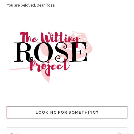
You are beloved, dear Rose.
LOOKING FOR SOMETHING?