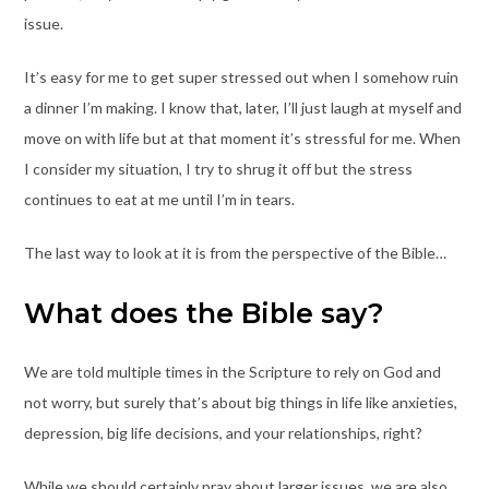
issue.
It’s easy for me to get super stressed out when I somehow ruin
a dinner I’m making. I know that, later, I’ll just laugh at myself and
move on with life but at that moment it’s stressful for me. When
I consider my situation, I try to shrug it off but the stress
continues to eat at me until I’m in tears.
The last way to look at it is from the perspective of the Bible…
What does the Bible say?
We are told multiple times in the Scripture to rely on God and
not worry, but surely that’s about big things in life like anxieties,
depression, big life decisions, and your relationships, right?
While we should certainly pray about larger issues, we are also