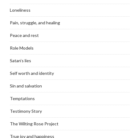
Loneliness
Pain, struggle, and healing
Peace and rest
Role Models
Satan’s lies
Self worth and identity
Sin and salvation
Temptations
Testimony Story
The Wilting Rose Project
True joy and happiness