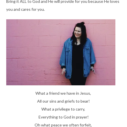
Bring it ALL to God and He will provide for you because He loves
you and cares for you.
What a friend we have in Jesus,
All our sins and griefs to bear!
What a privilege to carry,
Everything to God in prayer!
Oh what peace we often forfeit,