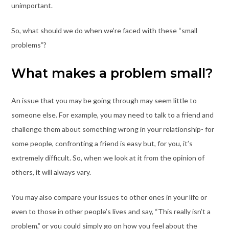
unimportant.
So, what should we do when we’re faced with these “small
problems”?
What makes a problem small?
An issue that you may be going through may seem little to
someone else. For example, you may need to talk to a friend and
challenge them about something wrong in your relationship- for
some people, confronting a friend is easy but, for you, it’s
extremely difficult. So, when we look at it from the opinion of
others, it will always vary.
You may also compare your issues to other ones in your life or
even to those in other people’s lives and say, “This really isn’t a
problem,” or you could simply go on how you feel about the