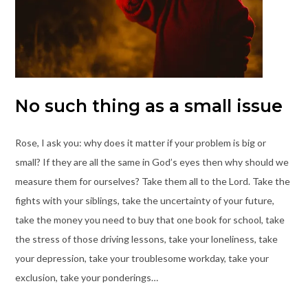
No such thing as a small issue
Rose, I ask you: why does it matter if your problem is big or
small? If they are all the same in God’s eyes then why should we
measure them for ourselves? Take them all to the Lord. Take the
fights with your siblings, take the uncertainty of your future,
take the money you need to buy that one book for school, take
the stress of those driving lessons, take your loneliness, take
your depression, take your troublesome workday, take your
exclusion, take your ponderings…