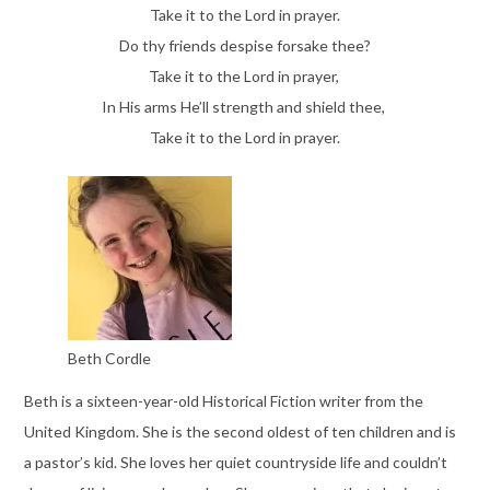
Take it to the Lord in prayer.
Do thy friends despise forsake thee?
Take it to the Lord in prayer,
In His arms He’ll strength and shield thee,
Take it to the Lord in prayer.
Beth Cordle
Beth is a sixteen-year-old Historical Fiction writer from the
United Kingdom. She is the second oldest of ten children and is
a pastor’s kid. She loves her quiet countryside life and couldn’t