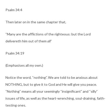
Psalm 34:4
Then later on in the same chapter that,
“Many are the afflictions of the righteous: but the Lord
delivereth him out of them
all
”
Psalm 34:19
(Emphasises all my own.)
Notice the word, “nothing”. We are told to be anxious about
NOTHING, but to give it to God and He will give you peace.
“Nothing” means all your seemingly “insignificant” and “silly”
issues of life, as well as the heart-wrenching, soul-draining, faith-
testing ones.