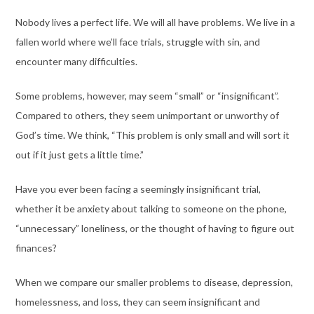
Nobody lives a perfect life. We will all have problems. We live in a
fallen world where we’ll face trials, struggle with sin, and
encounter many difficulties.
Some problems, however, may seem “small” or “insignificant”.
Compared to others, they seem unimportant or unworthy of
God’s time. We think, “This problem is only small and will sort it
out if it just gets a little time.”
Have you ever been facing a seemingly insignificant trial,
whether it be anxiety about talking to someone on the phone,
“unnecessary” loneliness, or the thought of having to figure out
finances?
When we compare our smaller problems to disease, depression,
homelessness, and loss, they can seem insignificant and