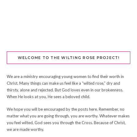
WELCOME TO THE WILTING ROSE PROJECT!
We are a ministry encouraging young women to find their worth in
Christ. Many things can make us feel like a “wilted rose,” dry and
thirsty, alone and rejected. But God loves even in our brokenness.
When He looks at you, He sees a beloved child.
We hope you will be encouraged by the posts here. Remember, no
matter what you are going through, you are worthy. Whatever makes
you feel wilted, God sees you through the Cross. Because of Christ,
we are made worthy.