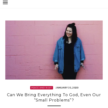
JANUARY 31, 2020
PEACE AND REST
Can We Bring Everything To God, Even Our
“Small Problems”?