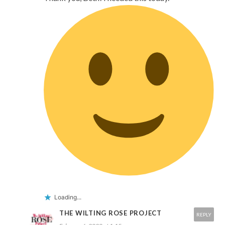
Loading...
THE WILTING ROSE PROJECT
REPLY