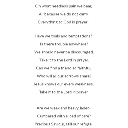
Oh what needless pain we bear,
All because we do not carry,
Everything to God in prayer!
Have we trials and temptations?
Is there trouble anywhere?
We should never be discouraged,
Take it to the Lord in prayer.
Can we find a friend so faithful,
Who will all our sorrows share?
Jesus knows our every weakness,
Take it to the Lord in prayer.
Are we weak and heavy-laden,
Cumbered with a load of care?
Precious Saviour, still our refuge,