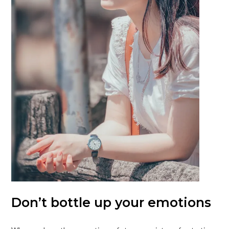
Don’t bottle up your emotions