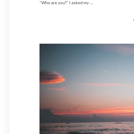
“Who are you?” I asked my …