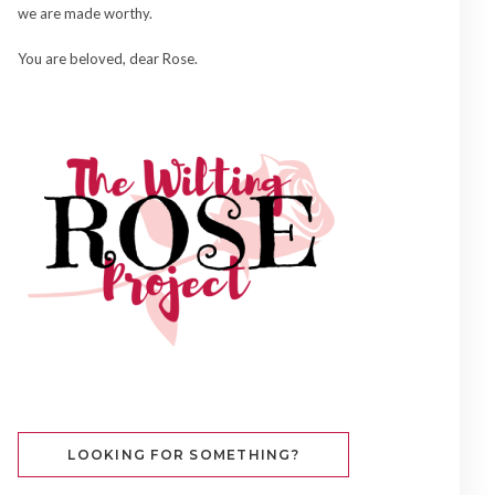
we are made worthy.
You are beloved, dear Rose.
LOOKING FOR SOMETHING?