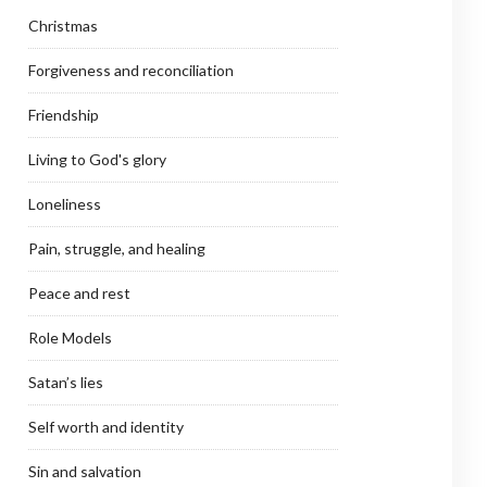
Christmas
Forgiveness and reconciliation
Friendship
Living to God's glory
Loneliness
Pain, struggle, and healing
Peace and rest
Role Models
Satan’s lies
Self worth and identity
Sin and salvation