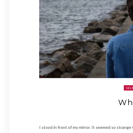
SEL
Wh
I stood in front of my mirror. It seemed so strange