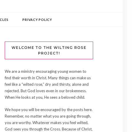
CLES
PRIVACY POLICY
WELCOME TO THE WILTING ROSE
PROJECT!
We are a ministry encouraging young women to
find their worth in Christ. Many things can make us
feel like a “wilted rose,” dry and thirsty, alone and
rejected. But God loves even in our brokenness.
When He looks at you, He sees a beloved child.
We hope you will be encouraged by the posts here.
Remember, no matter what you are going through,
you are worthy. Whatever makes you feel wilted,
God sees you through the Cross. Because of Christ,