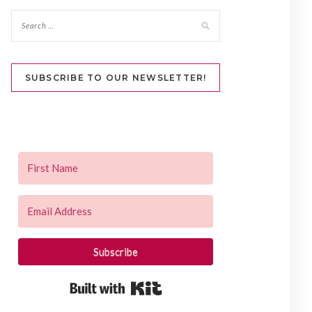
SUBSCRIBE TO OUR NEWSLETTER!
Subscribe
Built with Kit