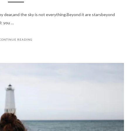
 my dear,and the sky is not everything.Beyond it are starsbeyond
l: you …
CONTINUE READING