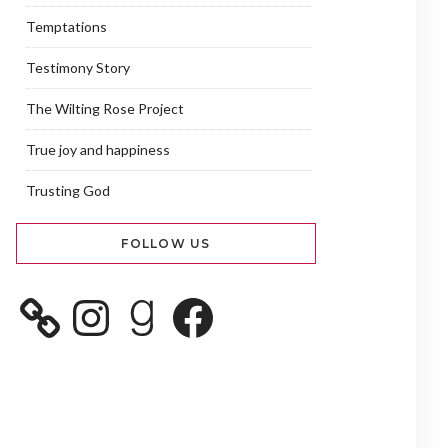
Temptations
Testimony Story
The Wilting Rose Project
True joy and happiness
Trusting God
FOLLOW US