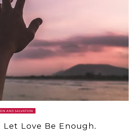
SIN AND SALVATION
. Let Love Be Enough.