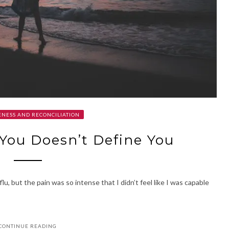
NESS AND RECONCILIATION
You Doesn’t Define You
flu, but the pain was so intense that I didn’t feel like I was capable
CONTINUE READING