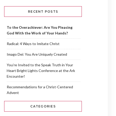
RECENT POSTS
To the Overachiever: Are You Pleasing
God With the Work of Your Hands?
Radical: 4 Ways to Imitate Christ
Imago Dei: You Are Uniquely Created
You’re Invited to the Speak Truth in Your
Heart Bright Lights Conference at the Ark
Encounter!
Recommendations for a Christ-Centered
Advent
CATEGORIES