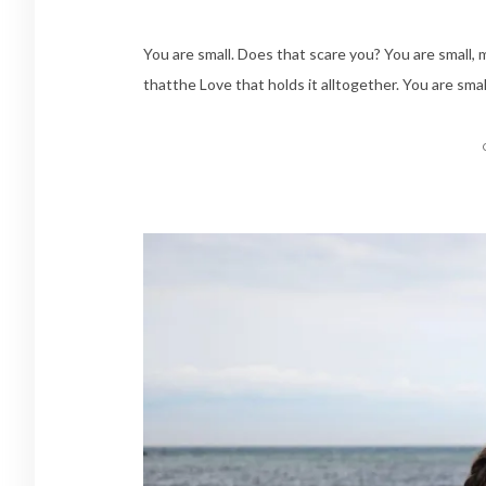
You are small. Does that scare you? You are small,
thatthe Love that holds it alltogether. You are smal