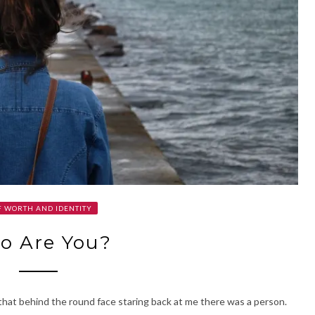
F WORTH AND IDENTITY
o Are You?
 that behind the round face staring back at me there was a person.