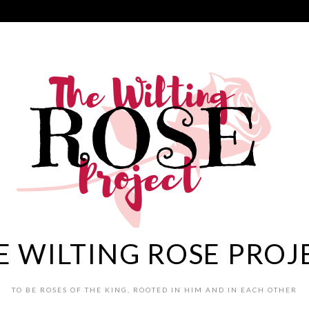
E WILTING ROSE PROJ
TO BE ROSES OF THE KING, ROOTED IN HIM AND IN EACH OTHER