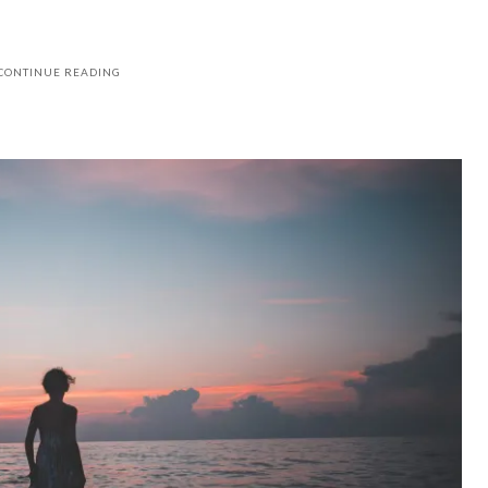
CONTINUE READING