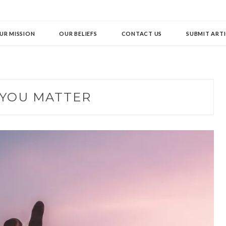
UR MISSION
OUR BELIEFS
CONTACT US
SUBMIT ARTI
YOU MATTER