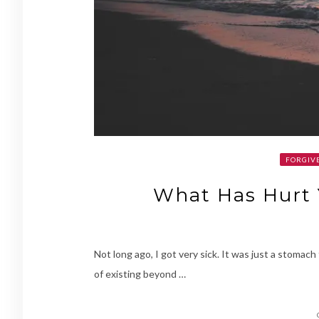
FORGIVE
What Has Hurt 
Not long ago, I got very sick. It was just a stomach 
of existing beyond …