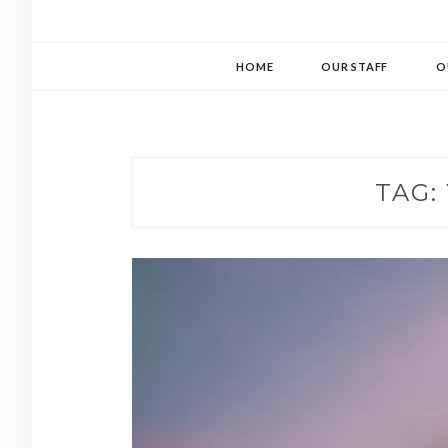
HOME
OUR STAFF
O
TAG: