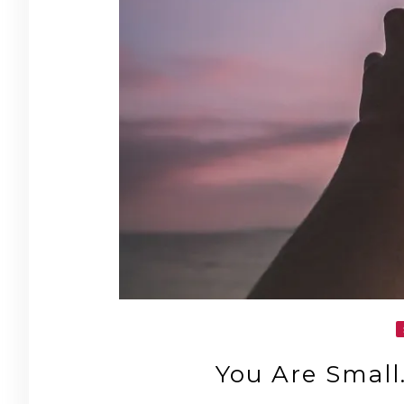
You Are Small