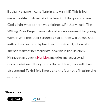
Bethany’s name means “bright city on a hill.” This is her
mission in life, to illuminate the beautiful things and shine
God’s light where there was darkness. Bethany leads The
Wilting Rose Project, a ministry of encouragement for young
women who feel their struggles make them worthless. She
writes tales inspired by her love of the forest, where she
spends many of her mornings, soaking in the uniquely
Minnesotan beauty.
Her blog
includes more personal
documentation of her journey the last few years with Lyme
disease and Toxic Mold illness and the journey of healing she
is now on.
Share this:
More