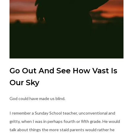
Go Out And See How Vast Is
Our Sky
God could have made us blind.
I remember a Sunday School teacher, unconventional and
gritty, when I was in perhaps fourth or fifth grade. He would
talk about things the more staid parents would rather he