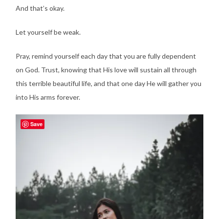
And that’s okay.
Let yourself be weak.
Pray, remind yourself each day that you are fully dependent
on God. Trust, knowing that His love will sustain all through
this terrible beautiful life, and that one day He will gather you
into His arms forever.
Save