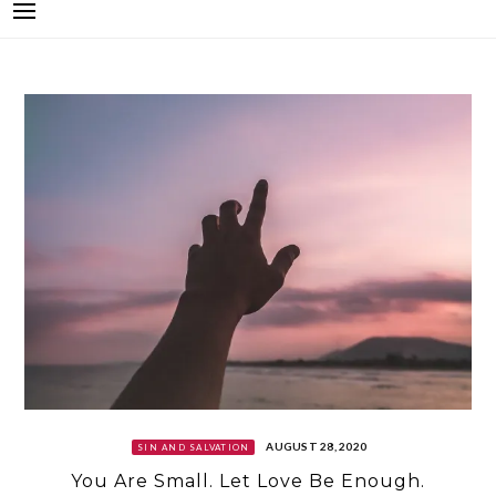
AUGUST 28, 2020
SIN AND SALVATION
You Are Small. Let Love Be Enough.