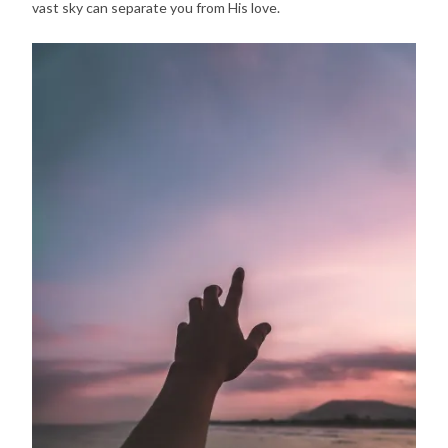
vast sky can separate you from His love.