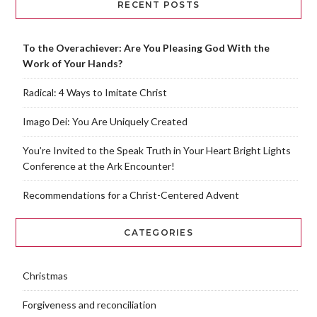
RECENT POSTS
To the Overachiever: Are You Pleasing God With the
Work of Your Hands?
Radical: 4 Ways to Imitate Christ
Imago Dei: You Are Uniquely Created
You’re Invited to the Speak Truth in Your Heart Bright Lights
Conference at the Ark Encounter!
Recommendations for a Christ-Centered Advent
CATEGORIES
Christmas
Forgiveness and reconciliation