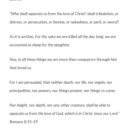
“Who shall separate us from the love of Christ? shall tribulation, or
distress, or persecution, or famine, or nakedness, or peril, or sword?
As it is written, For thy sake we are killed all the day long; we are
accounted as sheep for the slaughter.
Nay, in all these things we are more than conquerors through him
that loved us.
For I am persuaded, that neither death, nor life, nor angels, nor
principalities, nor powers, nor things present, nor things to come,
Nor height, nor depth, nor any other creature, shall be able to
separate us from the love of God, which is in Christ Jesus our Lord.”
Romans 8:35-39