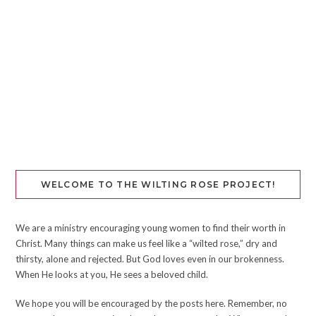
WELCOME TO THE WILTING ROSE PROJECT!
We are a ministry encouraging young women to find their worth in
Christ. Many things can make us feel like a “wilted rose,” dry and
thirsty, alone and rejected. But God loves even in our brokenness.
When He looks at you, He sees a beloved child.
We hope you will be encouraged by the posts here. Remember, no