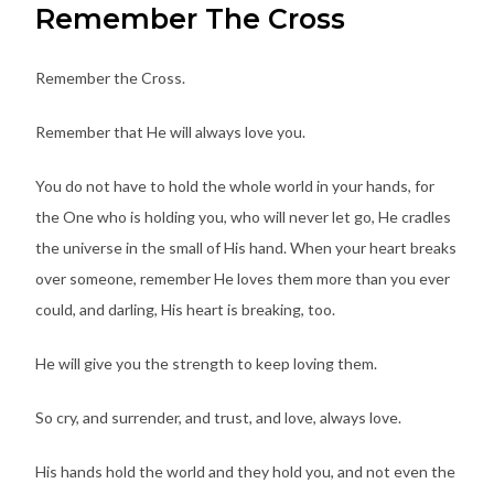
Remember The Cross
Remember the Cross.
Remember that He will always love you.
You do not have to hold the whole world in your hands, for
the One who is holding you, who will never let go, He cradles
the universe in the small of His hand. When your heart breaks
over someone, remember He loves them more than you ever
could, and darling, His heart is breaking, too.
He will give you the strength to keep loving them.
So cry, and surrender, and trust, and love, always love.
His hands hold the world and they hold you, and not even the