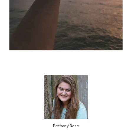
Bethany Rose