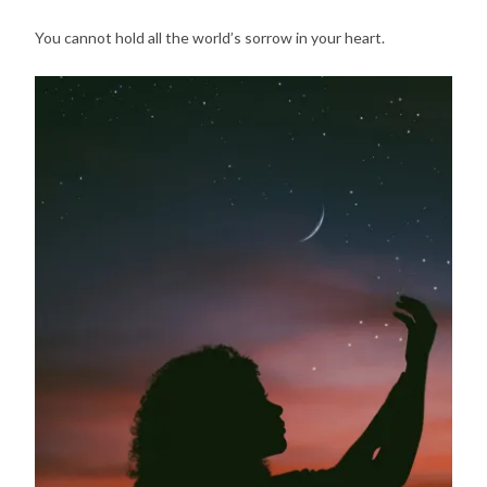
You cannot hold all the world’s sorrow in your heart.