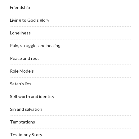
Friendship
Living to God's glory
Loneliness
Pain, struggle, and healing
Peace and rest
Role Models
Satan’s lies
Self worth and identity
Sin and salvation
Temptations
Testimony Story