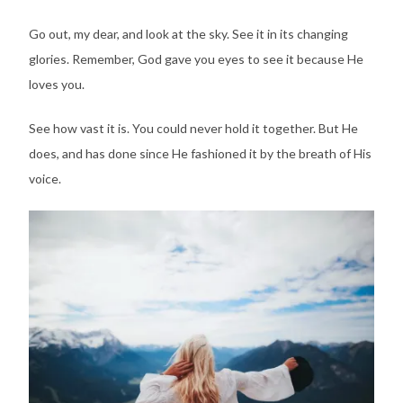
Go out, my dear, and look at the sky. See it in its changing
glories. Remember, God gave you eyes to see it because He
loves you.
See how vast it is. You could never hold it together. But He
does, and has done since He fashioned it by the breath of His
voice.