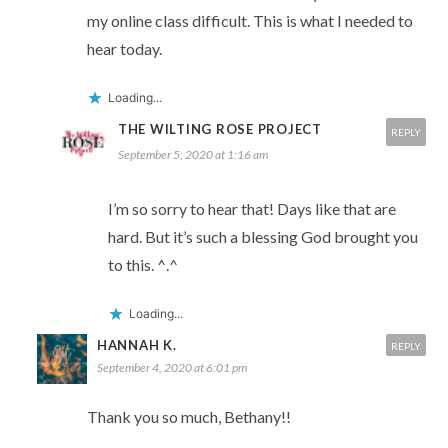
my online class difficult. This is what I needed to
hear today.
Loading...
THE WILTING ROSE PROJECT
REPLY
September 5, 2020 at 1:16 am
I’m so sorry to hear that! Days like that are
hard. But it’s such a blessing God brought you
to this. ^.^
Loading...
HANNAH K.
REPLY
September 4, 2020 at 6:01 pm
Thank you so much, Bethany!!