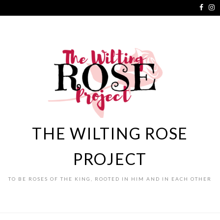
THE WILTING ROSE
PROJECT
TO BE ROSES OF THE KING, ROOTED IN HIM AND IN EACH OTHER