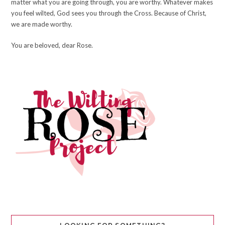
matter what you are going through, you are worthy. Whatever makes
you feel wilted, God sees you through the Cross. Because of Christ,
we are made worthy.
You are beloved, dear Rose.