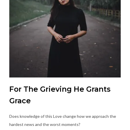
For The Grieving He Grants
Grace
Does knowledge of this Love change how we approach the
hardest news and the worst moments?