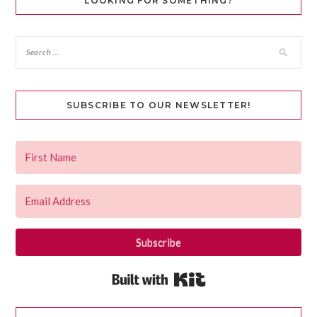
LOOKING FOR SOMETHING?
SUBSCRIBE TO OUR NEWSLETTER!
Subscribe
Built with Kit