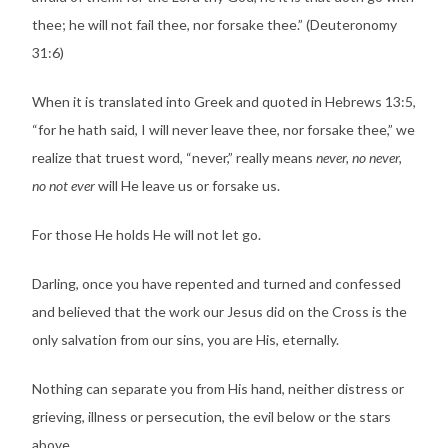
thee; he will not fail thee, nor forsake thee.” (Deuteronomy
31:6)
When it is translated into Greek and quoted in Hebrews 13:5,
“for he hath said, I will never leave thee, nor forsake thee,” we
realize that truest word, “never,” really means
never, no never,
no not ever
will He leave us or forsake us.
For those He holds He will not let go.
Darling, once you have repented and turned and confessed
and believed that the work our Jesus did on the Cross is the
only salvation from our sins, you are His, eternally.
Nothing can separate you from His hand, neither distress or
grieving, illness or persecution, the evil below or the stars
above.