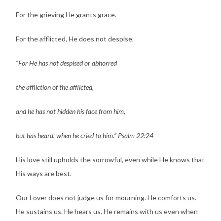
For the grieving He grants grace.
For the afflicted, He does not despise.
“For He has not despised or abhorred
the affliction of the afflicted,
and he has not hidden his face from him,
but has heard, when he cried to him.” Psalm 22:24
His love still upholds the sorrowful, even while He knows that
His ways are best.
Our Lover does not judge us for mourning. He comforts us.
He sustains us. He hears us. He remains with us even when