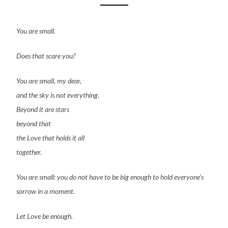
You are small.
Does that scare you?
You are small, my dear,
and the sky is not everything.
Beyond it are stars
beyond that
the Love that holds it all
together.
You are small: you do not have to be big enough to hold everyone’s
sorrow in a moment.
Let Love be enough.