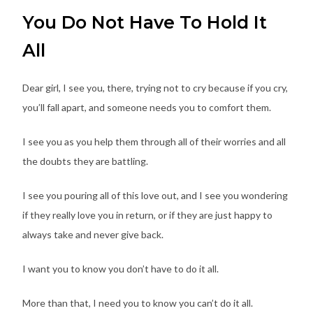
You Do Not Have To Hold It
All
Dear girl, I see you, there, trying not to cry because if you cry,
you’ll fall apart, and someone needs you to comfort them.
I see you as you help them through all of their worries and all
the doubts they are battling.
I see you pouring all of this love out, and I see you wondering
if they really love you in return, or if they are just happy to
always take and never give back.
I want you to know you don’t have to do it all.
More than that, I need you to know you can’t do it all.