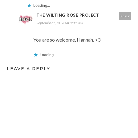
Loading...
THE WILTING ROSE PROJECT
REPLY
September 5, 2020 at 1:15 am
You are so welcome, Hannah. <3
Loading...
LEAVE A REPLY