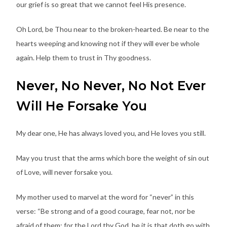
our grief is so great that we cannot feel His presence.
Oh Lord, be Thou near to the broken-hearted. Be near to the
hearts weeping and knowing not if they will ever be whole
again. Help them to trust in Thy goodness.
Never, No Never, No Not Ever
Will He Forsake You
My dear one, He has always loved you, and He loves you still.
May you trust that the arms which bore the weight of sin out
of Love, will never forsake you.
My mother used to marvel at the word for “never” in this
verse: “Be strong and of a good courage, fear not, nor be
afraid of them: for the Lord thy God, he it is that doth go with