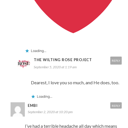
Loading...
THE WILTING ROSE PROJECT
REPLY
September 5, 2020 at 1:19 am
Dearest, I love you so much, and He does, too.
Loading...
EMBI
REPLY
September 2, 2020 at 10:20 pm
I’ve had a terrible headache all day which means