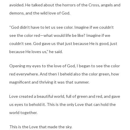
avoided. He talked about the horrors of the Cross, angels and
demons, and the wild love of God.
“God didn’t have to let us see color. Imagine if we couldn’t
see the color red—what would life be like? Imagine if we
couldn’t see. God gave us that just because He is good, just
because He loves us,” he said.
Opening my eyes to the love of God, I began to see the color
red everywhere. And then I beheld also the color green, how
magnificent and thriving it was that summer.
Love created a beautiful world, full of green and red, and gave
us eyes to behold it. This is the only Love that can hold the
world together.
This is the Love that made the sky.