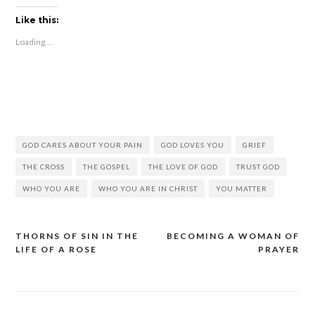
Like this:
Loading...
GOD CARES ABOUT YOUR PAIN
GOD LOVES YOU
GRIEF
THE CROSS
THE GOSPEL
THE LOVE OF GOD
TRUST GOD
WHO YOU ARE
WHO YOU ARE IN CHRIST
YOU MATTER
THORNS OF SIN IN THE
BECOMING A WOMAN OF
LIFE OF A ROSE
PRAYER