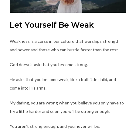
Let Yourself Be Weak
Weakness is a curse in our culture that worships strength
and power and those who can hustle faster than the rest.
God doesn’t ask that you become strong.
He asks that you become weak, like a frail little child, and
come into His arms.
My darling, you are wrong when you believe you only have to
try a little harder and soon you will be strong enough.
You aren’t strong enough, and you never will be.