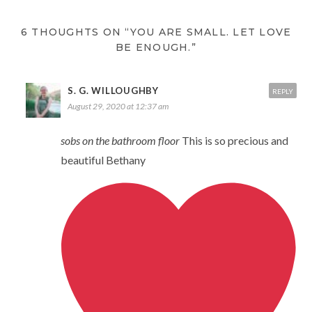
6 THOUGHTS ON “YOU ARE SMALL. LET LOVE
BE ENOUGH.”
S. G. WILLOUGHBY
REPLY
August 29, 2020 at 12:37 am
sobs on the bathroom floor
This is so precious and
beautiful Bethany