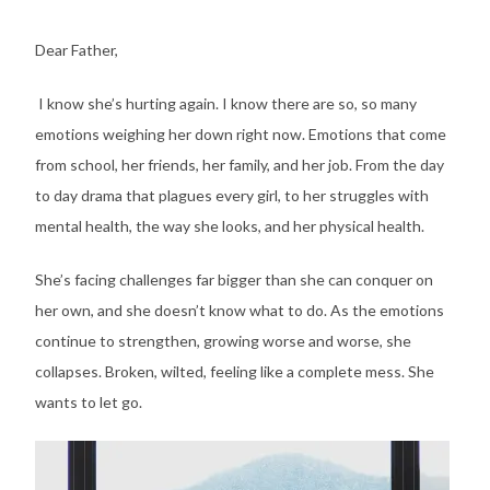
Dear Father,
I know she’s hurting again. I know there are so, so many
emotions weighing her down right now. Emotions that come
from school, her friends, her family, and her job. From the day
to day drama that plagues every girl, to her struggles with
mental health, the way she looks, and her physical health.
She’s facing challenges far bigger than she can conquer on
her own, and she doesn’t know what to do. As the emotions
continue to strengthen, growing worse and worse, she
collapses. Broken, wilted, feeling like a complete mess. She
wants to let go.