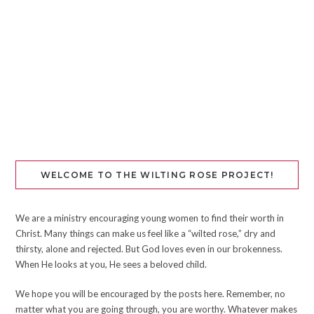
WELCOME TO THE WILTING ROSE PROJECT!
We are a ministry encouraging young women to find their worth in
Christ. Many things can make us feel like a “wilted rose,” dry and
thirsty, alone and rejected. But God loves even in our brokenness.
When He looks at you, He sees a beloved child.
We hope you will be encouraged by the posts here. Remember, no
matter what you are going through, you are worthy. Whatever makes