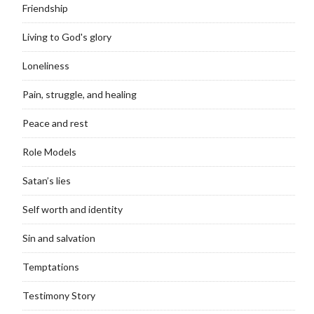
Friendship
Living to God's glory
Loneliness
Pain, struggle, and healing
Peace and rest
Role Models
Satan’s lies
Self worth and identity
Sin and salvation
Temptations
Testimony Story