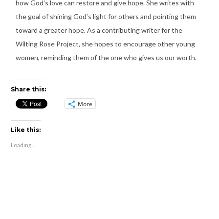
how God’s love can restore and give hope. She writes with
the goal of shining God’s light for others and pointing them
toward a greater hope. As a contributing writer for the
Wilting Rose Project, she hopes to encourage other young
women, reminding them of the one who gives us our worth.
Share this:
More
Like this:
Loading...