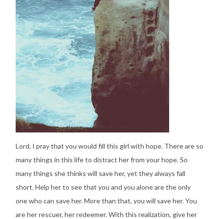
Lord, I pray that you would fill this girl with hope. There are so
many things in this life to distract her from your hope. So
many things she thinks will save her, yet they always fall
short. Help her to see that you and you alone are the only
one who can save her. More than that, you
will
save her. You
are her rescuer, her redeemer. With this realization, give her