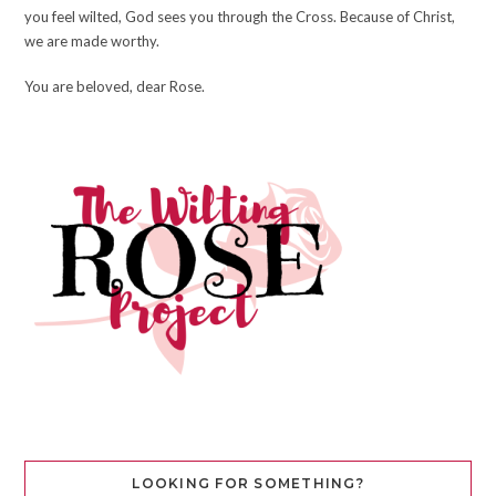
you feel wilted, God sees you through the Cross. Because of Christ,
we are made worthy.
You are beloved, dear Rose.
LOOKING FOR SOMETHING?