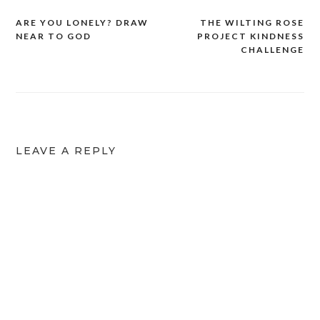
ARE YOU LONELY? DRAW
THE WILTING ROSE
NEAR TO GOD
PROJECT KINDNESS
CHALLENGE
LEAVE A REPLY