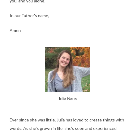
you, and you alone.
In our Father’s name,
Amen
Julia Naus
Ever since she was little, Julia has loved to create things with
words. As she’s grown in life, she’s seen and experienced