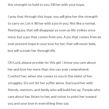
the strength to hold to you. Fill her with your hope.
I pray that through this hope, you will give her the strength
to carry on. Let it fill her with a joy in you. Not like a normal,
fleeting joy, that will disappear as soon as life strikes once
more, but a joy that comes from you. A joy that comes from an
ever present hope in your love for her, that will never fade,
but will sustain her through life.
Oh Lord, please provide for this girl. I know you care about
her and love her more than she can ever comprehend.
Comfort her, when she comes to you in the midst of her
struggles. Do not let her suffer alone. Surround her with
friends, mentors, and family who will build her up. People who
care about her, listen to her, and strive to point her toward
you and your love in everything they say.