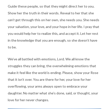
Guide these people, so that they might direct her to you.
Show her the truth in their words. Reveal to her that she
can’t
get through this on her own, she needs you. She needs
your salvation, your love, and your hope in her life. I pray that
you would help her to realize this, and accept it. Let her rest
in the knowledge that you are enough, so she doesn’t have
to be.
We’ve all battled with emotions, Lord. We all know the
struggles they can bring, the overwhelming emotions that
make it feel like the world is ending. Please, show your Rose
that it isn’t over. You are there for her, your love for her
overflowing, your arms always open to embrace your
daughter. No matter what she’s done, said, or thought, your
love for her never changes.