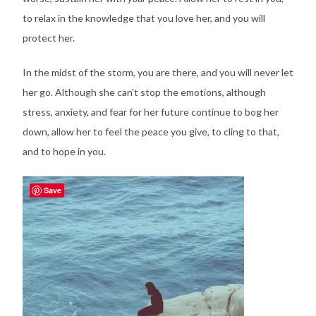
to relax in the knowledge that you love her, and you will
protect her.
In the midst of the storm, you are there, and you will never let
her go. Although she can’t stop the emotions, although
stress, anxiety, and fear for her future continue to bog her
down, allow her to feel the peace you give, to cling to that,
and to hope in you.
Save