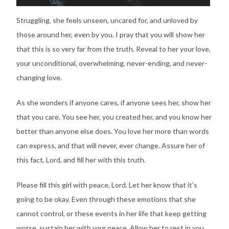
Struggling, she feels unseen, uncared for, and unloved by
those around her, even by you. I pray that you will show her
that this is so very far from the truth. Reveal to her your love,
your unconditional, overwhelming, never-ending, and never-
changing love.
As she wonders if anyone cares, if anyone sees her, show her
that you care. You see her, you created her, and you know her
better than anyone else does. You love her more than words
can express, and that will never, ever change. Assure her of
this fact, Lord, and fill her with this truth.
Please fill this girl with peace, Lord. Let her know that it’s
going to be okay. Even through these emotions that she
cannot control, or these events in her life that keep getting
worse, sustain her with
your
peace. Allow her to rest in you,