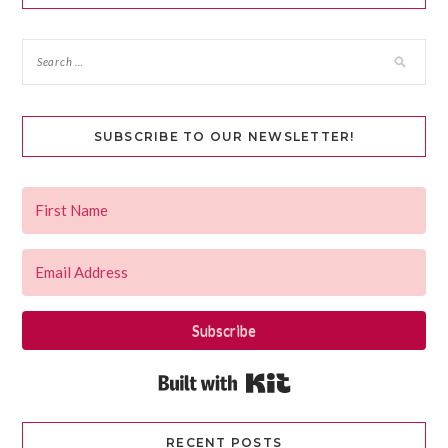
SUBSCRIBE TO OUR NEWSLETTER!
Subscribe
Built with Kit
RECENT POSTS