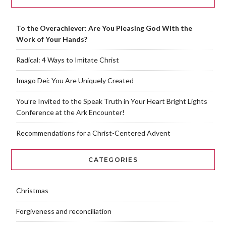
To the Overachiever: Are You Pleasing God With the
Work of Your Hands?
Radical: 4 Ways to Imitate Christ
Imago Dei: You Are Uniquely Created
You’re Invited to the Speak Truth in Your Heart Bright Lights
Conference at the Ark Encounter!
Recommendations for a Christ-Centered Advent
CATEGORIES
Christmas
Forgiveness and reconciliation