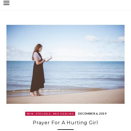
DECEMBER 6, 2019
PAIN, STRUGGLE, AND HEALING
Prayer For A Hurting Girl