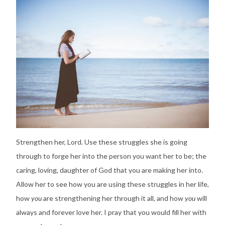
Strengthen her, Lord. Use these struggles she is going
through to forge her into the person you want her to be; the
caring, loving, daughter of God that you are making her into.
Allow her to see how you are using these struggles in her life,
how
you
are strengthening her through it all, and how
you
will
always and forever love her. I pray that you would fill her with