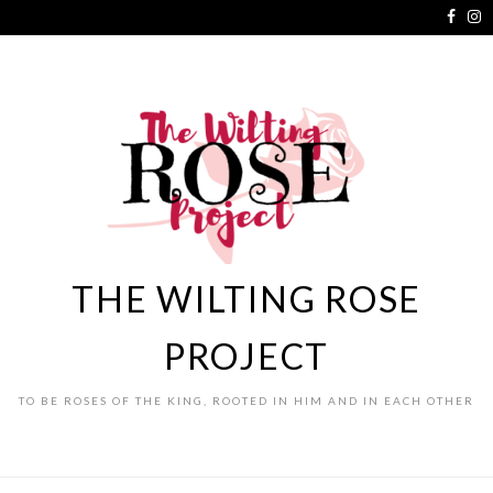
THE WILTING ROSE
PROJECT
TO BE ROSES OF THE KING, ROOTED IN HIM AND IN EACH OTHER