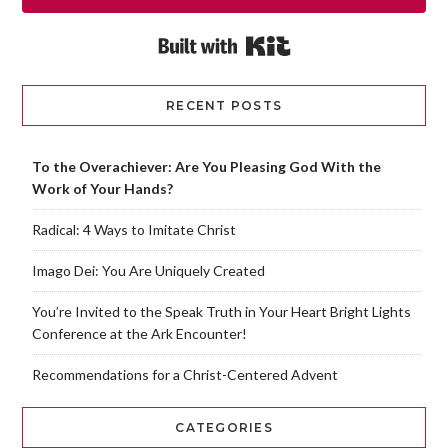
Built with Kit
RECENT POSTS
To the Overachiever: Are You Pleasing God With the
Work of Your Hands?
Radical: 4 Ways to Imitate Christ
Imago Dei: You Are Uniquely Created
You’re Invited to the Speak Truth in Your Heart Bright Lights
Conference at the Ark Encounter!
Recommendations for a Christ-Centered Advent
CATEGORIES