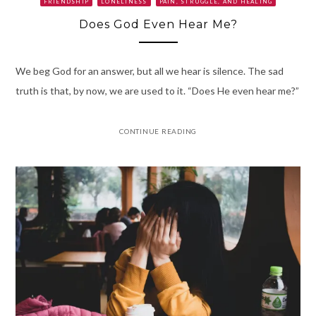
FRIENDSHIP
LONELINESS
PAIN, STRUGGLE, AND HEALING
Does God Even Hear Me?
We beg God for an answer, but all we hear is silence. The sad
truth is that, by now, we are used to it. “Does He even hear me?”
CONTINUE READING