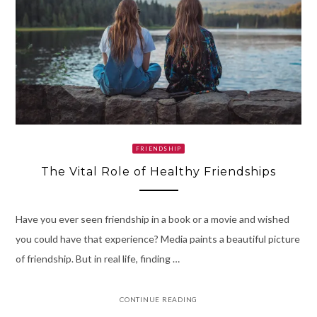
FRIENDSHIP
The Vital Role of Healthy Friendships
Have you ever seen friendship in a book or a movie and wished
you could have that experience? Media paints a beautiful picture
of friendship. But in real life, finding …
CONTINUE READING