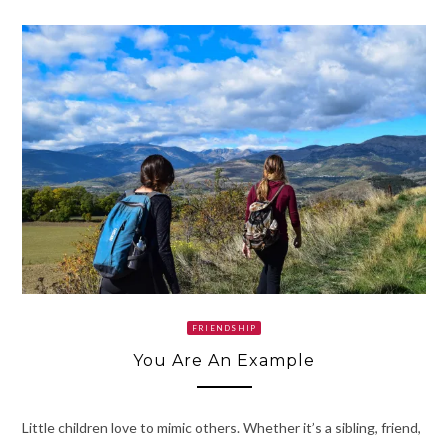
FRIENDSHIP
You Are An Example
Little children love to mimic others. Whether it’s a sibling, friend,