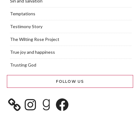
Sin and salvation
Temptations
Testimony Story
The Wilting Rose Project
True joy and happiness
Trusting God
FOLLOW US