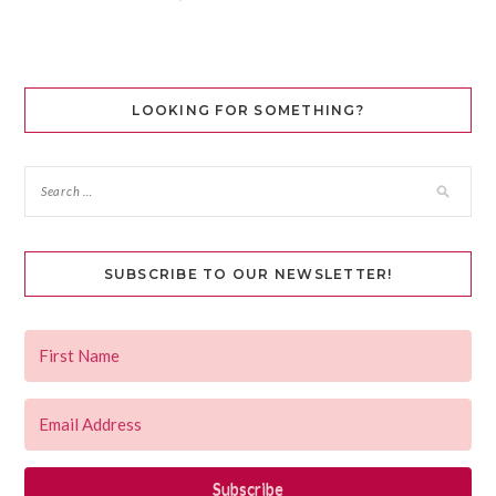
LOOKING FOR SOMETHING?
SUBSCRIBE TO OUR NEWSLETTER!
Subscribe