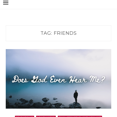
TAG:
FRIENDS