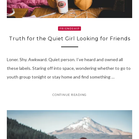
FRIENDSHIP
Truth for the Quiet Girl Looking for Friends
Loner. Shy. Awkward. Quiet person. I’ve heard and owned all
these labels. Staring off into space, wondering whether to go to
youth group tonight or stay home and find something …
CONTINUE READING