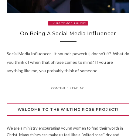
LIVING TO GOD'S GLORY
On Being A Social Media Influencer
Social Media Influencer. It sounds powerful, doesn’t it? What do
you think of when that phrase comes to mind? If you are
anything like me, you probably think of someone …
CONTINUE READING
WELCOME TO THE WILTING ROSE PROJECT!
We are a ministry encouraging young women to find their worth in
Christ. Many things can make us feel like a “wilted rose,” dry and