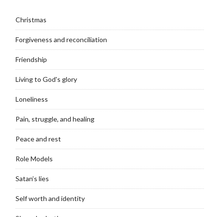
Christmas
Forgiveness and reconciliation
Friendship
Living to God's glory
Loneliness
Pain, struggle, and healing
Peace and rest
Role Models
Satan’s lies
Self worth and identity