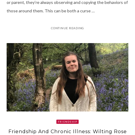
or parent, they’re always observing and copying the behaviors of
those around them. This can be both a curse …
CONTINUE READING
FRIENDSHIP
Friendship And Chronic Illness: Wilting Rose