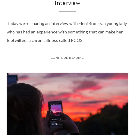
Interview
Today we’re sharing an interview with Eleni Brooks, a young lady
who has had an experience with something that can make her
feel wilted: a chronic illness called PCOS.
CONTINUE READING