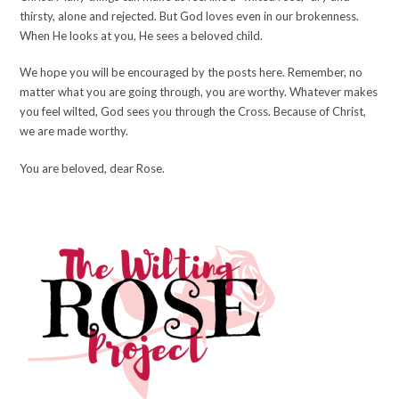
thirsty, alone and rejected. But God loves even in our brokenness.
When He looks at you, He sees a beloved child.
We hope you will be encouraged by the posts here. Remember, no
matter what you are going through, you are worthy. Whatever makes
you feel wilted, God sees you through the Cross. Because of Christ,
we are made worthy.
You are beloved, dear Rose.