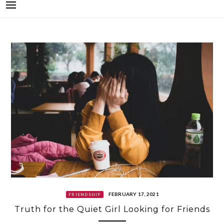
FEBRUARY 17, 2021
FRIENDSHIP
Truth for the Quiet Girl Looking for Friends