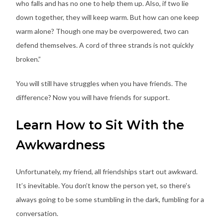
who falls and has no one to help them up. Also, if two lie
down together, they will keep warm. But how can one keep
warm alone? Though one may be overpowered, two can
defend themselves. A cord of three strands is not quickly
broken.”
You will still have struggles when you have friends. The
difference? Now you will have friends for support.
Learn How to Sit With the
Awkwardness
Unfortunately, my friend, all friendships start out awkward.
It’s inevitable. You don’t know the person yet, so there’s
always going to be some stumbling in the dark, fumbling for a
conversation.