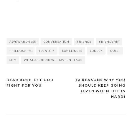
AWKWARDNESS
CONVERSATION
FRIENDS
FRIENDSHIP
FRIENDSHIPS
IDENTITY
LONELINESS
LONELY
QUIET
SHY
WHAT A FRIEND WE HAVE IN JESUS
DEAR ROSE, LET GOD
13 REASONS WHY YOU
FIGHT FOR YOU
SHOULD KEEP GOING
(EVEN WHEN LIFE IS
HARD)