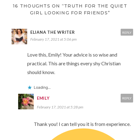
16 THOUGHTS ON “TRUTH FOR THE QUIET
GIRL LOOKING FOR FRIENDS”
ELIANA THE WRITER
REPLY
February 17, 2021 at 5:06 pm
Love this, Emily! Your advice is so wise and
practical. This are things every shy Christian
should know.
Loading...
EMILY
REPLY
February 17, 2021 at 5:28 pm
Thank you! I can tell you it is from experience.