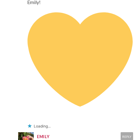
Emily!
Loading...
EMILY
REPLY