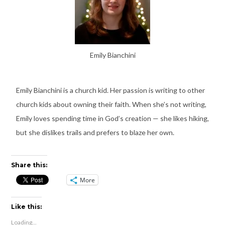
Emily Bianchini
Emily Bianchini is a church kid. Her passion is writing to other
church kids about owning their faith. When she’s not writing,
Emily loves spending time in God’s creation — she likes hiking,
but she dislikes trails and prefers to blaze her own.
Share this:
More
Like this:
Loading...