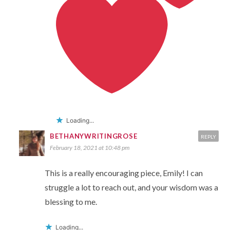
Loading...
BETHANYWRITINGROSE
REPLY
February 18, 2021 at 10:48 pm
This is a really encouraging piece, Emily! I can
struggle a lot to reach out, and your wisdom was a
blessing to me.
Loading...