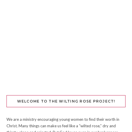
WELCOME TO THE WILTING ROSE PROJECT!
We are a ministry encouraging young women to find their worth in
Christ. Many things can make us feel like a “wilted rose,” dry and