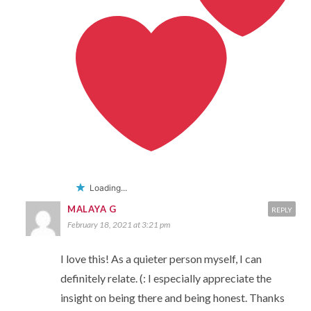
Loading...
MALAYA G
REPLY
February 18, 2021 at 3:21 pm
I love this! As a quieter person myself, I can
definitely relate. (: I especially appreciate the
insight on being there and being honest. Thanks