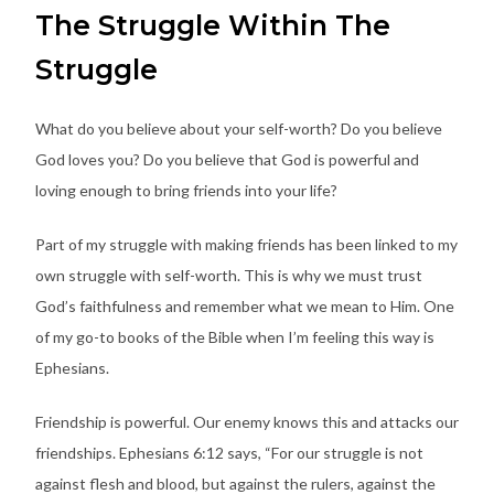
The Struggle Within The
Struggle
What do you believe about your self-worth? Do you believe
God loves you? Do you believe that God is powerful and
loving enough to bring friends into your life?
Part of my struggle with making friends has been linked to my
own struggle with self-worth. This is why we must trust
God’s faithfulness and remember what we mean to Him. One
of my go-to books of the Bible when I’m feeling this way is
Ephesians.
Friendship is powerful. Our enemy knows this and attacks our
friendships. Ephesians 6:12 says, “For our struggle is not
against flesh and blood, but against the rulers, against the