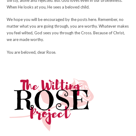
thirsty, alone and rejected. But God loves even in our brokenness.
When He looks at you, He sees a beloved child.
We hope you will be encouraged by the posts here. Remember, no
matter what you are going through, you are worthy. Whatever makes
you feel wilted, God sees you through the Cross. Because of Christ,
we are made worthy.
You are beloved, dear Rose.