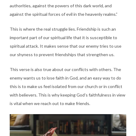
authorities, against the powers of this dark world, and
against the spiritual forces of evil in the heavenly realms.”
This is where the real struggle lies. Friendship is such an
important part of our spiritual life that it is susceptible to
spiritual attack. It makes sense that our enemy tries to use
our shyness to prevent friendships that strengthen us.
This verse is also true about our conflicts with others. The
enemy wants us to lose faith in God, and an easy way to do
this is to make us feel isolated from our church or in conflict
with believers. This is why keeping God’s faithfulness in view
is vital when we reach out to make friends.