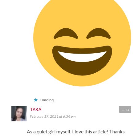
Loading...
TARA
REPLY
February 17, 2021 at 6:34 pm
As a quiet girl myself, I love this article! Thanks