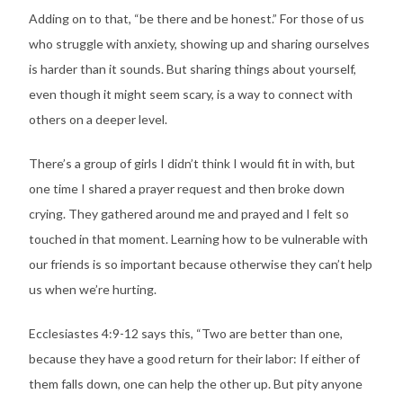
Adding on to that, “be there and be honest.” For those of us
who struggle with anxiety, showing up and sharing ourselves
is harder than it sounds. But sharing things about yourself,
even though it might seem scary, is a way to connect with
others on a deeper level.
There’s a group of girls I didn’t think I would fit in with, but
one time I shared a prayer request and then broke down
crying. They gathered around me and prayed and I felt so
touched in that moment. Learning how to be vulnerable with
our friends is so important because otherwise they can’t help
us when we’re hurting.
Ecclesiastes 4:9-12 says this, “Two are better than one,
because they have a good return for their labor: If either of
them falls down, one can help the other up. But pity anyone