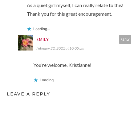
As a quiet girl myself, I can really relate to this!
Thank you for this great encouragement.
Loading...
EMILY
REPLY
February 22, 2021 at 10:05 pm
You’re welcome, Kristianne!
Loading...
LEAVE A REPLY