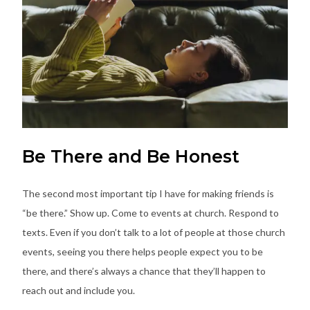
Be There and Be Honest
The second most important tip I have for making friends is
“be there.” Show up. Come to events at church. Respond to
texts. Even if you don’t talk to a lot of people at those church
events, seeing you there helps people expect you to be
there, and there’s always a chance that they’ll happen to
reach out and include you.