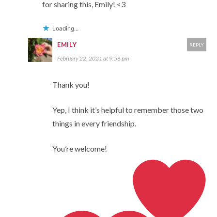
for sharing this, Emily! <3
Loading...
EMILY
REPLY
February 22, 2021 at 9:56 pm
Thank you!
Yep, I think it’s helpful to remember those two
things in every friendship.
You’re welcome!