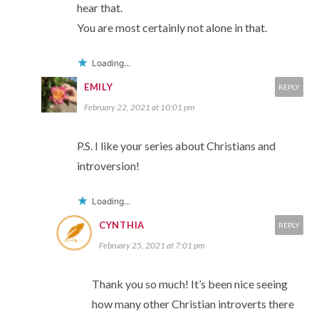
hear that.
You are most certainly not alone in that.
Loading...
EMILY
REPLY
February 22, 2021 at 10:01 pm
P.S. I like your series about Christians and
introversion!
Loading...
CYNTHIA
REPLY
February 25, 2021 at 7:01 pm
Thank you so much! It’s been nice seeing
how many other Christian introverts there