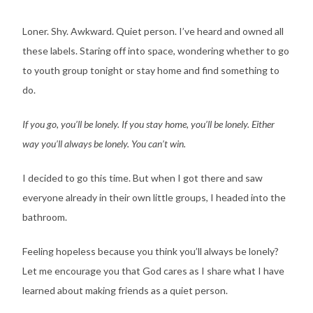
Loner. Shy. Awkward. Quiet person. I’ve heard and owned all
these labels. Staring off into space, wondering whether to go
to youth group tonight or stay home and find something to
do.
If you go, you’ll be lonely. If you stay home, you’ll be lonely. Either
way you’ll always be lonely. You can’t win.
I decided to go this time. But when I got there and saw
everyone already in their own little groups, I headed into the
bathroom.
Feeling hopeless because you think you’ll always be lonely?
Let me encourage you that God cares as I share what I have
learned about making friends as a quiet person.