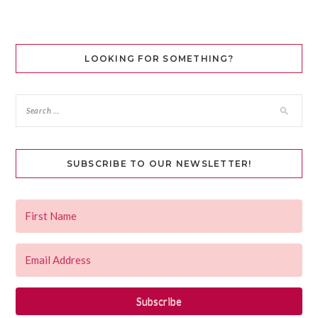
LOOKING FOR SOMETHING?
SUBSCRIBE TO OUR NEWSLETTER!
Subscribe