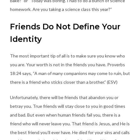
bake?” or “Today was boring. I had to do a bunch of science
homework. Are you taking a science class this year?”
Friends Do Not Define Your
Identity
The most important tip of all is to make sure you know who
you are. Your worth is not in the friends you have. Proverbs
18:24 says, “A man of many companions may come to ruin, but
there is a friend who sticks closer than a brother.” (ESV)
Unfortunately, there will be friends that abandon you or
betray you. True friends will stay close to you in good times
and bad. But even when human friends fail you, there is a
friend who will never leave you. That friend is Jesus, and He is
the best friend you’ll ever have. He died for your sins and calls