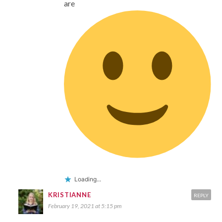
are
Loading...
KRISTIANNE
REPLY
February 19, 2021 at 5:15 pm