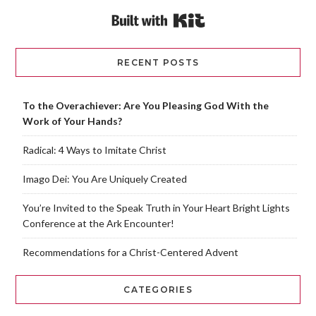
Built with Kit
RECENT POSTS
To the Overachiever: Are You Pleasing God With the
Work of Your Hands?
Radical: 4 Ways to Imitate Christ
Imago Dei: You Are Uniquely Created
You’re Invited to the Speak Truth in Your Heart Bright Lights
Conference at the Ark Encounter!
Recommendations for a Christ-Centered Advent
CATEGORIES