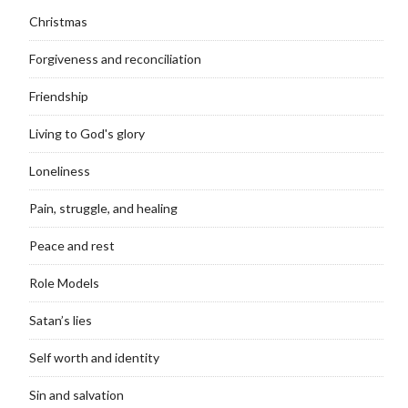
Christmas
Forgiveness and reconciliation
Friendship
Living to God's glory
Loneliness
Pain, struggle, and healing
Peace and rest
Role Models
Satan’s lies
Self worth and identity
Sin and salvation