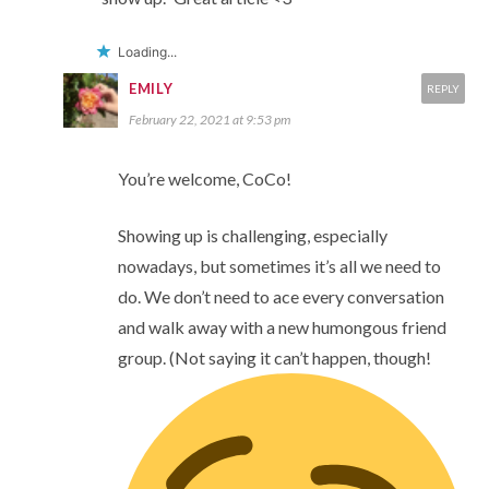
Loading...
EMILY
REPLY
February 22, 2021 at 9:53 pm
You’re welcome, CoCo!
Showing up is challenging, especially
nowadays, but sometimes it’s all we need to
do. We don’t need to ace every conversation
and walk away with a new humongous friend
group. (Not saying it can’t happen, though!