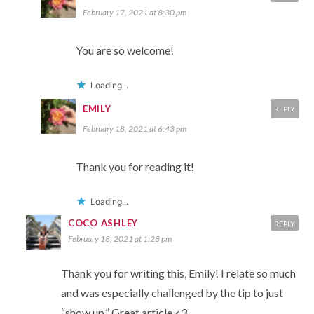
February 17, 2021 at 8:30 pm
You are so welcome!
Loading...
EMILY
REPLY
February 18, 2021 at 6:43 pm
Thank you for reading it!
Loading...
COCO ASHLEY
REPLY
February 18, 2021 at 1:28 pm
Thank you for writing this, Emily! I relate so much
and was especially challenged by the tip to just
“show up.” Great article <3