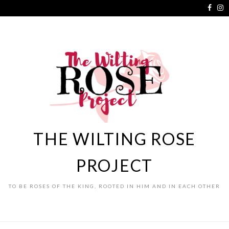
THE WILTING ROSE
PROJECT
TO BE ROSES OF THE KING, ROOTED IN HIM AND IN EACH OTHER