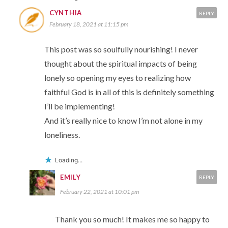
CYNTHIA
REPLY
February 18, 2021 at 11:15 pm
This post was so soulfully nourishing! I never
thought about the spiritual impacts of being
lonely so opening my eyes to realizing how
faithful God is in all of this is definitely something
I’ll be implementing!
And it’s really nice to know I’m not alone in my
loneliness.
Loading...
EMILY
REPLY
February 22, 2021 at 10:01 pm
Thank you so much! It makes me so happy to