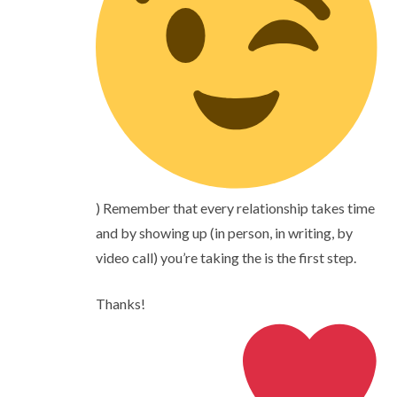
) Remember that every relationship takes time
and by showing up (in person, in writing, by
video call) you’re taking the is the first step.
Thanks!