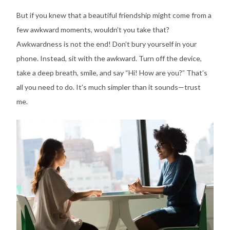
But if you knew that a beautiful friendship might come from a
few awkward moments, wouldn’t you take that?
Awkwardness is not the end! Don’t bury yourself in your
phone. Instead, sit with the awkward. Turn off the device,
take a deep breath, smile, and say “Hi! How are you?” That’s
all you need to do. It’s much simpler than it sounds—trust
me.