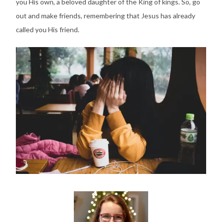
you His own, a beloved daughter of the King of kings. So, go
out and make friends, remembering that Jesus has already
called you His friend.