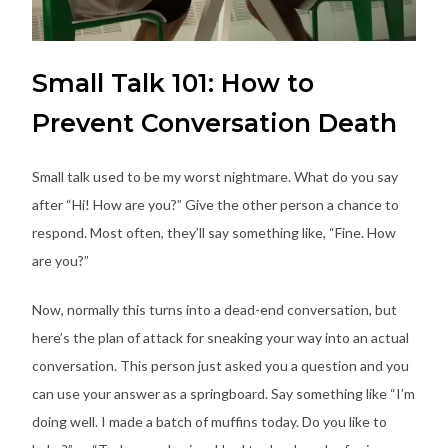
Small Talk 101: How to
Prevent Conversation Death
Small talk used to be my worst nightmare. What do you say
after “Hi! How are you?” Give the other person a chance to
respond. Most often, they’ll say something like, “Fine. How
are you?”
Now, normally this turns into a dead-end conversation, but
here’s the plan of attack for sneaking your way into an actual
conversation. This person just asked you a question and you
can use your answer as a springboard. Say something like “I’m
doing well. I made a batch of muffins today. Do you like to