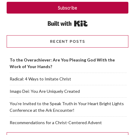
Subscribe
Built with Kit
RECENT POSTS
To the Overachiever: Are You Pleasing God With the
Work of Your Hands?
Radical: 4 Ways to Imitate Christ
Imago Dei: You Are Uniquely Created
You’re Invited to the Speak Truth in Your Heart Bright Lights
Conference at the Ark Encounter!
Recommendations for a Christ-Centered Advent