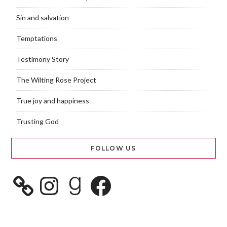
Sin and salvation
Temptations
Testimony Story
The Wilting Rose Project
True joy and happiness
Trusting God
FOLLOW US