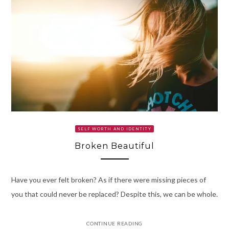
SELF WORTH AND IDENTITY
Broken Beautiful
Have you ever felt broken? As if there were missing pieces of
you that could never be replaced? Despite this, we can be whole.
CONTINUE READING