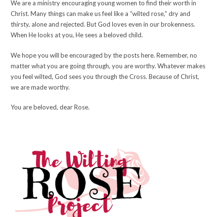
We are a ministry encouraging young women to find their worth in
Christ. Many things can make us feel like a “wilted rose,” dry and
thirsty, alone and rejected. But God loves even in our brokenness.
When He looks at you, He sees a beloved child.
We hope you will be encouraged by the posts here. Remember, no
matter what you are going through, you are worthy. Whatever makes
you feel wilted, God sees you through the Cross. Because of Christ,
we are made worthy.
You are beloved, dear Rose.