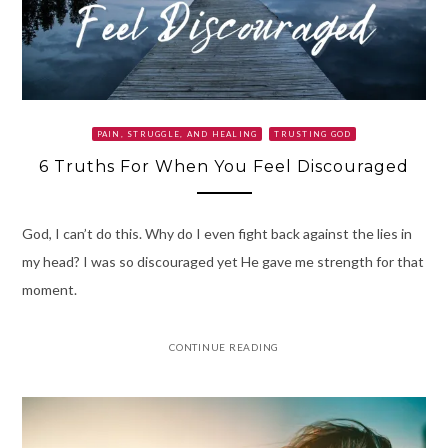
PAIN, STRUGGLE, AND HEALING
TRUSTING GOD
6 Truths For When You Feel Discouraged
God, I can’t do this. Why do I even fight back against the lies in
my head? I was so discouraged yet He gave me strength for that
moment.
CONTINUE READING