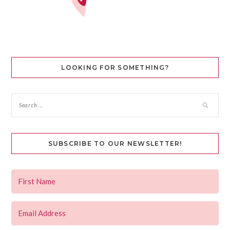
LOOKING FOR SOMETHING?
SUBSCRIBE TO OUR NEWSLETTER!