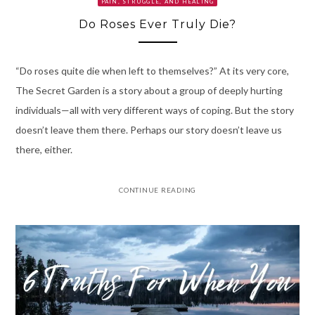
PAIN, STRUGGLE, AND HEALING
Do Roses Ever Truly Die?
“Do roses quite die when left to themselves?” At its very core,
The Secret Garden is a story about a group of deeply hurting
individuals—all with very different ways of coping. But the story
doesn’t leave them there. Perhaps our story doesn’t leave us
there, either.
CONTINUE READING