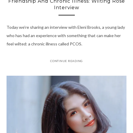
Friendship And Chronic Illness: Wilting Rose
Interview
Today we’re sharing an interview with Eleni Brooks, a young lady
who has had an experience with something that can make her
feel wilted: a chronic illness called PCOS.
CONTINUE READING