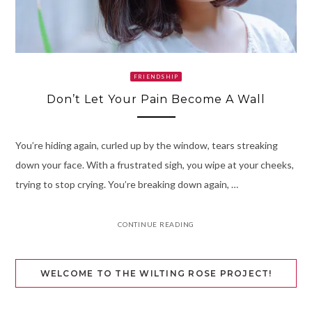
FRIENDSHIP
Don’t Let Your Pain Become A Wall
You’re hiding again, curled up by the window, tears streaking
down your face. With a frustrated sigh, you wipe at your cheeks,
trying to stop crying. You’re breaking down again, …
CONTINUE READING
WELCOME TO THE WILTING ROSE PROJECT!