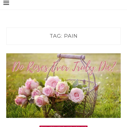
TAG:
PAIN