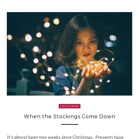
CHRISTMAS
When the Stockings Come Down
It’s almost been two weeks since Christmas. Presents have