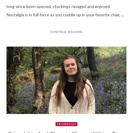
long since been opened, stockings ravaged and enjoyed.
Nostalgia is in full force as you cuddle up in your favorite chair, …
CONTINUE READING
FRIENDSHIP