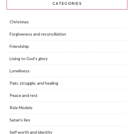
CATEGORIES
Christmas
Forgiveness and reconciliation
Friendship
Living to God's glory
Loneliness
Pain, struggle, and healing
Peace and rest
Role Models
Satan’s lies
Self worth and identity