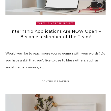
THE WILTING ROSE PROJECT
Internship Applications Are NOW Open –
Become a Member of the Team!
Would you like to reach more young women with your words? Do
you have a skill that you’d like to use to bless others, such as
social media prowess, a …
CONTINUE READING