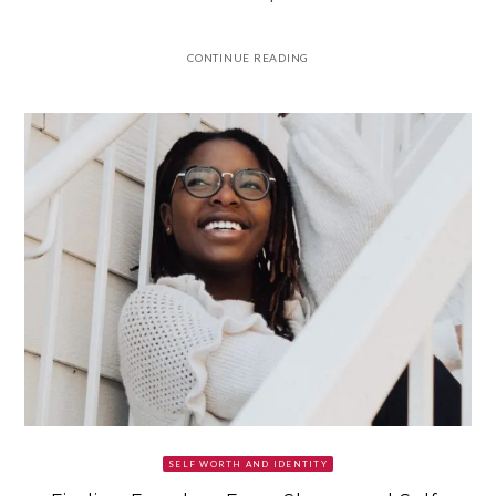
CONTINUE READING
SELF WORTH AND IDENTITY