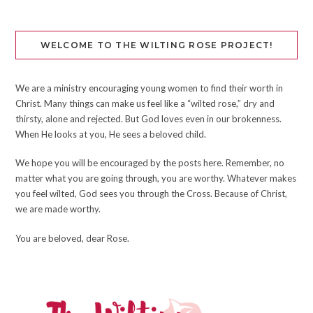
WELCOME TO THE WILTING ROSE PROJECT!
We are a ministry encouraging young women to find their worth in
Christ. Many things can make us feel like a “wilted rose,” dry and
thirsty, alone and rejected. But God loves even in our brokenness.
When He looks at you, He sees a beloved child.
We hope you will be encouraged by the posts here. Remember, no
matter what you are going through, you are worthy. Whatever makes
you feel wilted, God sees you through the Cross. Because of Christ,
we are made worthy.
You are beloved, dear Rose.