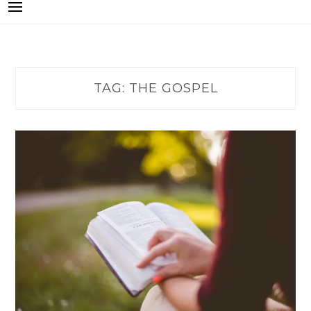
TAG:
THE GOSPEL