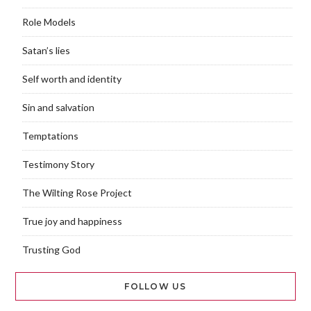
Role Models
Satan’s lies
Self worth and identity
Sin and salvation
Temptations
Testimony Story
The Wilting Rose Project
True joy and happiness
Trusting God
FOLLOW US