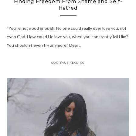
Finding Freedom From Shame and Self-
Hatred
“You’re not good enough. No one could really ever love you, not
even God. How could He love you, when you constantly fail Him?
You shouldn’t even try anymore.” Dear …
CONTINUE READING