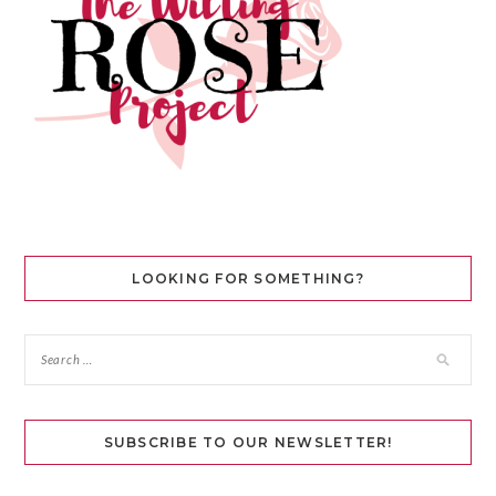
LOOKING FOR SOMETHING?
SUBSCRIBE TO OUR NEWSLETTER!