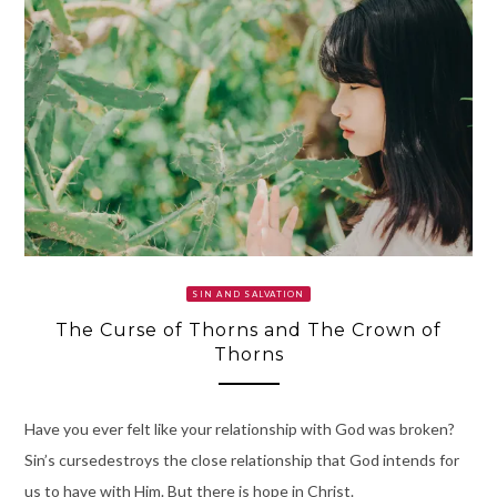
SIN AND SALVATION
The Curse of Thorns and The Crown of
Thorns
Have you ever felt like your relationship with God was broken?
Sin’s cursedestroys the close relationship that God intends for
us to have with Him. But there is hope in Christ.