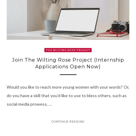
THE WILTING ROSE PROJECT
Join The Wilting Rose Project (Internship
Applications Open Now)
Would you like to reach more young women with your words? Or,
do you have a skill that you’d like to use to bless others, such as
social media prowess, …
CONTINUE READING