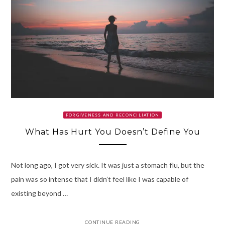
FORGIVENESS AND RECONCILIATION
What Has Hurt You Doesn’t Define You
Not long ago, I got very sick. It was just a stomach flu, but the
pain was so intense that I didn’t feel like I was capable of
existing beyond …
CONTINUE READING