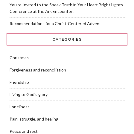
You’re Invited to the Speak Truth in Your Heart Bright Lights
Conference at the Ark Encounter!
Recommendations for a Christ-Centered Advent
CATEGORIES
Christmas
Forgiveness and reconciliation
Friendship
Living to God's glory
Loneliness
Pain, struggle, and healing
Peace and rest