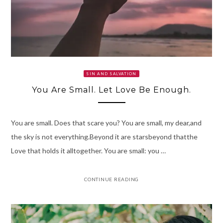
SIN AND SALVATION
You Are Small. Let Love Be Enough.
You are small. Does that scare you? You are small, my dear,and
the sky is not everything.Beyond it are starsbeyond thatthe
Love that holds it alltogether. You are small: you …
CONTINUE READING