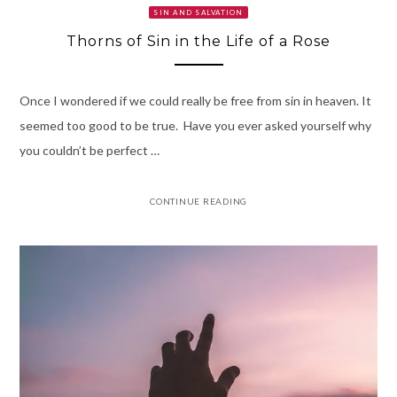
SIN AND SALVATION
Thorns of Sin in the Life of a Rose
Once I wondered if we could really be free from sin in heaven. It
seemed too good to be true. Have you ever asked yourself why
you couldn’t be perfect …
CONTINUE READING