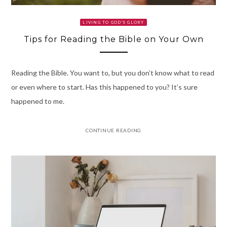
LIVING TO GOD'S GLORY
Tips for Reading the Bible on Your Own
Reading the Bible. You want to, but you don’t know what to read
or even where to start. Has this happened to you? It’s sure
happened to me.
CONTINUE READING