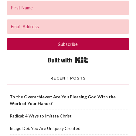
Subscribe
Built with Kit
RECENT POSTS
To the Overachiever: Are You Pleasing God With the
Work of Your Hands?
Radical: 4 Ways to Imitate Christ
Imago Dei: You Are Uniquely Created