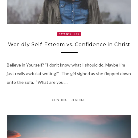
SATAN’S LIES
Worldly Self-Esteem vs. Confidence in Christ
Believe in Yourself? “I don’t know what I should do. Maybe I’m
just really awful at writing?” The girl sighed as she flopped down
onto the sofa. “What are you …
CONTINUE READING