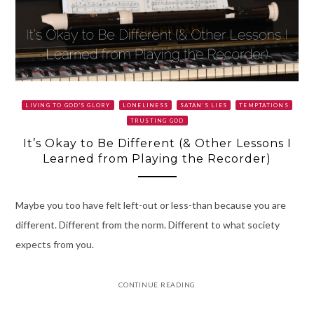
LIVING TO GOD'S GLORY
LONELINESS
SATAN’S LIES
TEMPTATIONS
TRUSTING GOD
It’s Okay to Be Different (& Other Lessons I
Learned from Playing the Recorder)
Maybe you too have felt left-out or less-than because you are
different. Different from the norm. Different to what society
expects from you.
CONTINUE READING