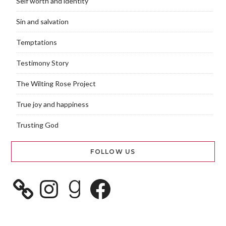
Self worth and identity
Sin and salvation
Temptations
Testimony Story
The Wilting Rose Project
True joy and happiness
Trusting God
FOLLOW US