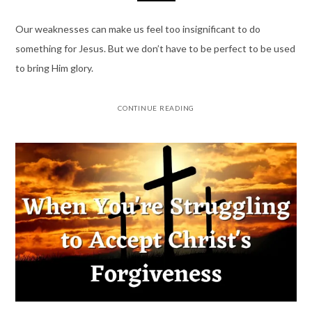
Our weaknesses can make us feel too insignificant to do
something for Jesus. But we don’t have to be perfect to be used
to bring Him glory.
CONTINUE READING