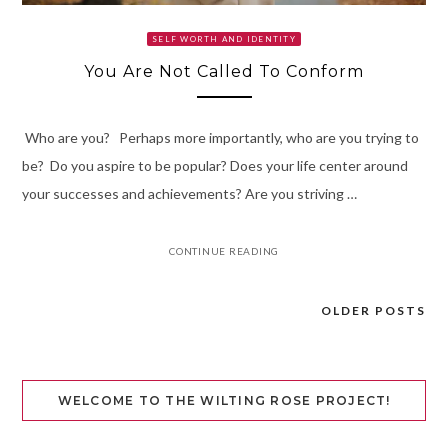
SELF WORTH AND IDENTITY
You Are Not Called To Conform
Who are you? Perhaps more importantly, who are you trying to
be? Do you aspire to be popular? Does your life center around
your successes and achievements? Are you striving …
CONTINUE READING
OLDER POSTS
Posts
navigation
WELCOME TO THE WILTING ROSE PROJECT!