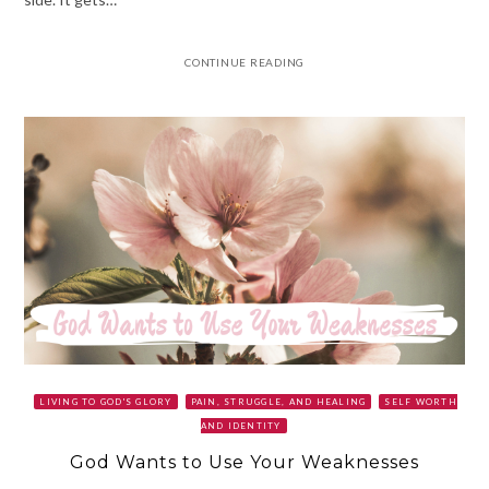
CONTINUE READING
LIVING TO GOD'S GLORY
PAIN, STRUGGLE, AND HEALING
SELF WORTH
AND IDENTITY
God Wants to Use Your Weaknesses