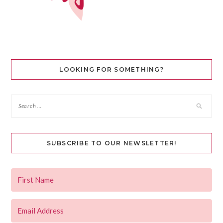
LOOKING FOR SOMETHING?
SUBSCRIBE TO OUR NEWSLETTER!