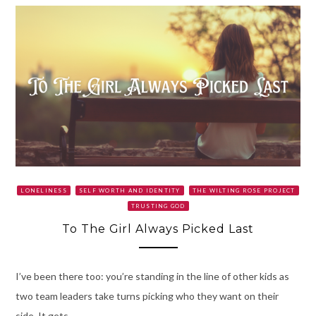
LONELINESS
SELF WORTH AND IDENTITY
THE WILTING ROSE PROJECT
TRUSTING GOD
To The Girl Always Picked Last
I’ve been there too: you’re standing in the line of other kids as
two team leaders take turns picking who they want on their
side. It gets…