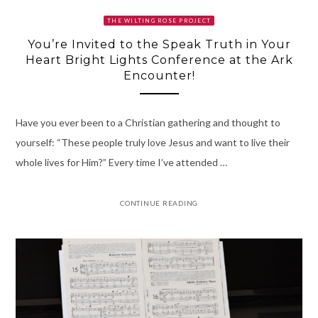
THE WILTING ROSE PROJECT
You’re Invited to the Speak Truth in Your
Heart Bright Lights Conference at the Ark
Encounter!
Have you ever been to a Christian gathering and thought to
yourself: “These people truly love Jesus and want to live their
whole lives for Him?” Every time I’ve attended …
CONTINUE READING