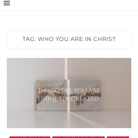
TAG:
WHO YOU ARE IN CHRIST