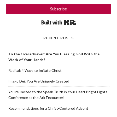
Subscribe
Built with Kit
RECENT POSTS
To the Overachiever: Are You Pleasing God With the
Work of Your Hands?
Radical: 4 Ways to Imitate Christ
Imago Dei: You Are Uniquely Created
You’re Invited to the Speak Truth in Your Heart Bright Lights
Conference at the Ark Encounter!
Recommendations for a Christ-Centered Advent