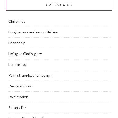
CATEGORIES
Christmas
Forgiveness and reconciliation
Friendship
Living to God's glory
Loneliness
Pain, struggle, and healing
Peace and rest
Role Models
Satan’s lies