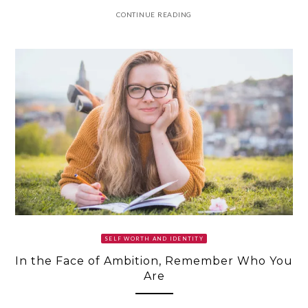
CONTINUE READING
SELF WORTH AND IDENTITY
In the Face of Ambition, Remember Who You
Are