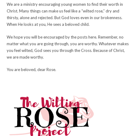
We are a ministry encouraging young women to find their worth in
Christ. Many things can make us feel like a “wilted rose,” dry and
thirsty, alone and rejected. But God loves even in our brokenness.
When He looks at you, He sees a beloved child.
We hope you will be encouraged by the posts here. Remember, no
matter what you are going through, you are worthy. Whatever makes
you feel wilted, God sees you through the Cross. Because of Christ,
we are made worthy.
You are beloved, dear Rose.