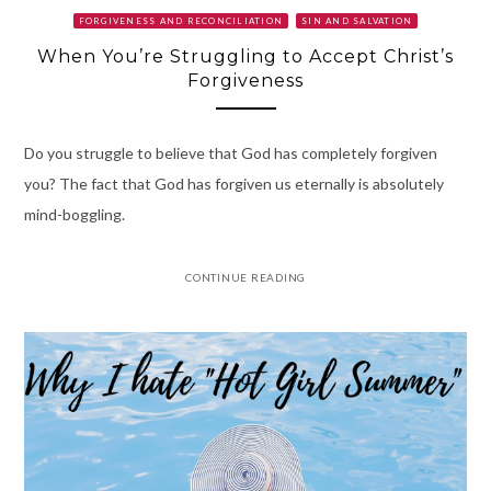
FORGIVENESS AND RECONCILIATION
SIN AND SALVATION
When You’re Struggling to Accept Christ’s
Forgiveness
Do you struggle to believe that God has completely forgiven
you? The fact that God has forgiven us eternally is absolutely
mind-boggling.
CONTINUE READING