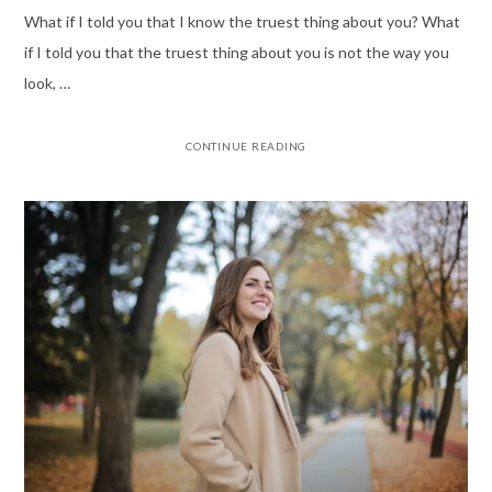
What if I told you that I know the truest thing about you? What
if I told you that the truest thing about you is not the way you
look, …
CONTINUE READING