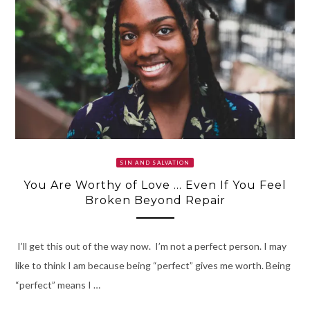
SIN AND SALVATION
You Are Worthy of Love … Even If You Feel
Broken Beyond Repair
I’ll get this out of the way now. I’m not a perfect person. I may
like to think I am because being “perfect” gives me worth. Being
“perfect” means I …