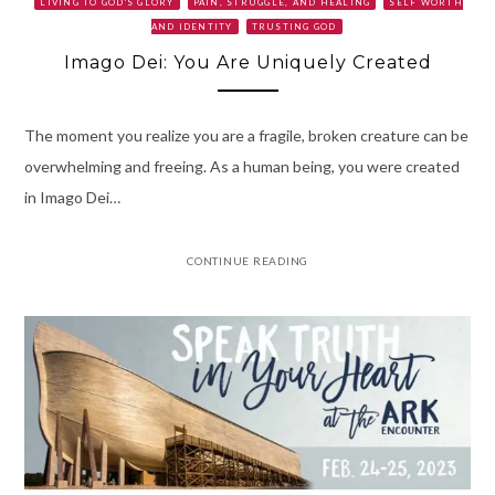
LIVING TO GOD'S GLORY
PAIN, STRUGGLE, AND HEALING
SELF WORTH
AND IDENTITY
TRUSTING GOD
Imago Dei: You Are Uniquely Created
The moment you realize you are a fragile, broken creature can be
overwhelming and freeing. As a human being, you were created
in Imago Dei…
CONTINUE READING