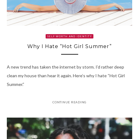
SELF WORTH AND IDENTITY
Why I Hate “Hot Girl Summer”
A new trend has taken the internet by storm. I’d rather deep
clean my house than hear it again. Here’s why I hate “Hot Girl
Summer.”
CONTINUE READING