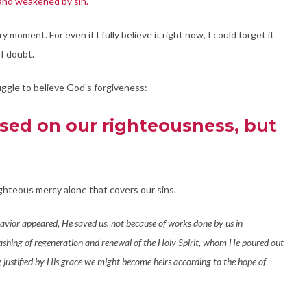
 and weakened by sin.
y moment. For even if I fully believe it right now, I could forget it
of doubt.
ggle to believe God’s forgiveness:
sed on our righteousness, but
ighteous mercy alone that covers our sins.
avior appeared, He saved us, not because of works done by us in
ashing of regeneration and renewal of the Holy Spirit, whom He poured out
ng justified by His grace we might become heirs according to the hope of