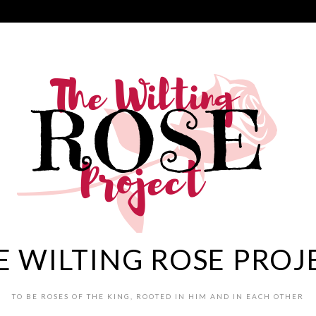
E WILTING ROSE PROJ
TO BE ROSES OF THE KING, ROOTED IN HIM AND IN EACH OTHER