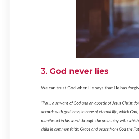
3.
God never lies
We can trust God when He says that He has forgiv
“Paul, a servant of God and an apostle of Jesus Christ, fo
accords with godliness, in hope of eternal life, which God,
manifested in his word through the preaching with which
child in common faith: Grace and peace from God the Fat