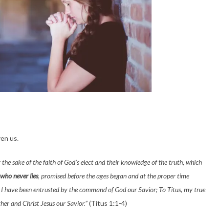
en us.
r the sake of the faith of God’s elect and their knowledge of the truth, which
who never lies
, promised before the ages began and at the proper time
 I have been entrusted by the command of God our Savior; To Titus, my true
her and Christ Jesus our Savior.”
(Titus 1:1-4)