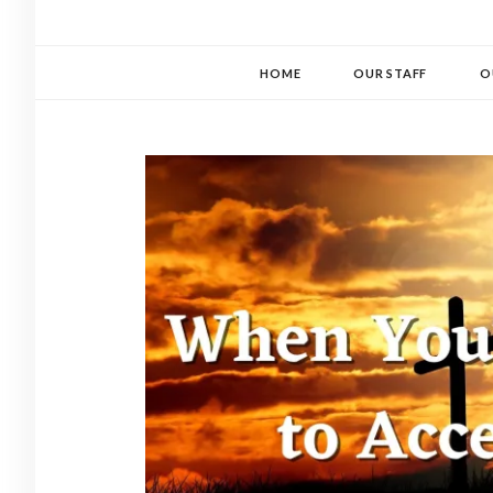
HOME
OUR STAFF
O