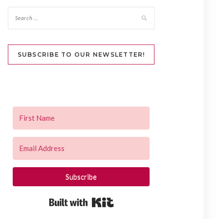
SUBSCRIBE TO OUR NEWSLETTER!
Subscribe
Built with Kit