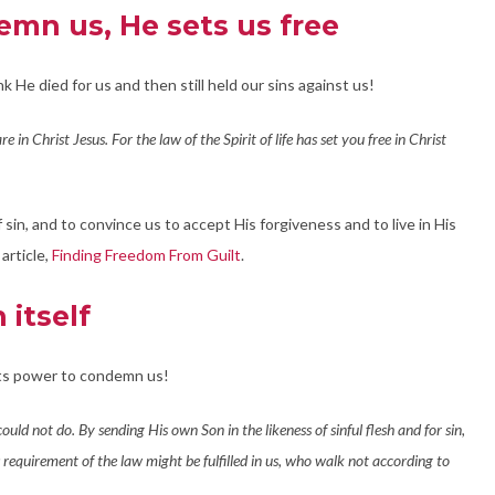
emn us, He sets us free
nk He died for us and then still held our sins against us!
e in Christ Jesus. For the law of the Spirit of life has set you free in Christ
sin, and to convince us to accept His forgiveness and to live in His
article,
Finding Freedom From Guilt
.
itself
its power to condemn us!
ld not do. By sending His own Son in the likeness of sinful flesh and for sin,
s requirement of the law might be fulfilled in us, who walk not according to