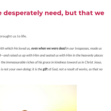
we desperately need, but that we
rought us to life.
with which He loved us,
even when we were dead
in our trespasses, made us
—and raised us up with Him and seated us with Him in the heavenly places
 the immeasurable riches of his grace in kindness toward us in Christ Jesus.
is not your own doing; it is the
gift
of God, not a result of works, so that no