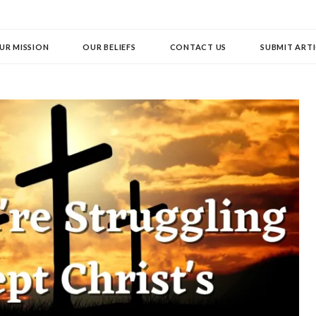
UR MISSION
OUR BELIEFS
CONTACT US
SUBMIT ARTI