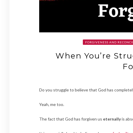
FORGIVENESS AND RECONCI
When You’re Stru
Fo
Do you struggle to believe that God has completel
Yeah, me too.
The fact that God has forgiven us
eternally
is abs