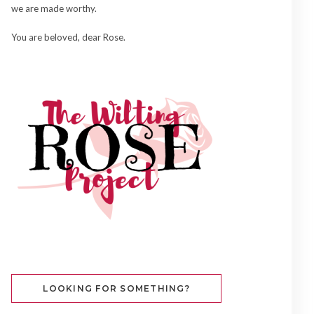
we are made worthy.
You are beloved, dear Rose.
LOOKING FOR SOMETHING?