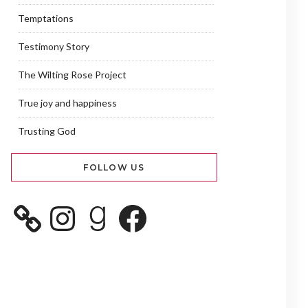
Temptations
Testimony Story
The Wilting Rose Project
True joy and happiness
Trusting God
FOLLOW US