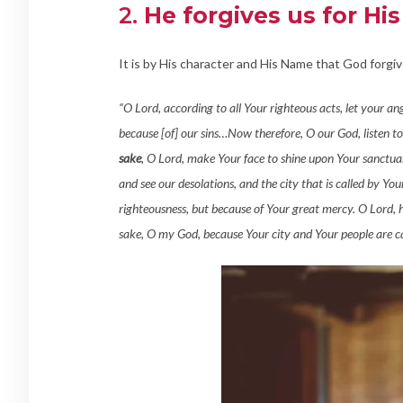
2.
He forgives us for Hi
It is by His character and His Name that God forgiv
“O Lord, according to all Your righteous acts, let your a
because [of] our sins…Now therefore, O our God, listen to
sake
, O Lord, make Your face to shine upon Your sanctuar
and see our desolations, and the city that is called by Y
righteousness, but because of Your great mercy. O Lord, 
sake, O my God, because Your city and Your people are c