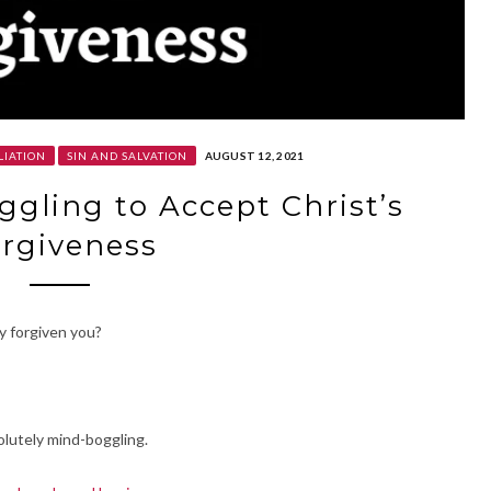
LIATION
SIN AND SALVATION
AUGUST 12, 2021
ggling to Accept Christ’s
rgiveness
y forgiven you?
olutely mind-boggling.