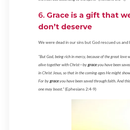
6.
Grace is a gift that 
don’t deserve
We were dead in our sins but God rescued us and b
“But God, being rich in mercy, because of the great love 
alive together with Christ—by
grace
you have been saved
in Christ Jesus, so that in the coming ages He might show
For by
grace
you have been saved through faith. And this 
one may boast.”
(Ephesians 2:4-9)