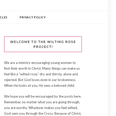
CLES
PRIVACY POLICY
WELCOME TO THE WILTING ROSE
PROJECT!
We are a ministry encouraging young women to
find their worth in Christ. Many things can make us
feel like a “wilted rose,” dry and thirsty, alone and
rejected. But God loves even in our brokenness.
When He looks at you, He sees a beloved child.
We hope you will be encouraged by the posts here.
Remember, no matter what you are going through,
you are worthy. Whatever makes you feel wilted,
God sees you through the Cross. Because of Christ,