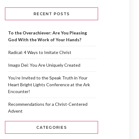
RECENT POSTS
To the Overachiever: Are You Pleasing
God With the Work of Your Hands?
Radical: 4 Ways to Imitate Christ
Imago Dei: You Are Uniquely Created
You’re Invited to the Speak Truth in Your
Heart Bright Lights Conference at the Ark
Encounter!
Recommendations for a Christ-Centered
Advent
CATEGORIES