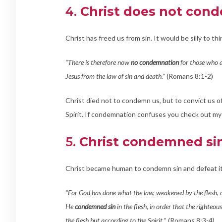
4.
Christ does not cond
Christ has freed us from sin. It would be silly to thi
“There is therefore now
no condemnation
for those who ar
Jesus from the law of sin and death.”
(Romans 8:1-2)
Christ died not to condemn us, but to convict us of 
Spirit. If condemnation confuses you check out my 
5.
Christ condemned sin 
Christ became human to condemn sin and defeat 
“For God has done what the law, weakened by the flesh, cou
He
condemned sin
in the flesh, in order that the righteou
the flesh but according to the Spirit.
” (Romans 8:3-4)