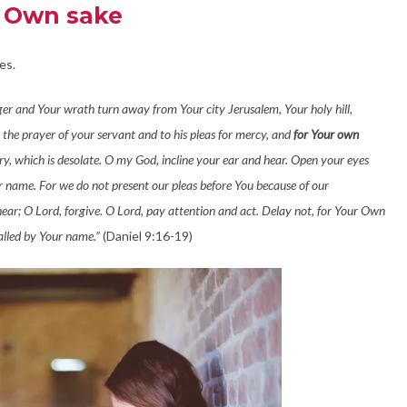
s Own sake
es.
nger and Your wrath turn away from Your city Jerusalem, Your holy hill,
 the prayer of your servant and to his pleas for mercy, and
for Your own
y, which is desolate. O my God, incline your ear and hear. Open your eyes
our name. For we do not present our pleas before You because of our
hear; O Lord, forgive. O Lord, pay attention and act. Delay not, for Your Own
alled by Your name.”
(Daniel 9:16-19)