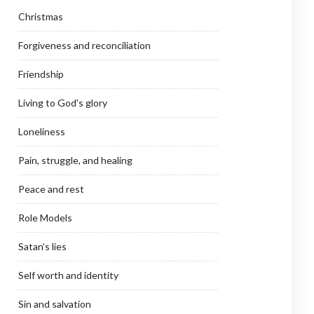
Christmas
Forgiveness and reconciliation
Friendship
Living to God's glory
Loneliness
Pain, struggle, and healing
Peace and rest
Role Models
Satan’s lies
Self worth and identity
Sin and salvation