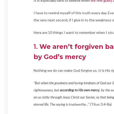
It is especially hard to believe when
we feel guilty
I have to remind myself of this truth every day. Ever
the very next second, if I give in to the weakness 
Here are 10 things I want to remember when I stru
1.
We aren’t forgiven ba
by God’s mercy
Nothing we do can make God forgive us. It is His r
“But when the goodness and loving kindness of God our S
righteousness, but
according to His own mercy
, by the w
on us richly through Jesus Christ our Savior, so that bei
eternal life. The saying is trustworthy…”
(Titus 3:4-8a)